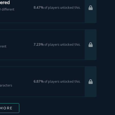
ered
8.47%
of players unlocked this.
different
7.23%
of players unlocked this.
rent
6.87%
of players unlocked this.
aracters
 MORE