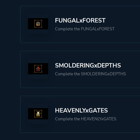
FUNGALxFOREST
Complete the FUNGALxFOREST
SMOLDERINGxDEPTHS
Complete the SMOLDERINGxDEPTHS
HEAVENLYxGATES
Complete the HEAVENLYxGATES