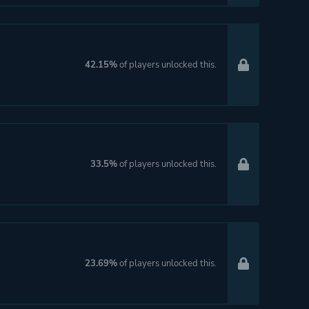
42.15%
of players unlocked this.
33.5%
of players unlocked this.
23.69%
of players unlocked this.