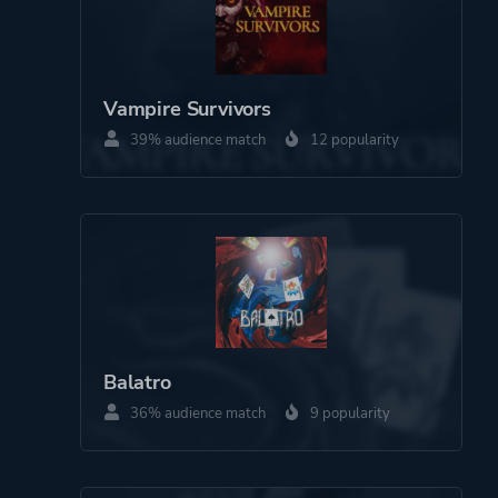
Platform ID
1848927238
Vampire Survivors
39% audience match
12 popularity
Balatro
36% audience match
9 popularity