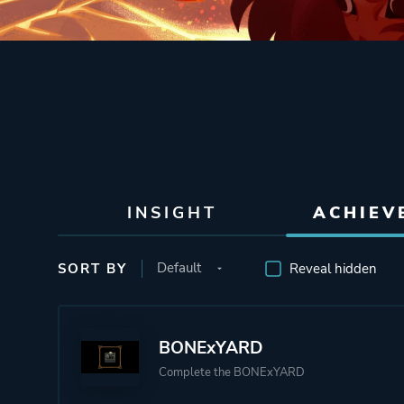
INSIGHT
ACHIEV
SORT BY
Reveal hidden
BONExYARD
Complete the BONExYARD