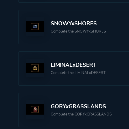
SNOWYxSHORES
Complete the SNOWYxSHORES
LIMINALxDESERT
Complete the LIMINALxDESERT
GORYxGRASSLANDS
Complete the GORYxGRASSLANDS