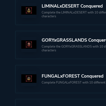
LIMINALxDESERT Conquered
Complete the LIMINALxDESERT with 10 diffe
characters
GORYxGRASSLANDS Conquer
Complete the GORYxGRASSLANDS with 10 di
characters
FUNGALxFOREST Conquered
Complete FUNGALxFOREST with 10 different 