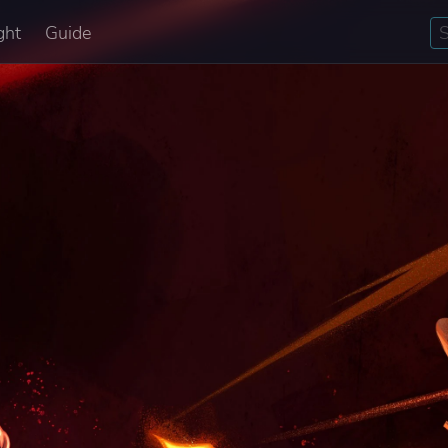
ght
Guide