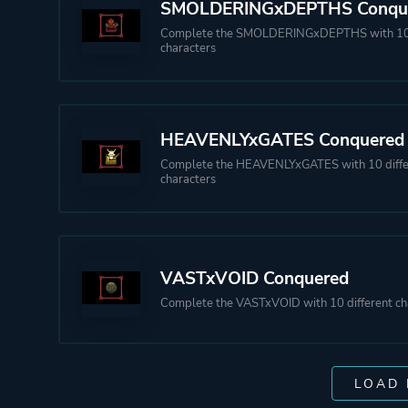
SMOLDERINGxDEPTHS Conqu
Complete the SMOLDERINGxDEPTHS with 10 
characters
HEAVENLYxGATES Conquered
Complete the HEAVENLYxGATES with 10 diffe
characters
VASTxVOID Conquered
Complete the VASTxVOID with 10 different ch
LOAD