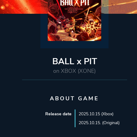
BALL x PIT
on XBOX (XONE)
ABOUT GAME
Release date
2025.10.15 (Xbox)
2025.10.15. (Original)