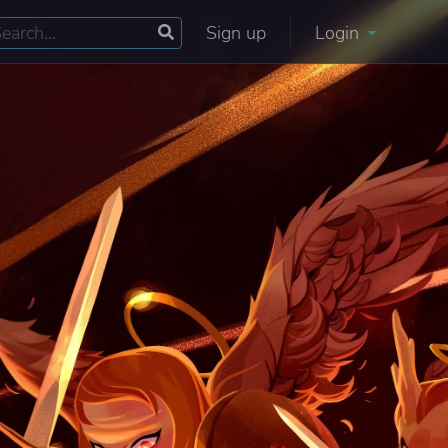
Sign up
Login