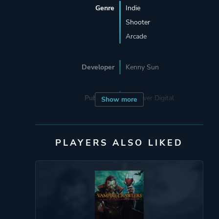
Genre
Indie
Shooter
Arcade
Developer
Kenny Sun
Publisher
Devolver Digital
Show more
Engine
Unity 6
PLAYERS ALSO LIKED
Mode
Single Player
Perspective
Bird View / Isometric