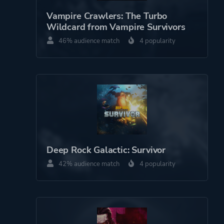
Theme
Survival
Vampire Crawlers: The Turbo
Action
Wildcard from Vampire Survivors
46% audience match
4 popularity
More tags
Magic
3d
Crafting
Bullet Hell
Management
Farming
Stylized
Deep Rock Galactic: Survivor
Building
42% audience match
Pixel Graphics
4 popularity
Combat
Base Building
Roguelite
Shoot 'em Up