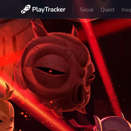
Social
Quest
Insi