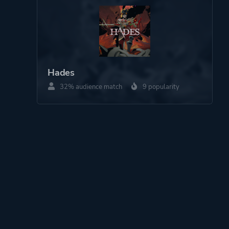
Hades
32% audience match
9 popularity