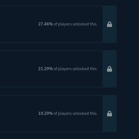
27.46%
of players unlocked this.
21.29%
of players unlocked this.
19.29%
of players unlocked this.