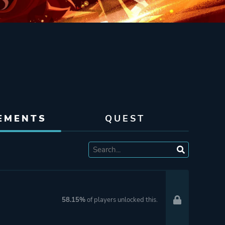
EMENTS
QUEST
58.15%
of players unlocked this.