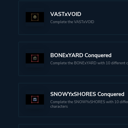
VASTxVOID
Complete the VASTxVOID
BONExYARD Conquered
Complete the BONExYARD with 10 different c
SNOWYxSHORES Conquered
Complete the SNOWYxSHORES with 10 diffe
characters