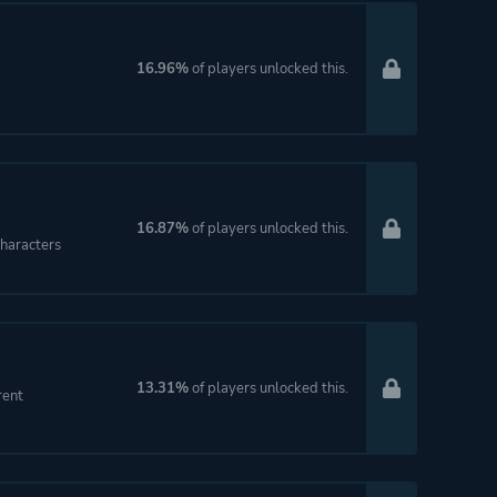
16.96%
of players unlocked this.
16.87%
of players unlocked this.
haracters
13.31%
of players unlocked this.
rent