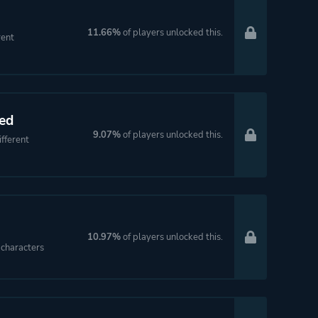
11.66%
of players unlocked this.
rent
ed
9.07%
of players unlocked this.
fferent
10.97%
of players unlocked this.
characters