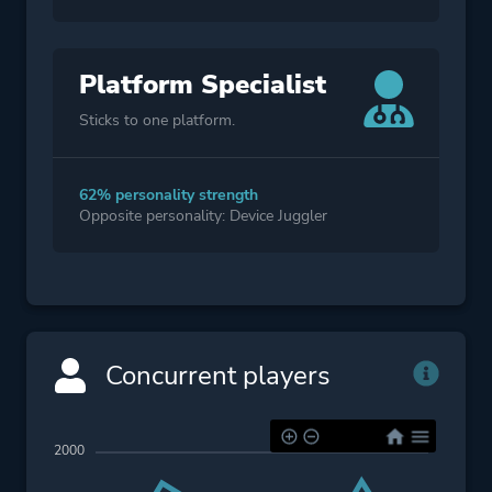
Platform Specialist
Sticks to one platform.
62% personality strength
Opposite personality: Device Juggler
Concurrent players
2000