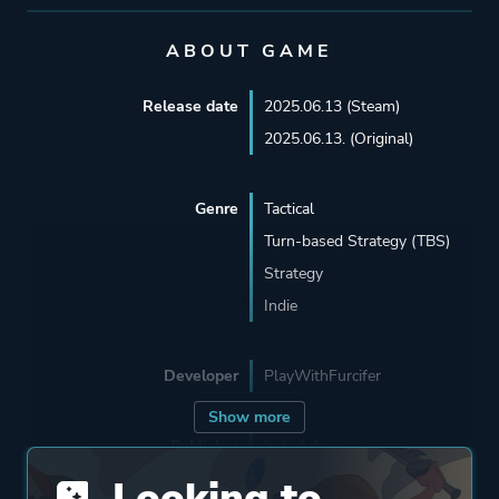
ABOUT GAME
Release date
2025.06.13 (Steam)
2025.06.13. (Original)
Genre
Tactical
Turn-based Strategy (TBS)
Strategy
Indie
Developer
PlayWithFurcifer
Show more
Publisher
IndieArk
PlayWithFurcifer
Looking to