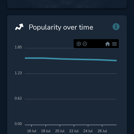
Popularity over time
1.85
1.23
0.62
0.00
16 Jul
18 Jul
20 Jul
22 Jul
24 Jul
26 Jul