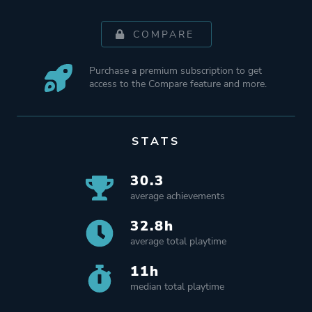
COMPARE
Purchase a premium subscription to get
access to the Compare feature and more.
STATS
30.3
average achievements
32.8h
average total playtime
11h
median total playtime