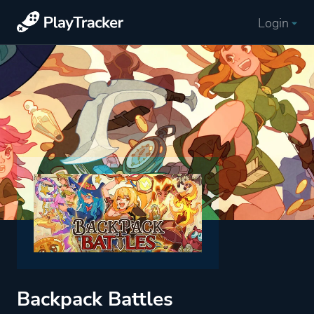
Login
Backpack Battles