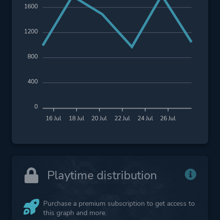
1600
1200
800
400
0
16 Jul
18 Jul
20 Jul
22 Jul
24 Jul
26 Jul
Playtime distribution
Purchase a premium subscription to get access to
this graph and more.