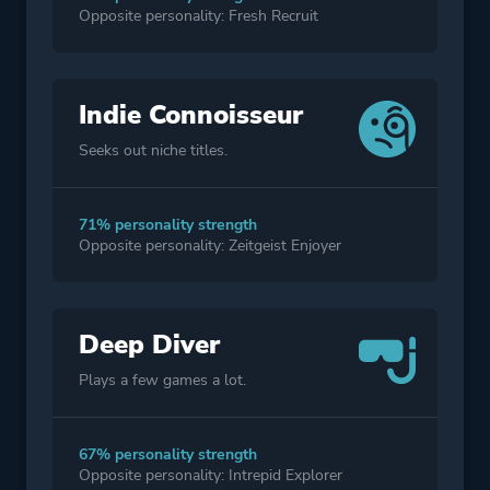
Opposite personality: Fresh Recruit
Indie Connoisseur
Seeks out niche titles.
71% personality strength
Opposite personality: Zeitgeist Enjoyer
Deep Diver
Plays a few games a lot.
67% personality strength
Opposite personality: Intrepid Explorer