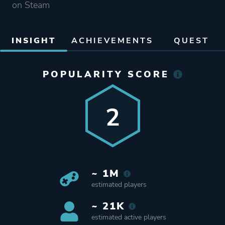
on Steam
INSIGHT
ACHIEVEMENTS
QUEST
POPULARITY SCORE
2
~ 1M
estimated players
~ 21K
estimated active players