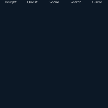
Insight
Quest
Social
Search
Guide
Pricing
Privacy
Terms
Contact
Impressum
Doohickeys
PlayTracker is entirely independent and free of ads or similiar
monetization. If you want to support PlayTracker and speed up
development of future features, you can check out our premium
subscriptions.