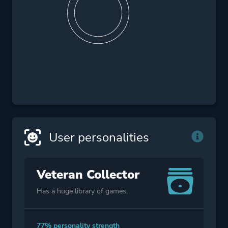
User personalities
Veteran Collector
Has a huge library of games.
77% personality strength