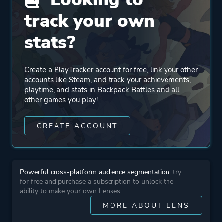
track your own
Engine
Godot Engine
stats?
Mode
Single Player
Multiplayer
Create a PlayTracker account for free, link your other
accounts like Steam, and track your achievements,
playtime, and stats in Backpack Battles and all
Perspective
Side View
other games you play!
CREATE ACCOUNT
Theme
Fantasy
More tags
Resource Management
Powerful cross-platform audience segmentation:
try
Shop Keeper
for free and purchase a subscription to unlock the
Asynchronous Multiplayer
ability to make your own Lenses.
Replay Value
MORE ABOUT LENS
Card Battler