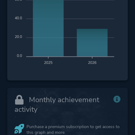
Inventory Management
Crafting
40.0
Platform ID
2427700
20.0
0.0
2025
2026
Monthly achievement
activity
Purchase a premium subscription to get access to
this graph and more.