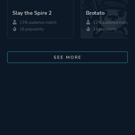
Slay the Spire 2
Brotato
13% audience match
12% audience match
18 popularity
14 popularity
SEE MORE