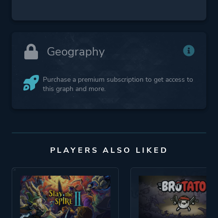
Geography
Purchase a premium subscription to get access to
this graph and more.
PLAYERS ALSO LIKED