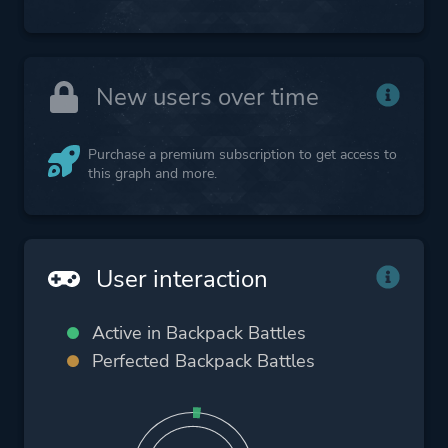
New users over time
Purchase a premium subscription to get access to
this graph and more.
User interaction
Active in Backpack Battles
Perfected Backpack Battles