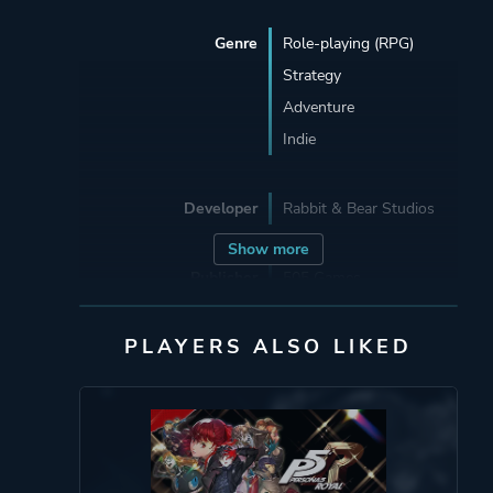
Genre
Role-playing (RPG)
Strategy
Adventure
Indie
Developer
Rabbit & Bear Studios
Show more
Publisher
505 Games
PLAYERS ALSO LIKED
Engine
Unity
Mode
Single Player
Perspective
Side View