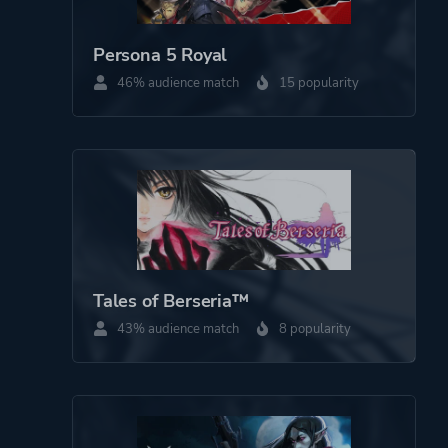
Persona 5 Royal
Theme
Action
46% audience match
15 popularity
Fantasy
Platform ID
1658280
Tales of Berseria™
43% audience match
8 popularity