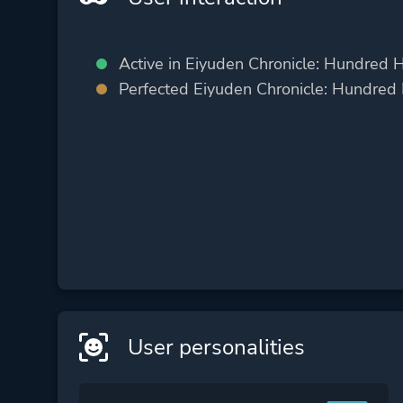
Active in Eiyuden Chronicle: Hundred 
Perfected Eiyuden Chronicle: Hundred
User personalities