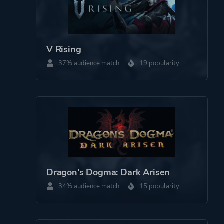
V Rising
37% audience match
19 popularity
Dragon's Dogma: Dark Arisen
34% audience match
15 popularity