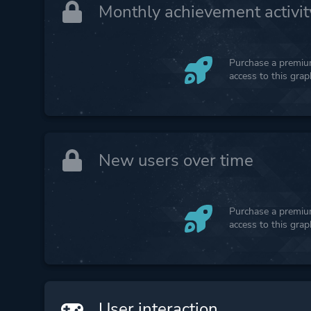
Monthly achievement activit
Purchase a premium
access to this gra
New users over time
Purchase a premium
access to this gra
User interaction