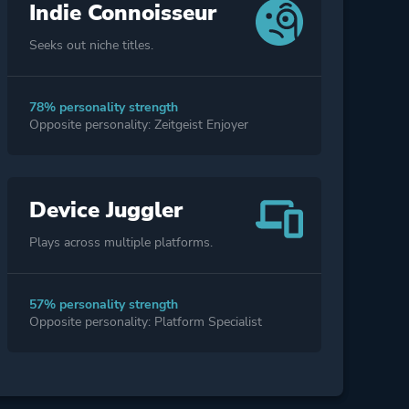
Indie Connoisseur
Seeks out niche titles.
78% personality strength
Opposite personality: Zeitgeist Enjoyer
Device Juggler
Plays across multiple platforms.
57% personality strength
Opposite personality: Platform Specialist