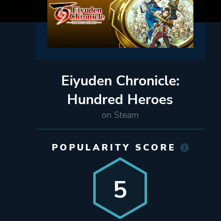
Eiyuden Chronicle:
Hundred Heroes
on Steam
POPULARITY SCORE
5