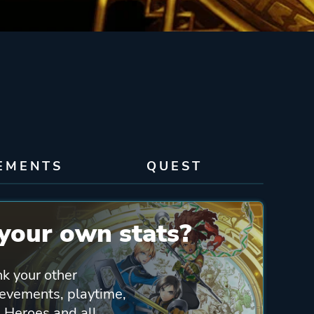
EMENTS
QUEST
your own stats?
nk your other
ievements, playtime,
 Heroes and all