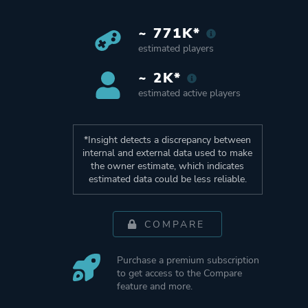
~ 771K*
estimated players
~ 2K*
estimated active players
*Insight detects a discrepancy between
internal and external data used to make
the owner estimate, which indicates
estimated data could be less reliable.
COMPARE
Purchase a premium subscription
to get access to the Compare
feature and more.