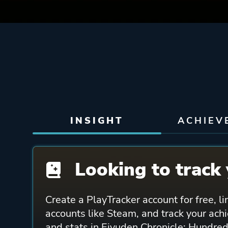
INSIGHT
ACHIEV
Looking to track 
Create a PlayTracker account for free, li
accounts like Steam, and track your ach
and stats in Eiyuden Chronicle: Hundred