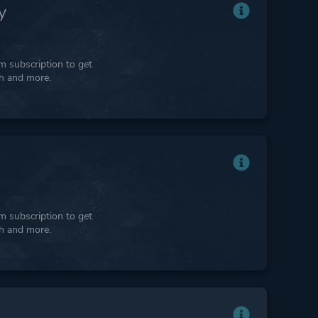
y
 subscription to get
ph and more.
 subscription to get
ph and more.