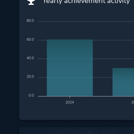
Yearly achievement activity
80.0
60.0
40.0
20.0
0.0
2024
2