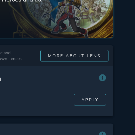
ee and
MORE ABOUT LENS
 own Lenses.
n