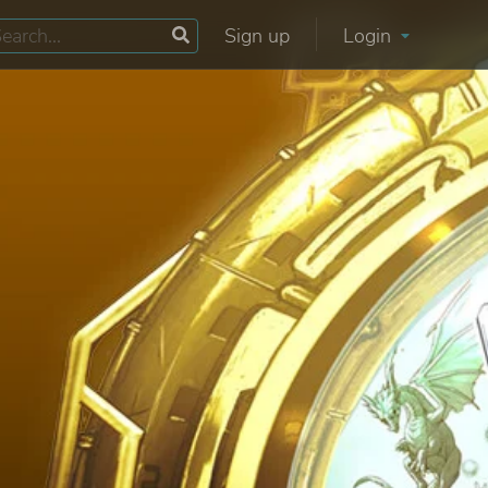
Sign up
Login