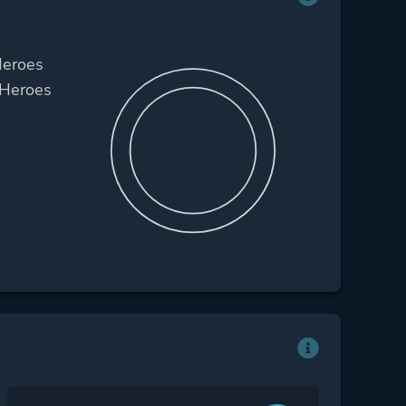
Heroes
 Heroes