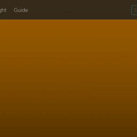
ght
Guide