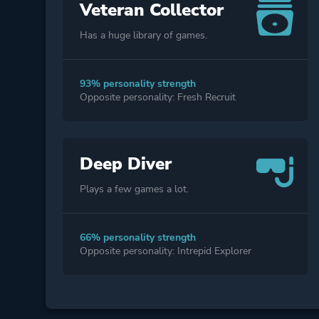
Veteran Collector
Has a huge library of games.
93% personality strength
Opposite personality: Fresh Recruit
Deep Diver
Plays a few games a lot.
66% personality strength
Opposite personality: Intrepid Explorer