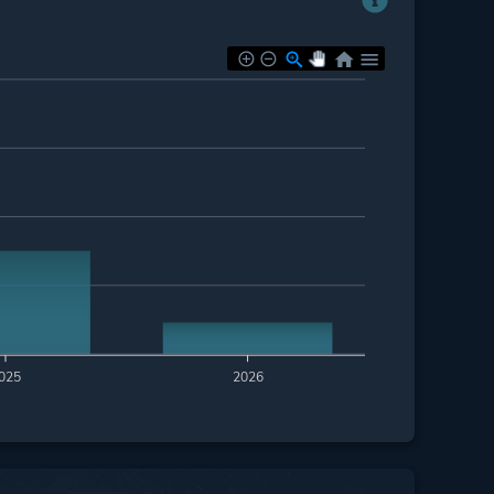
025
2026