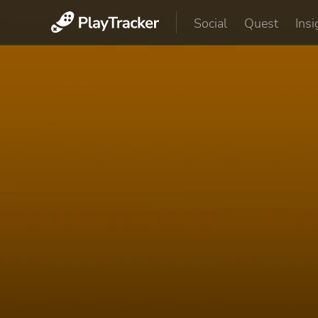
Social
Quest
Insi