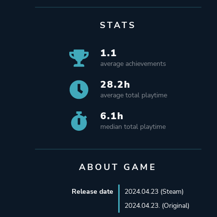
STATS
1.1
average achievements
28.2h
average total playtime
6.1h
median total playtime
ABOUT GAME
Release date
2024.04.23 (Steam)
2024.04.23. (Original)