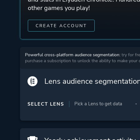
other games you play!
CREATE ACCOUNT
Powerful cross-platform audience segmentation:
try for fr
purchase a subscription to unlock the ability to make your
Lens audience segmentatio
SELECT LENS