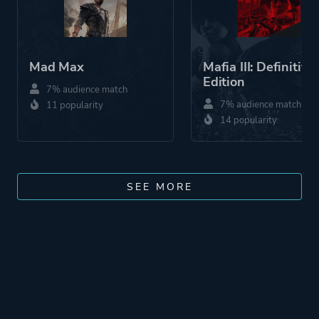
Mad Max
Mafia III: Definitive
Edition
7% audience match
7% audience match
11 popularity
14 popularity
SEE MORE