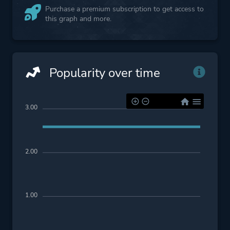
Purchase a premium subscription to get access to
this graph and more.
Popularity over time
3.00
2.00
1.00