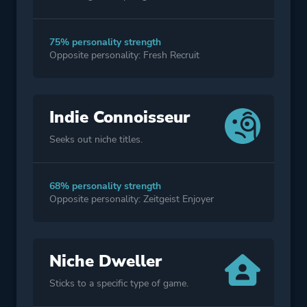
75% personality strength
Opposite personality: Fresh Recruit
Indie Connoisseur
Seeks out niche titles.
68% personality strength
Opposite personality: Zeitgeist Enjoyer
Niche Dweller
Sticks to a specific type of game.