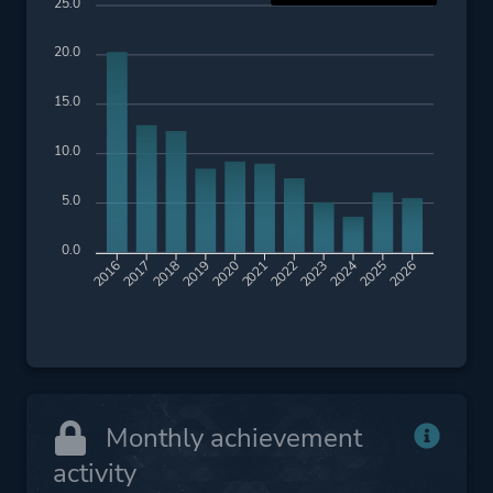
25.0
20.0
15.0
10.0
5.0
0.0
2017
2018
2019
2020
2021
2022
2023
2024
2025
2026
2016
Monthly achievement
activity