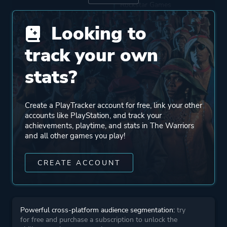
Rockstar Games
Looking to
Mode
Single Player
track your own
Split Screen
Multiplayer
stats?
Perspective
Third Person
Create a PlayTracker account for free, link your other
accounts like PlayStation, and track your
achievements, playtime, and stats in The Warriors
Theme
Action
and all other games you play!
Stealth
CREATE ACCOUNT
More tags
Minigames
Parkour
Crime
Powerful cross-platform audience segmentation:
try
for free and purchase a subscription to unlock the