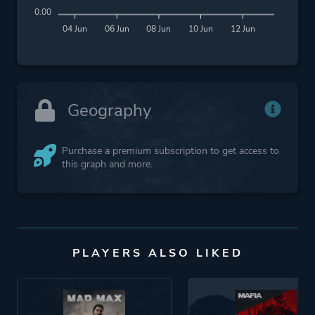
0.00
04 Jun
06 Jun
08 Jun
10 Jun
12 Jun
Geography
Purchase a premium subscription to get access to
this graph and more.
PLAYERS ALSO LIKED