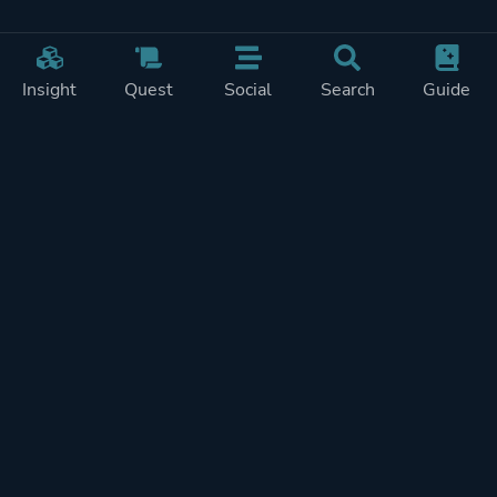
Insight
Quest
Social
Search
Guide
Pricing
Privacy
Terms
Contact
Impressum
Doohickeys
PlayTracker is entirely independent and free of ads or similiar
monetization. If you want to support PlayTracker and speed up