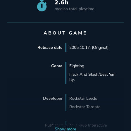
2.6h
median total playtime
ABOUT GAME
Release date
2005.10.17. (Original)
Genre
Fighting
Hack And Slash/Beat 'em
Up
Developer
Rockstar Leeds
Rockstar Toronto
Publisher
Take-Two Interactive
Show more