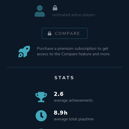
estimated active players
COMPARE
Purchase a premium subscription to get
access to the Compare feature and more.
STATS
2.6
average achievements
8.9h
average total playtime