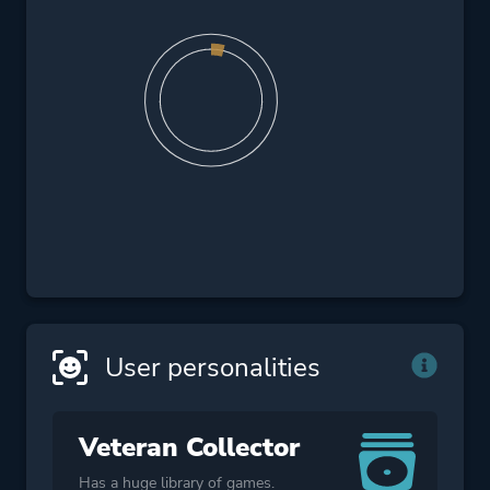
User personalities
Veteran Collector
Has a huge library of games.