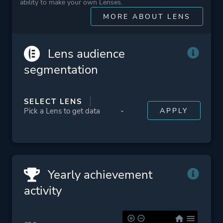
ability to make your own Lenses.
Platform ID
NPWR09834_00
MORE ABOUT LENS
CUSA03548_00
Lens audience
segmentation
SELECT LENS
Yearly achievement
activity