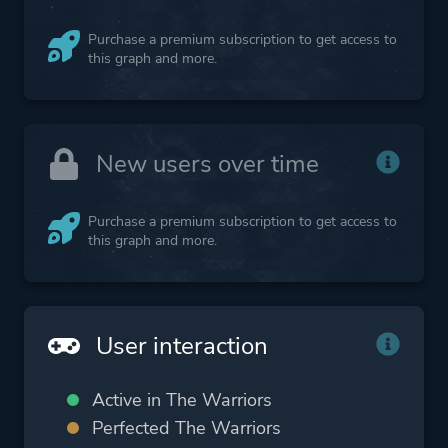
Purchase a premium subscription to get access to
this graph and more.
New users over time
Purchase a premium subscription to get access to
this graph and more.
User interaction
Active in The Warriors
Perfected The Warriors