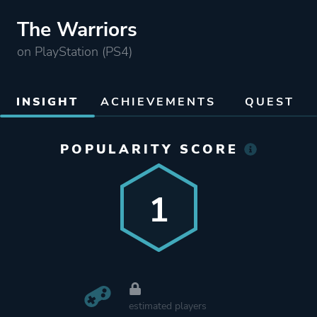
The Warriors
on PlayStation (PS4)
INSIGHT
ACHIEVEMENTS
QUEST
POPULARITY SCORE
1
estimated players