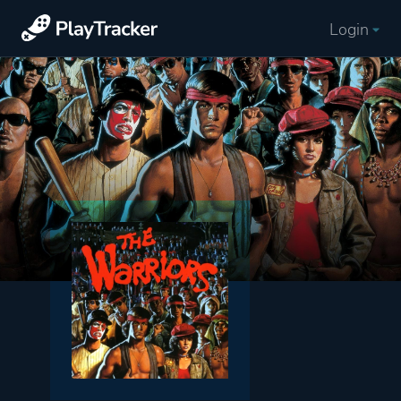
Login