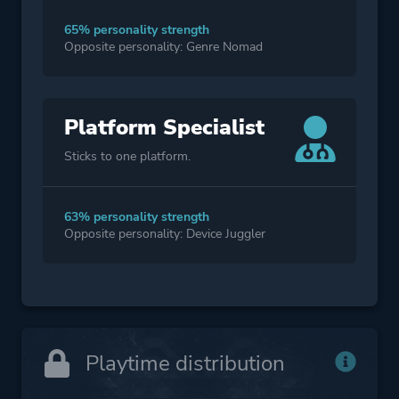
65% personality strength
Opposite personality: Genre Nomad
Platform Specialist
Sticks to one platform.
63% personality strength
Opposite personality: Device Juggler
Playtime distribution