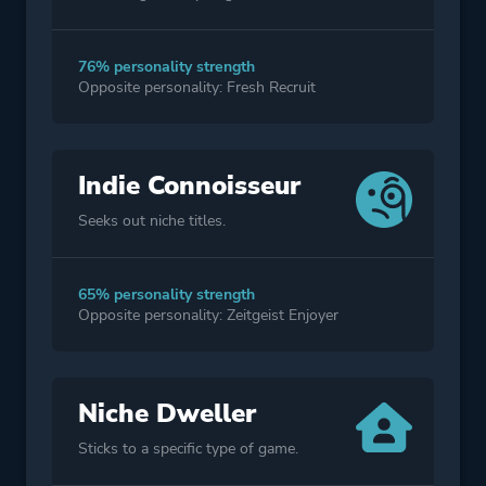
76% personality strength
Opposite personality: Fresh Recruit
Indie Connoisseur
Seeks out niche titles.
65% personality strength
Opposite personality: Zeitgeist Enjoyer
Niche Dweller
Sticks to a specific type of game.