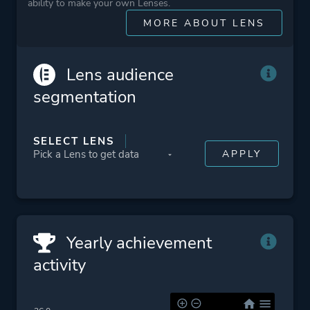
ability to make your own Lenses.
MORE ABOUT LENS
More tags
Destruction
Post-apocalyptic
Lens audience
Vehicular Combat
segmentation
Platform ID
NPWR07032_00
SELECT LENS
CUSA00054_00
Yearly achievement
activity