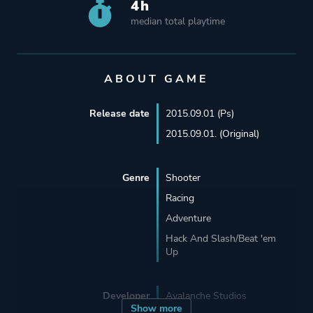
4h
median total playtime
ABOUT GAME
Release date
2015.09.01 (Ps)
2015.09.01. (Original)
Genre
Shooter
Racing
Adventure
Hack And Slash/Beat 'em
Up
Developer
Avalanche Studios
Show more