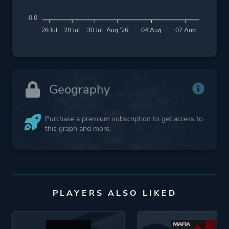
0.0
26 Jul
28 Jul
30 Jul
Aug '26
04 Aug
07 Aug
Geography
Purchase a premium subscription to get access to
this graph and more.
PLAYERS ALSO LIKED