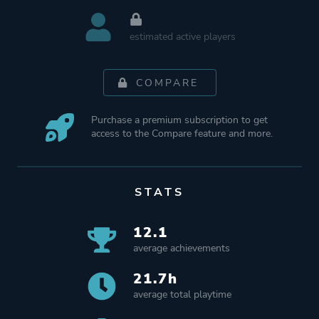
estimated active players
COMPARE
Purchase a premium subscription to get
access to the Compare feature and more.
STATS
12.1
average achievements
21.7h
average total playtime