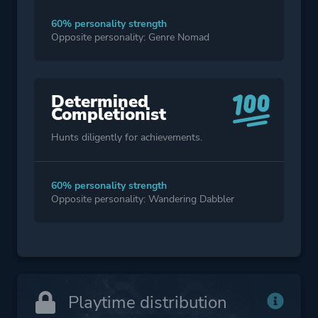
60% personality strength
Opposite personality: Genre Nomad
Determined
Completionist
Hunts diligently for achievements.
60% personality strength
Opposite personality: Wandering Dabbler
Playtime distribution