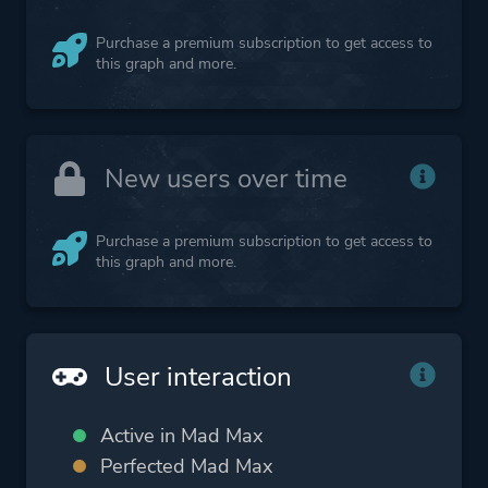
Purchase a premium subscription to get access to
this graph and more.
New users over time
Purchase a premium subscription to get access to
this graph and more.
User interaction
Active in Mad Max
Perfected Mad Max