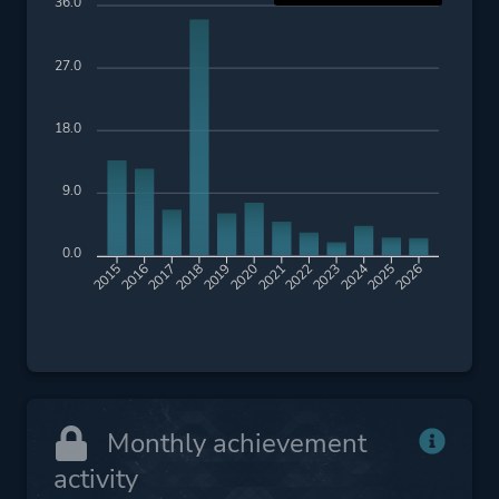
36.0
27.0
18.0
9.0
0.0
2016
2017
2018
2019
2020
2021
2022
2023
2024
2025
2026
2015
Monthly achievement
activity