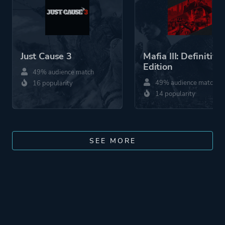
Just Cause 3
Mafia III: Definitive
Edition
49% audience match
49% audience match
16 popularity
14 popularity
SEE MORE