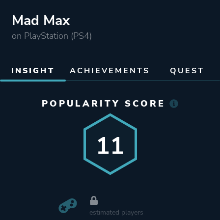
Mad Max
on PlayStation (PS4)
INSIGHT
ACHIEVEMENTS
QUEST
POPULARITY SCORE
11
estimated players