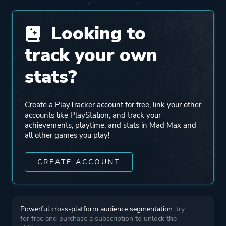
Porting
Feral Interactive
Looking to
track your own
Publisher
Feral Interactive
WB Games
stats?
Engine
Avalanche Engine
Create a PlayTracker account for free, link your other
accounts like PlayStation, and track your
achievements, playtime, and stats in Mad Max and
Mode
Single Player
all other games you play!
Perspective
Third Person
CREATE ACCOUNT
Theme
Survival
Open World
Powerful cross-platform audience segmentation:
try
for free and purchase a subscription to unlock the
Action