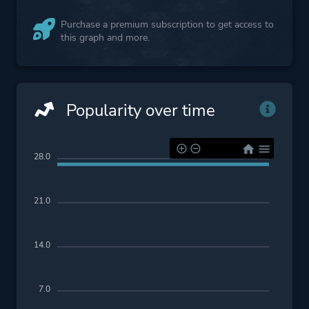
Purchase a premium subscription to get access to
this graph and more.
Popularity over time
28.0
21.0
14.0
7.0