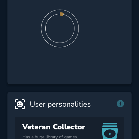
User personalities
Veteran Collector
Has a huge library of games.