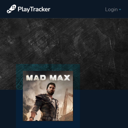
Login