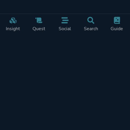
Insight
Quest
Social
Search
Guide
Pricing
Privacy
Terms
Contact
Impressum
Doohickeys
PlayTracker is entirely independent and free of ads or similiar