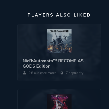
PLAYERS ALSO LIKED
Publisher
DANGEN
Entertainment
Bifrost Entertainment
Mode
Single Player
Perspective
Side View
NieR:Automata™ BECOME AS
GODS Edition
Theme
Action
2% audience match
7 popularity
Science Fiction
More tags
Metroidvania
Female Protagonist