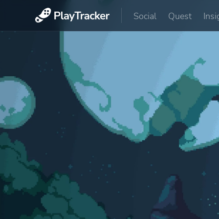
Social
Quest
Insi