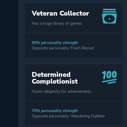
Veteran Collector
Has a huge library of games.
90% personality strength
Opposite personality: Fresh Recruit
Determined
Completionist
Hunts diligently for achievements.
70% personality strength
Opposite personality: Wandering Dabbler