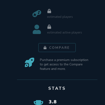
estimated players
estimated active players
COMPARE
Purchase a premium subscription
to get access to the Compare
feature and more.
STATS
3.8