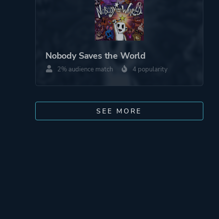
Nobody Saves the World
2% audience match
4 popularity
SEE MORE