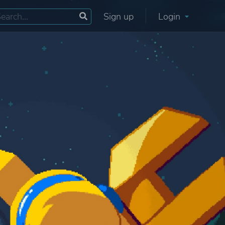
Sign up
Login