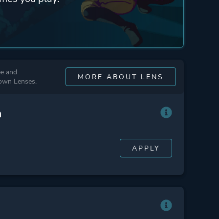
ee and
MORE ABOUT LENS
 own Lenses.
n