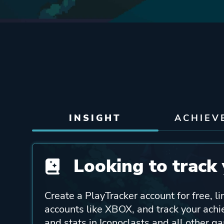
INSIGHT
ACHIEV
Looking to track 
Create a PlayTracker account for free, li
accounts like XBOX, and track your ach
and stats in Iconoclasts and all other g