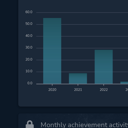
60.0
50.0
40.0
30.0
20.0
10.0
0.0
2020
2021
2022
2
Monthly achievement activit