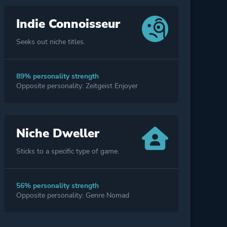
Indie Connoisseur
Seeks out niche titles.
89% personality strength
Opposite personality: Zeitgeist Enjoyer
Niche Dweller
Sticks to a specific type of game.
56% personality strength
Opposite personality: Genre Nomad