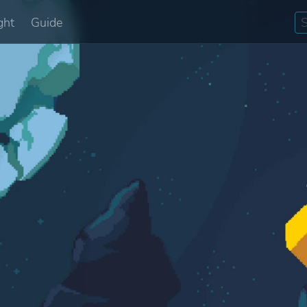
ght
Guide