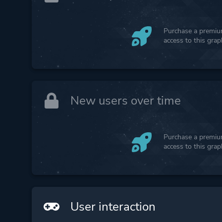
Purchase a premium
access to this gra
New users over time
Purchase a premium
access to this gra
User interaction