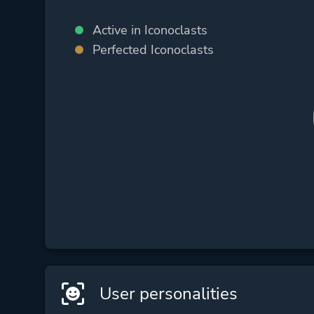
Active in Iconoclasts
Perfected Iconoclasts
User personalities