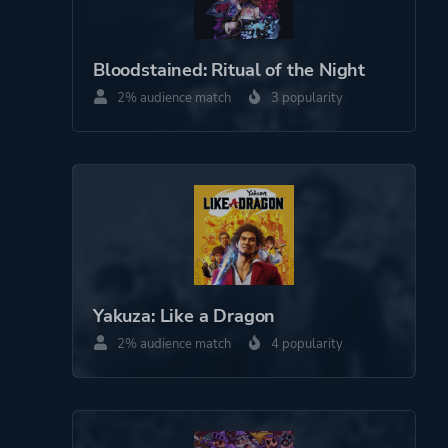
Pixel Graphics
Platform ID
1634824534
Bloodstained: Ritual of the Night
2% audience match
3 popularity
Yakuza: Like a Dragon
2% audience match
4 popularity