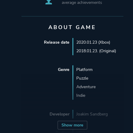
average achievements
ABOUT GAME
Release date
2020.01.23 (Xbox)
2018.01.23. (Original)
Genre
Platform
Puzzle
Adventure
Indie
Developer
Joakim Sandberg
Show more
Porting
MP2 Games