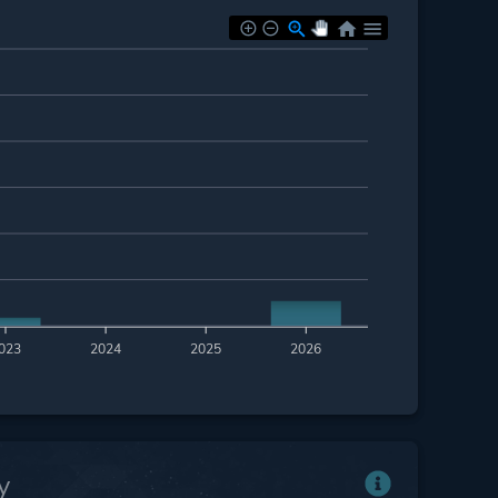
023
2024
2025
2026
y