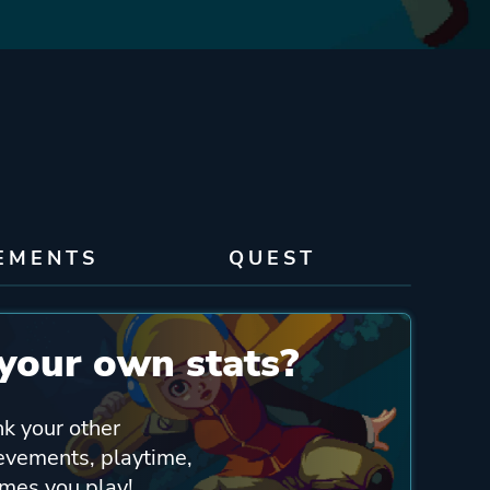
EMENTS
QUEST
your own stats?
nk your other
ievements, playtime,
ames you play!