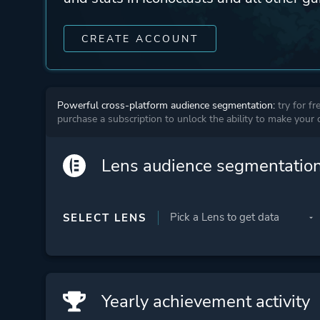
CREATE ACCOUNT
Powerful cross-platform audience segmentation:
try for fr
purchase a subscription to unlock the ability to make your
Lens audience segmentatio
SELECT LENS
Yearly achievement activity