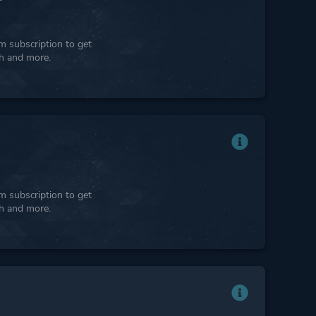
 subscription to get
ph and more.
 subscription to get
ph and more.