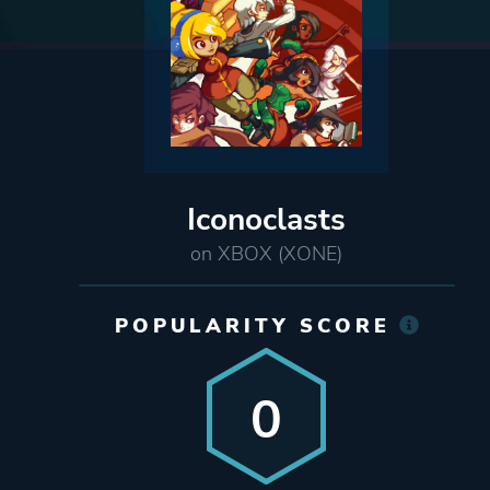
Iconoclasts
on XBOX (XONE)
POPULARITY SCORE
0