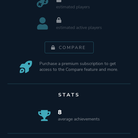
estimated players
estimated active players
COMPARE
Purchase a premium subscription to get
access to the Compare feature and more.
STATS
8
average achievements