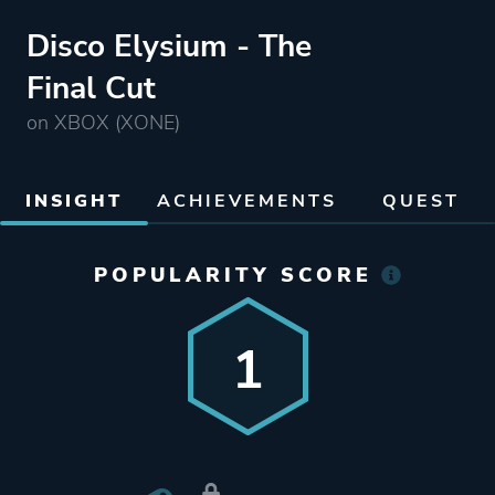
Disco Elysium - The
Final Cut
on XBOX (XONE)
INSIGHT
ACHIEVEMENTS
QUEST
POPULARITY SCORE
1