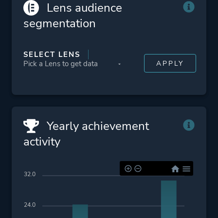
Political
Lens audience
Story Rich
segmentation
Dark Humor
Satire
SELECT LENS
Alternate History
Psychedelic
War
Multiple Endings
Crime
Yearly achievement
activity
Platform ID
1748951836
32.0
24.0