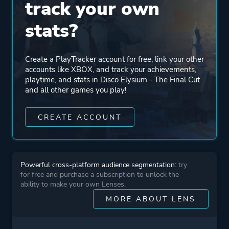
track your own
Engine
Unity
stats?
Mode
Single Player
Create a PlayTracker account for free, link your other
accounts like XBOX, and track your achievements,
Perspective
Bird View / Isometric
playtime, and stats in Disco Elysium - The Final Cut
and all other games you play!
Text
CREATE ACCOUNT
Theme
Thriller
Drama
Mystery
Powerful cross-platform audience segmentation:
try
for free and purchase a subscription to unlock the
ability to make your own Lenses.
More tags
Detective
MORE ABOUT LENS
Politics
Philosophical