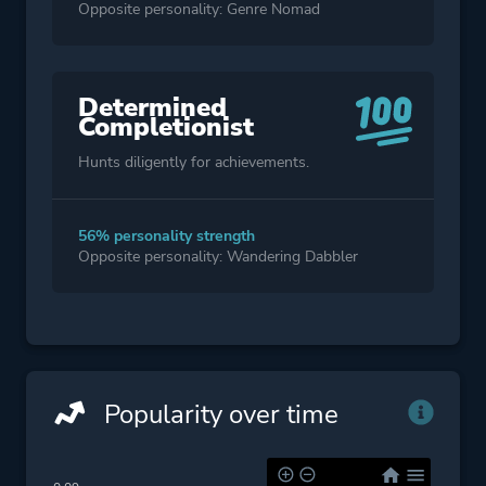
Opposite personality: Genre Nomad
Determined
Completionist
Hunts diligently for achievements.
56% personality strength
Opposite personality: Wandering Dabbler
Popularity over time