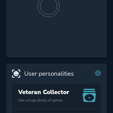
User personalities
Veteran Collector
Has a huge library of games.