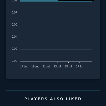
0.09
0.07
0.05
0.04
0.02
0.00
17 Jul
19 Jul
21 Jul
23 Jul
25 Jul
27 Jul
PLAYERS ALSO LIKED