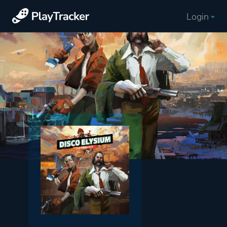
Login