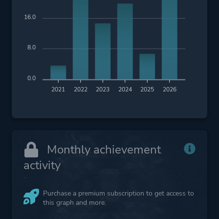
16.0
8.0
0.0
2021
2022
2023
2024
2025
2026
Monthly achievement
activity
Purchase a premium subscription to get access to
this graph and more.