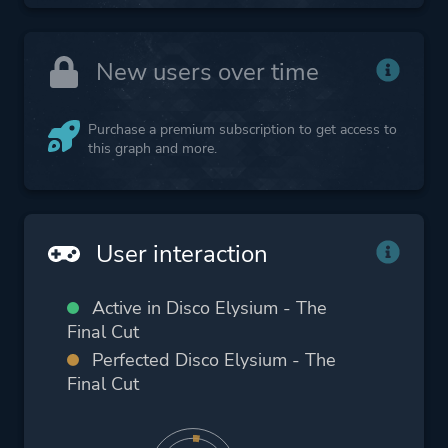
New users over time
Purchase a premium subscription to get access to
this graph and more.
User interaction
Active in Disco Elysium - The
Final Cut
Perfected Disco Elysium - The
Final Cut