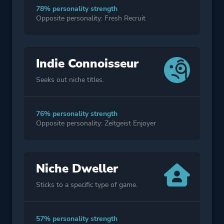
78% personality strength
Opposite personality: Fresh Recruit
Indie Connoisseur
Seeks out niche titles.
76% personality strength
Opposite personality: Zeitgeist Enjoyer
Niche Dweller
Sticks to a specific type of game.
57% personality strength