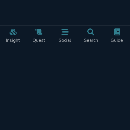
Insight
Quest
Social
Search
Guide
Pricing
Privacy
Terms
Contact
Impressum
Doohickeys