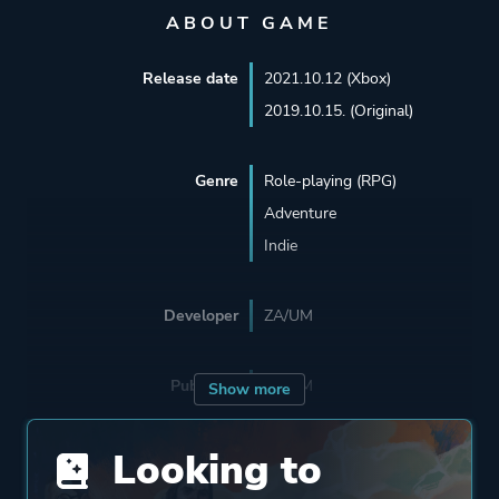
ABOUT GAME
Release date
2021.10.12 (Xbox)
2019.10.15. (Original)
Genre
Role-playing (RPG)
Adventure
Indie
Developer
ZA/UM
Publisher
ZA/UM
Show more
Looking to
Supporting
The Knights Of Unity