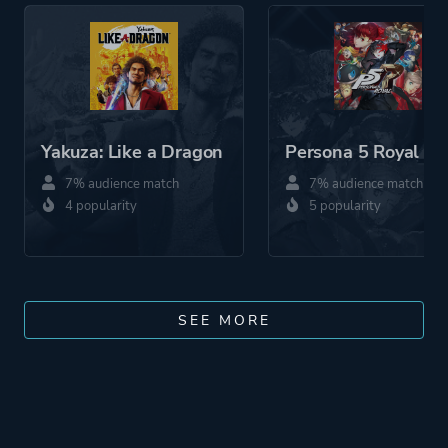
Yakuza: Like a Dragon
Persona 5 Royal
7% audience match
7% audience match
4 popularity
5 popularity
SEE MORE