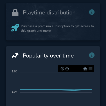
Playtime distribution
Purchase a premium subscription to get access to
this graph and more.
Popularity over time
1.60
1.07