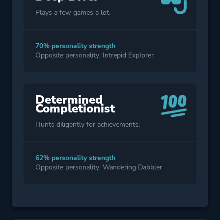
Plays a few games a lot.
70% personality strength
Opposite personality: Intrepid Explorer
Determined
Completionist
Hunts diligently for achievements.
62% personality strength
Opposite personality: Wandering Dabbler