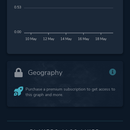
0.53
0.00
10 May
12 May
14 May
16 May
18 May
Geography
Purchase a premium subscription to get access to
this graph and more.