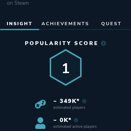
on Steam
INSIGHT
ACHIEVEMENTS
QUEST
POPULARITY SCORE
1
~ 349K*
estimated players
~ 0K*
estimated active players