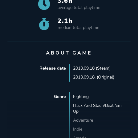
3.6h
average total playtime
2.1h
median total playtime
ABOUT GAME
Release date
2013.09.18 (Steam)
2013.09.18. (Original)
Genre
Fighting
Hack And Slash/Beat 'em
Up
Adventure
Indie