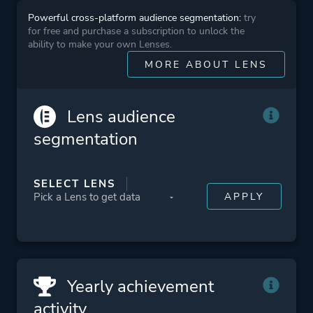
Powerful cross-platform audience segmentation:
try
for free and purchase a subscription to unlock the
Platform ID
244810
ability to make your own Lenses.
MORE ABOUT LENS
Lens audience
segmentation
SELECT LENS
Yearly achievement
activity