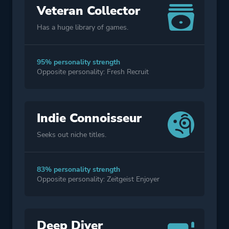
Veteran Collector
Has a huge library of games.
95% personality strength
Opposite personality: Fresh Recruit
Indie Connoisseur
Seeks out niche titles.
83% personality strength
Opposite personality: Zeitgeist Enjoyer
Deep Diver