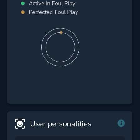
Active in Foul Play
Perfected Foul Play
User personalities