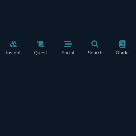
Insight
Quest
Social
Search
Guide
Pricing
Privacy
Terms
Contact
Impressum
Doohickeys