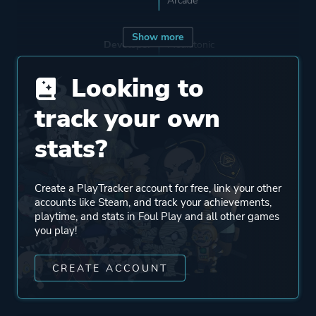
Arcade
Show more
Developer
Mediatonic
The Irregular Corporation
Looking to
track your own
Publisher
Devolver Digital
stats?
Mode
Single Player
Multiplayer
Create a PlayTracker account for free, link your other
Co-operative
accounts like Steam, and track your achievements,
playtime, and stats in Foul Play and all other games
you play!
Perspective
Side View
CREATE ACCOUNT
Theme
Action
Comedy