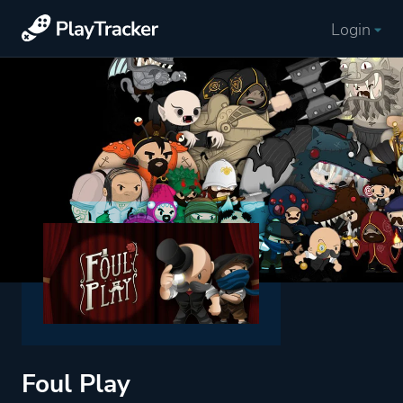
Login
Foul Play