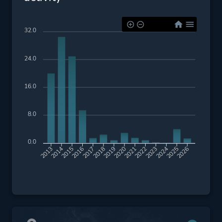
32.0
24.0
16.0
8.0
0.0
2014
2015
2016
2017
2018
2019
2020
2021
2022
2023
2024
2025
2026
2013