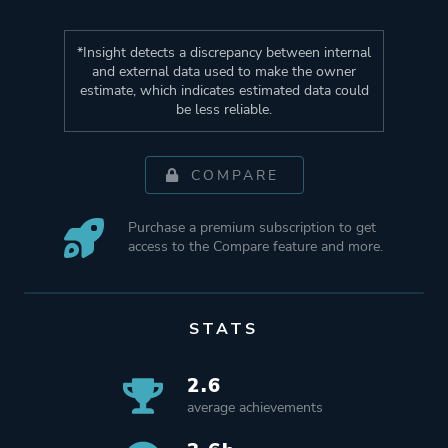
*Insight detects a discrepancy between internal
and external data used to make the owner
estimate, which indicates estimated data could
be less reliable.
COMPARE
Purchase a premium subscription to get
access to the Compare feature and more.
STATS
2.6
average achievements