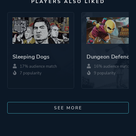
PLAYERS ALSO LIKED
Sleeping Dogs
Dungeon Defender
17% audience match
16% audience match
7 popularity
9 popularity
SEE MORE