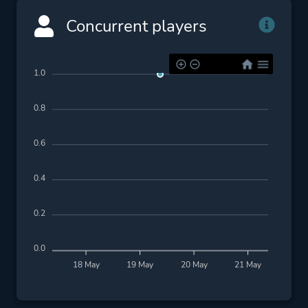
Concurrent players
1.0
0.8
0.6
0.4
0.2
0.0
18 May
19 May
20 May
21 May