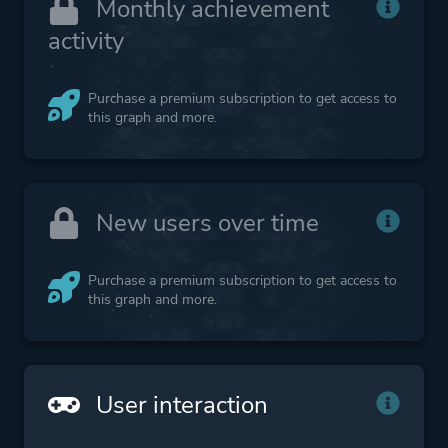
Monthly achievement
activity
Purchase a premium subscription to get access to
this graph and more.
New users over time
Purchase a premium subscription to get access to
this graph and more.
User interaction