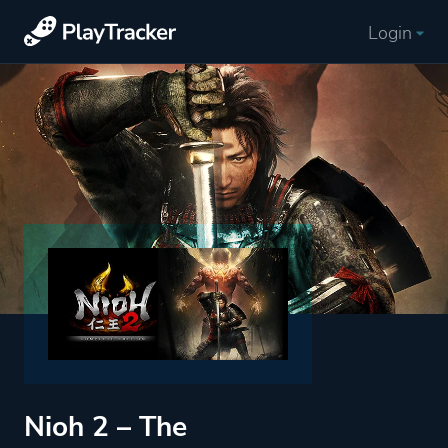
Login
Nioh 2 – The