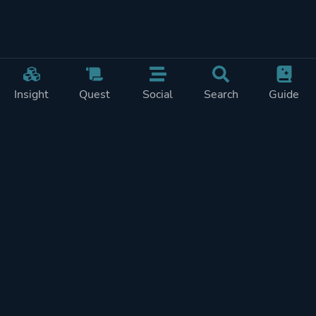
Insight
Quest
Social
Search
Guide
Pricing
Privacy
Terms
Contact
Impressum
Doohickeys