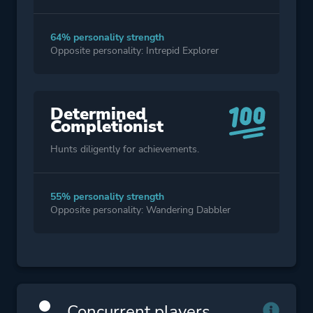
64% personality strength
Opposite personality: Intrepid Explorer
Determined
Completionist
Hunts diligently for achievements.
55% personality strength
Opposite personality: Wandering Dabbler
Concurrent players