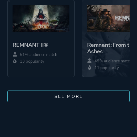
REMNANT II®
Remnant: From the
Ashes
51% audience match
49% audience match
13 popularity
11 popularity
SEE MORE