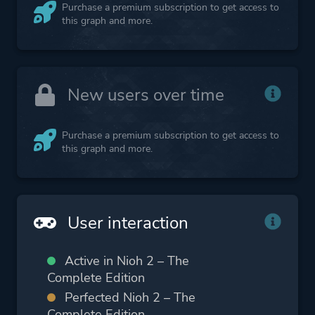
Purchase a premium subscription to get access to
this graph and more.
New users over time
Purchase a premium subscription to get access to
this graph and more.
User interaction
Active in Nioh 2 – The
Complete Edition
Perfected Nioh 2 – The
Complete Edition