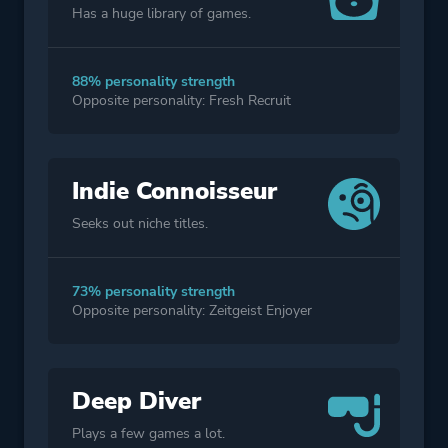
Has a huge library of games.
88% personality strength
Opposite personality: Fresh Recruit
Indie Connoisseur
Seeks out niche titles.
73% personality strength
Opposite personality: Zeitgeist Enjoyer
Deep Diver
Plays a few games a lot.