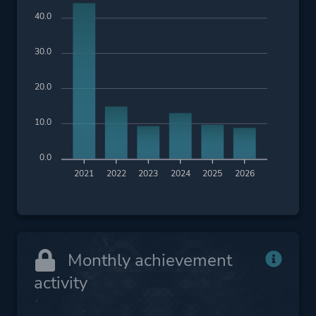
40.0
30.0
20.0
10.0
0.0
2021
2022
2023
2024
2025
2026
Monthly achievement
activity