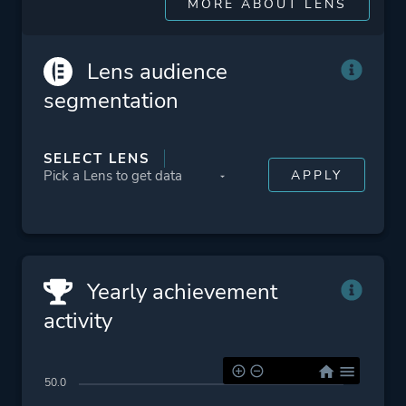
MORE ABOUT LENS
Jrpg
Lens audience
Platform ID
1325200
segmentation
SELECT LENS
Yearly achievement
activity
50.0