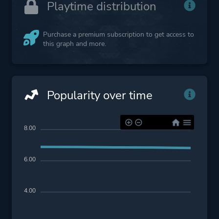
Playtime distribution
Purchase a premium subscription to get access to
this graph and more.
Popularity over time
8.00
6.00
4.00