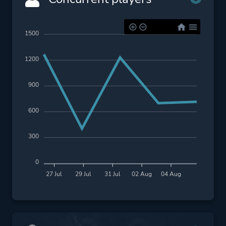
1500
1200
900
600
300
0
27 Jul
29 Jul
31 Jul
02 Aug
04 Aug