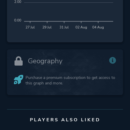
2.00
0.00
27 Jul
29 Jul
31 Jul
02 Aug
04 Aug
Geography
Purchase a premium subscription to get access to
this graph and more.
PLAYERS ALSO LIKED