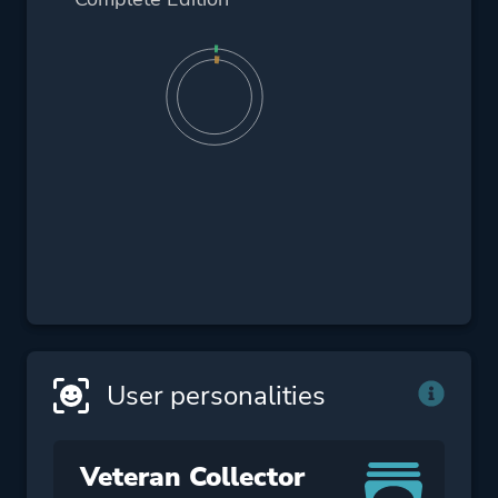
User personalities
Veteran Collector