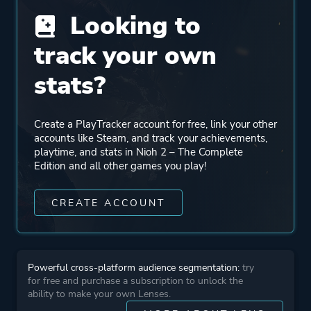
Looking to
Engine
Proprietary Engine [ By
Team Ninja ]
track your own
stats?
Mode
Single Player
Multiplayer
Create a PlayTracker account for free, link your other
Co-operative
accounts like Steam, and track your achievements,
playtime, and stats in Nioh 2 – The Complete
Edition and all other games you play!
Perspective
Third Person
CREATE ACCOUNT
Theme
Action
Fantasy
Historical
Powerful cross-platform audience segmentation:
try
for free and purchase a subscription to unlock the
ability to make your own Lenses.
More tags
Dark