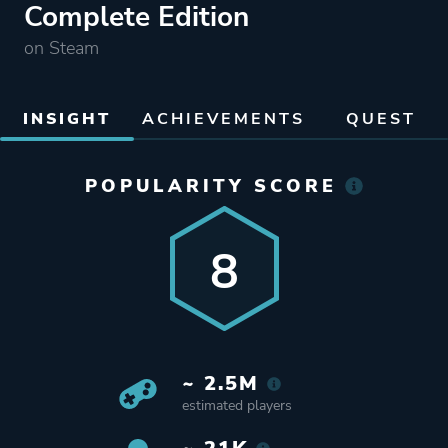
Complete Edition
on Steam
INSIGHT
ACHIEVEMENTS
QUEST
POPULARITY SCORE
8
~ 2.5M
estimated players