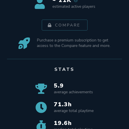
~ 21K
estimated active players
COMPARE
Purchase a premium subscription to get
access to the Compare feature and more.
STATS
5.9
average achievements
71.3h
average total playtime
19.6h