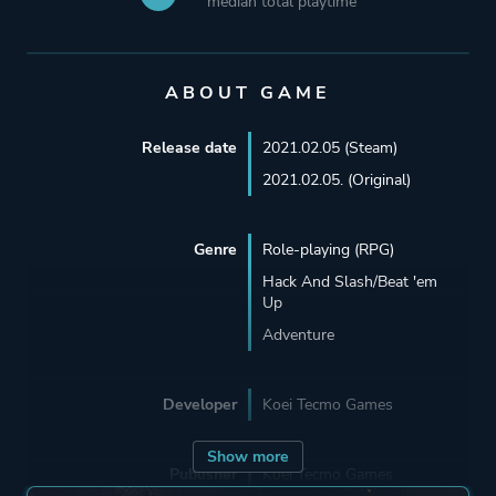
median total playtime
ABOUT GAME
Release date
2021.02.05 (Steam)
2021.02.05. (Original)
Genre
Role-playing (RPG)
Hack And Slash/Beat 'em
Up
Adventure
Developer
Koei Tecmo Games
Show more
Publisher
Koei Tecmo Games