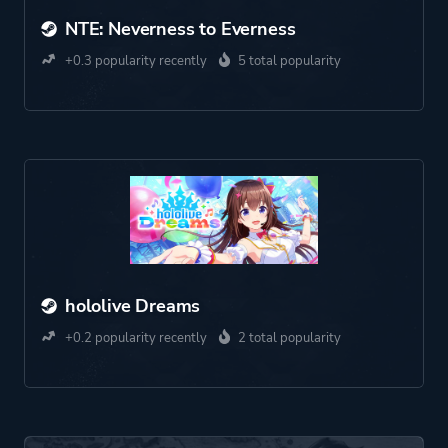
NTE: Neverness to Everness
+0.3 popularity recently
5 total popularity
hololive Dreams
+0.2 popularity recently
2 total popularity