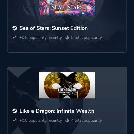
Sea of Stars: Sunset Edition
+0.8 popularity recently
8 total popularity
Like a Dragon: Infinite Wealth
+0.8 popularity recently
4 total popularity