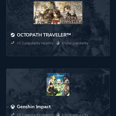
OCTOPATH TRAVELER™
+0.2 popularity recently
4 total popularity
Genshin Impact
+0.1 popularity recently
4 total popularity