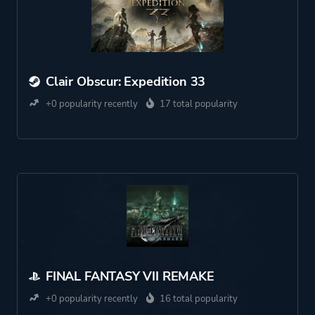
Clair Obscur: Expedition 33
+0 popularity recently
17 total popularity
FINAL FANTASY VII REMAKE
+0 popularity recently
16 total popularity