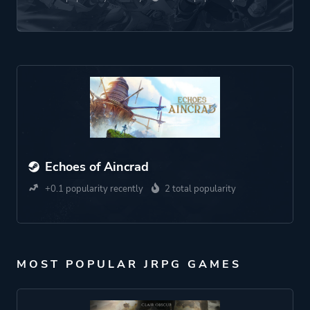
Echoes of Aincrad
+0.1 popularity recently
2 total popularity
MOST POPULAR JRPG GAMES