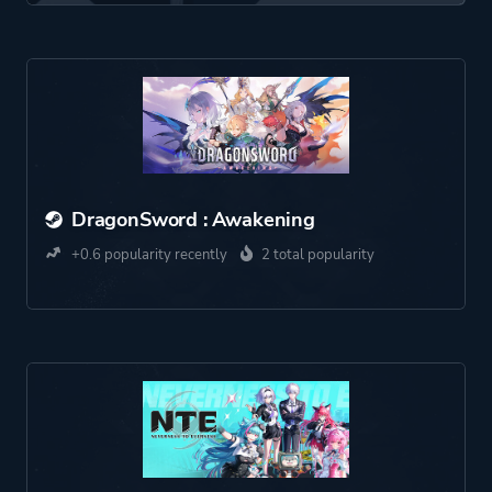
DragonSword : Awakening
+0.6 popularity recently
2 total popularity