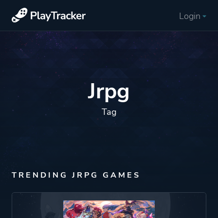
Login
Jrpg
Tag
TRENDING JRPG GAMES