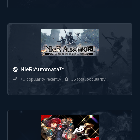
NieR:Automata™
+0 popularity recently
15 total popularity