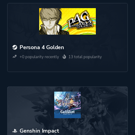
Persona 4 Golden
+0 popularity recently
13 total popularity
Genshin Impact