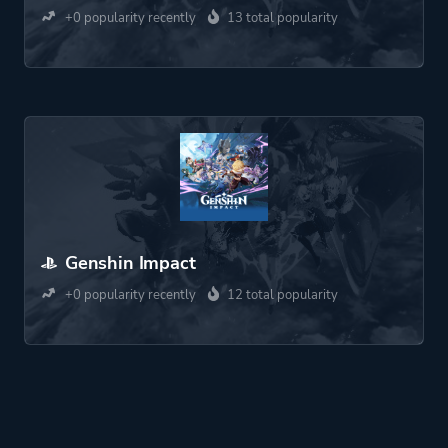
+0 popularity recently
13 total popularity
Genshin Impact
+0 popularity recently
12 total popularity