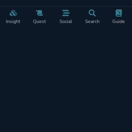
Insight
Quest
Social
Search
Guide
Pricing
Privacy
Terms
Contact
Impressum
Doohickeys
PlayTracker is entirely independent and free of ads or similiar
monetization. If you want to support PlayTracker and speed up