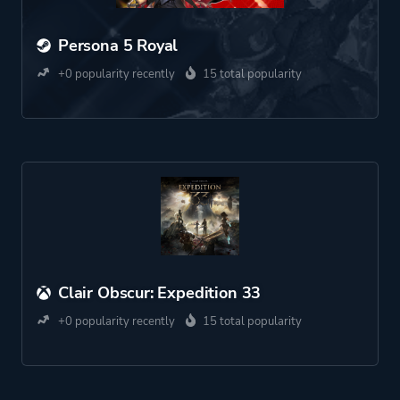
Persona 5 Royal
+0 popularity recently
15 total popularity
Clair Obscur: Expedition 33
+0 popularity recently
15 total popularity