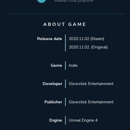
median total playtime
ABOUT GAME
Release date
2020.11.02 (Steam)
2020.11.02. (Original)
Genre
Indie
Developer
Glowstick Entertainment
Publisher
Glowstick Entertainment
Engine
Unreal Engine 4