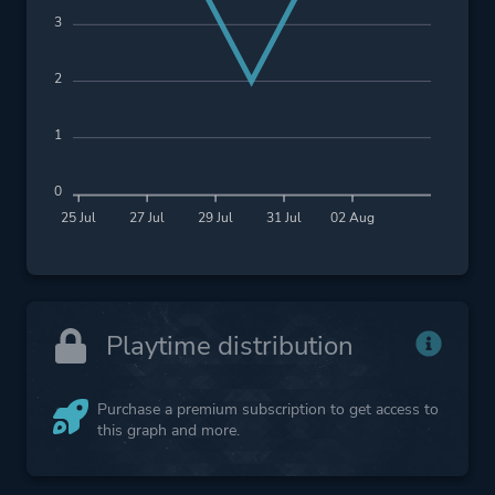
3
2
1
0
25 Jul
27 Jul
29 Jul
31 Jul
02 Aug
Playtime distribution
Purchase a premium subscription to get access to
this graph and more.