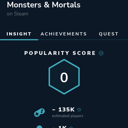
Monsters & Mortals
on Steam
INSIGHT
ACHIEVEMENTS
QUEST
POPULARITY SCORE
0
~ 135K
estimated players