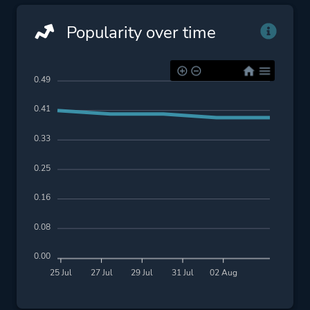
Popularity over time
0.49
0.41
0.33
0.25
0.16
0.08
0.00
25 Jul
27 Jul
29 Jul
31 Jul
02 Aug