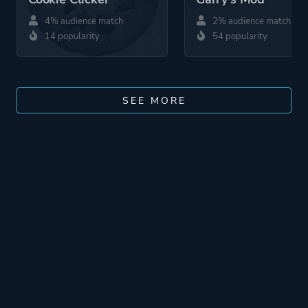
4% audience match
2% audience match
14 popularity
54 popularity
SEE MORE