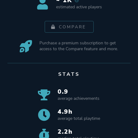
~ 1K
estimated active players
COMPARE
Purchase a premium subscription to get
access to the Compare feature and more.
STATS
0.9
average achievements
4.9h
average total playtime
2.2h