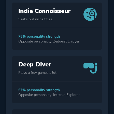
Indie Connoisseur
Seeks out niche titles.
78% personality strength
Opposite personality: Zeitgeist Enjoyer
Deep Diver
Plays a few games a lot.
67% personality strength
Opposite personality: Intrepid Explorer