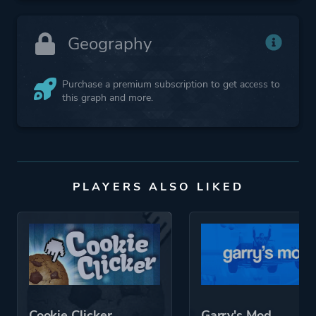
Geography
Purchase a premium subscription to get access to
this graph and more.
PLAYERS ALSO LIKED
Cookie Clicker
Garry's Mod