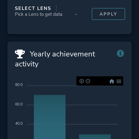
SELECT LENS
Yearly achievement
activity
80.0
60.0
40.0