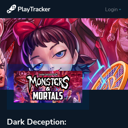
Login
Dark Deception: