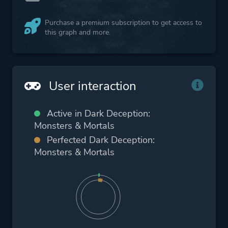
Purchase a premium subscription to get access to
this graph and more.
User interaction
Active in Dark Deception:
Monsters & Mortals
Perfected Dark Deception:
Monsters & Mortals