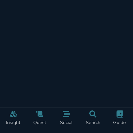
Insight
Quest
Social
Search
Guide