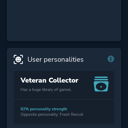
User personalities
Veteran Collector
Has a huge library of games.
82% personality strength
Opposite personality: Fresh Recruit