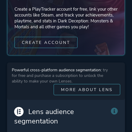
Create a PlayTracker account for free, link your other
accounts like Steam, and track your achievements,
playtime, and stats in Dark Deception: Monsters &
Mortals and all other games you play!
CREATE ACCOUNT
Powerful cross-platform audience segmentation:
try
for free and purchase a subscription to unlock the
ability to make your own Lenses.
MORE ABOUT LENS
Lens audience
segmentation