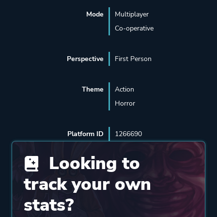
Mode
Multiplayer
Co-operative
Perspective
First Person
Theme
Action
Horror
Platform ID
1266690
Looking to
track your own
stats?