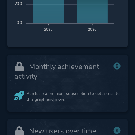
20.0
0.0
2025
2026
Monthly achievement
activity
Purchase a premium subscription to get access to
this graph and more.
New users over time