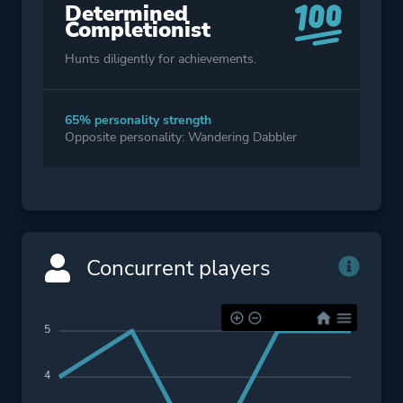
Determined
Completionist
Hunts diligently for achievements.
65% personality strength
Opposite personality: Wandering Dabbler
Concurrent players
5
4