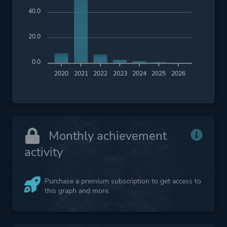
40.0
20.0
0.0
2020
2021
2022
2023
2024
2025
2026
Monthly achievement
activity
Purchase a premium subscription to get access to
this graph and more.