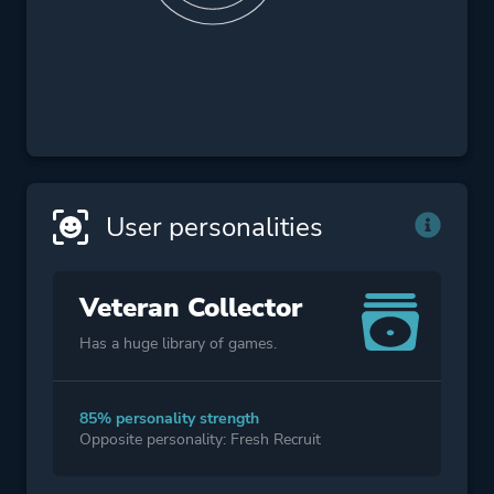
User personalities
Veteran Collector
Has a huge library of games.
85% personality strength
Opposite personality: Fresh Recruit