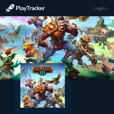
Login