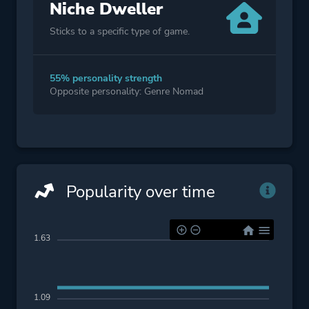
Niche Dweller
Sticks to a specific type of game.
55% personality strength
Opposite personality: Genre Nomad
Popularity over time
1.63
1.09