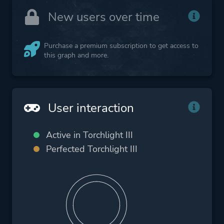
New users over time
Purchase a premium subscription to get access to
this graph and more.
User interaction
Active in Torchlight III
Perfected Torchlight III