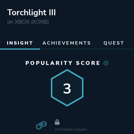
Torchlight III
on XBOX (XONE)
INSIGHT
ACHIEVEMENTS
QUEST
POPULARITY SCORE
3
estimated players