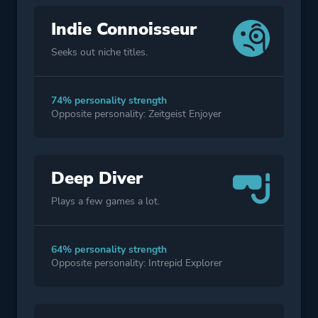
Indie Connoisseur
Seeks out niche titles.
74% personality strength
Opposite personality: Zeitgeist Enjoyer
Deep Diver
Plays a few games a lot.
64% personality strength
Opposite personality: Intrepid Explorer