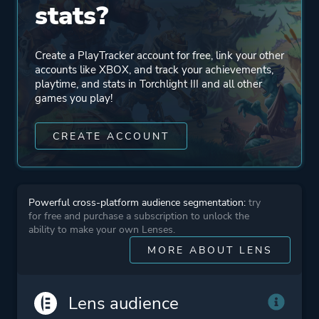
stats?
Mode
Single Player
Multiplayer
Create a PlayTracker account for free, link your other
Co-operative
accounts like XBOX, and track your achievements,
playtime, and stats in Torchlight III and all other
Massively Multiplayer
games you play!
Online (MMO)
CREATE ACCOUNT
Perspective
Bird View / Isometric
Theme
Action
Powerful cross-platform audience segmentation:
try
Fantasy
for free and purchase a subscription to unlock the
ability to make your own Lenses.
MORE ABOUT LENS
Platform ID
1610985256
Lens audience