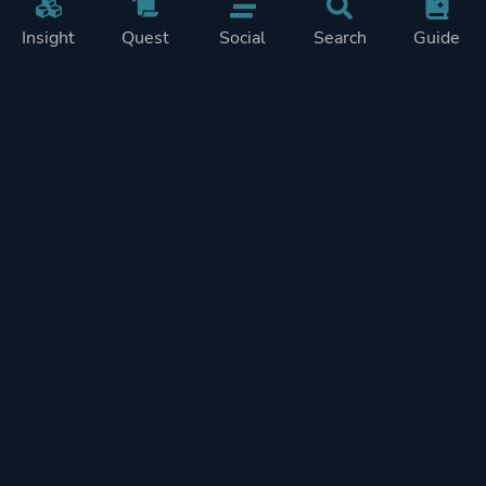
Insight
Quest
Social
Search
Guide
Pricing
Privacy
Terms
Contact
Impressum
Doohickeys
PlayTracker is entirely independent and free of ads or similiar
monetization. If you want to support PlayTracker and speed up
development of future features, you can check out our premium
subscriptions.