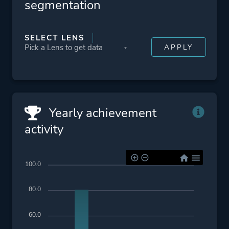
segmentation
SELECT LENS
Yearly achievement
activity
100.0
80.0
60.0