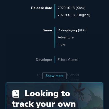
Release date
2020.10.13 (Xbox)
2020.06.13. (Original)
Genre
Role-playing (RPG)
Adventure
Indie
Developer
Echtra Games
Publisher
Perfect World
Show more
Entertainment
Beijing Perfect World
Looking to
track your own
Engine
Unreal Engine 4