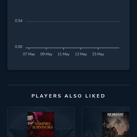
0.54
0.00
07 May
09 May
11 May
13 May
15 May
PLAYERS ALSO LIKED