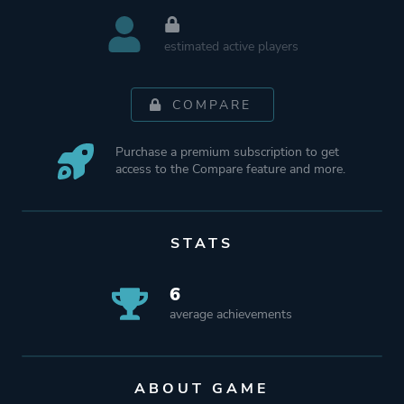
estimated active players
COMPARE
Purchase a premium subscription to get
access to the Compare feature and more.
STATS
6
average achievements
ABOUT GAME