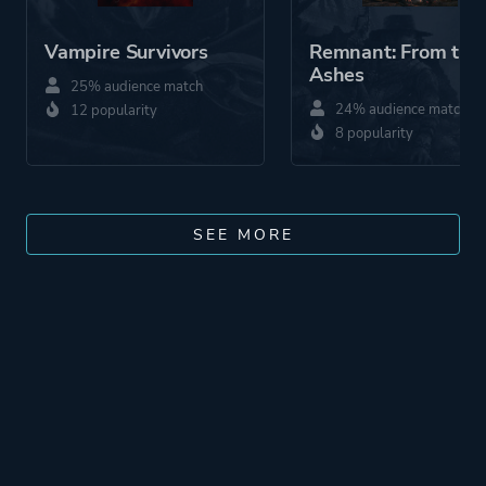
Vampire Survivors
Remnant: From the
Ashes
25% audience match
24% audience match
12 popularity
8 popularity
SEE MORE