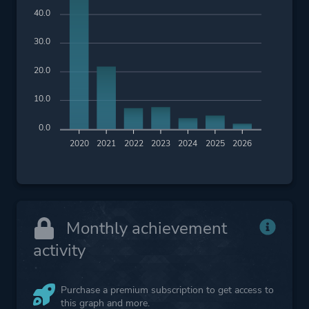
40.0
30.0
20.0
10.0
0.0
2020
2021
2022
2023
2024
2025
2026
Monthly achievement
activity
Purchase a premium subscription to get access to
this graph and more.