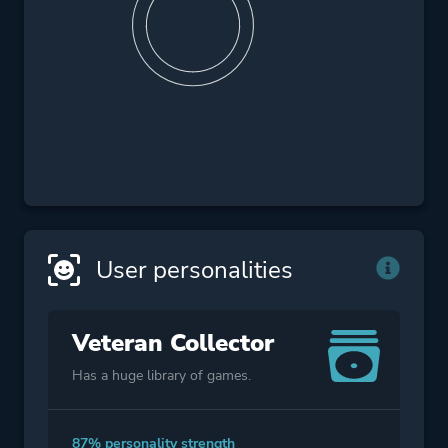
User personalities
Veteran Collector
Has a huge library of games.
87% personality strength