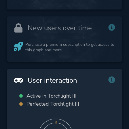
New users over time
Purchase a premium subscription to get access to
this graph and more.
User interaction
Active in Torchlight III
Perfected Torchlight III