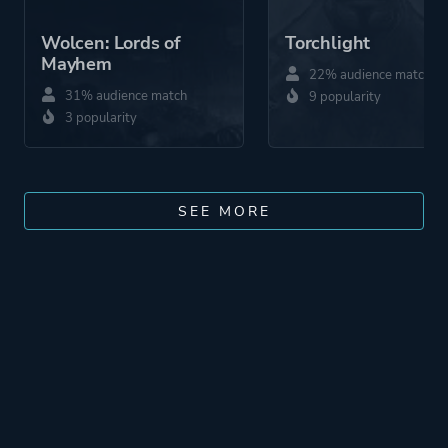
Wolcen: Lords of
Torchlight
Mayhem
22% audience match
31% audience match
9 popularity
3 popularity
SEE MORE