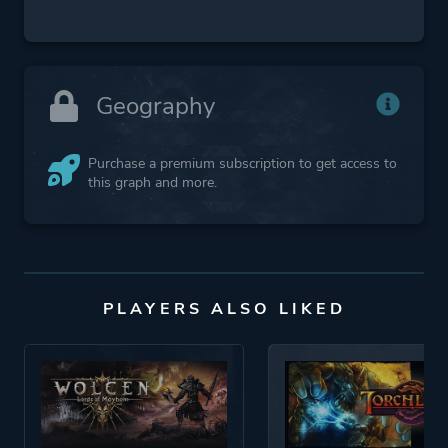
Geography
Purchase a premium subscription to get access to
this graph and more.
PLAYERS ALSO LIKED