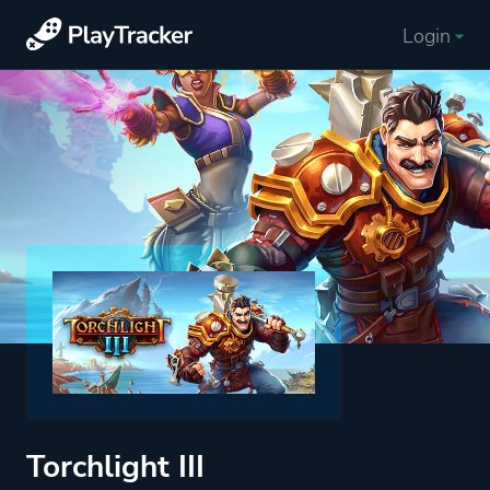
Login
Torchlight III