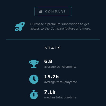
COMPARE
Purchase a premium subscription to get
access to the Compare feature and more.
STATS
6.8
average achievements
15.7h
average total playtime
7.1h
median total playtime