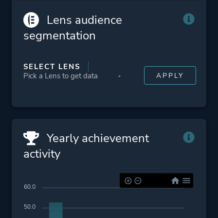
Lens audience
segmentation
SELECT LENS
Yearly achievement
activity
60.0
50.0