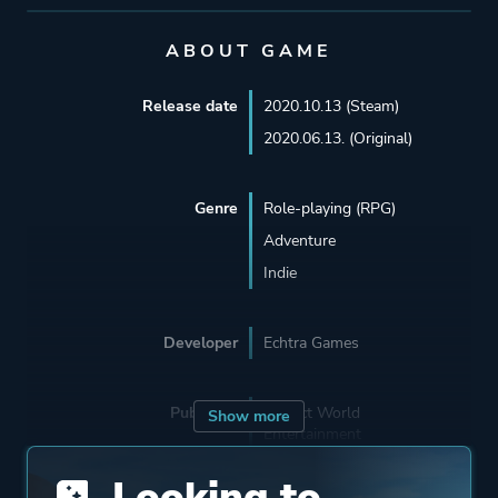
ABOUT GAME
Release date
2020.10.13 (Steam)
2020.06.13. (Original)
Genre
Role-playing (RPG)
Adventure
Indie
Developer
Echtra Games
Publisher
Perfect World
Show more
Entertainment
Beijing Perfect World
Looking to