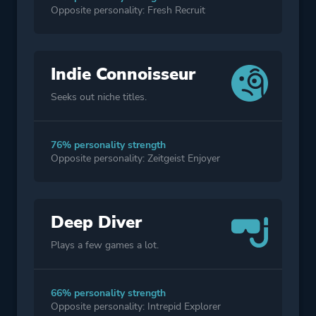
Opposite personality: Fresh Recruit
Indie Connoisseur
Seeks out niche titles.
76% personality strength
Opposite personality: Zeitgeist Enjoyer
Deep Diver
Plays a few games a lot.
66% personality strength
Opposite personality: Intrepid Explorer