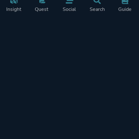
Insight
Quest
Social
Search
Guide
Pricing
Privacy
Terms
Contact
Impressum
Doohickeys
PlayTracker is entirely independent and free of ads or similiar
monetization. If you want to support PlayTracker and speed up
development of future features, you can check out our premium
subscriptions.