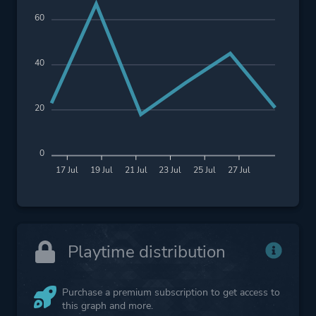
60
40
20
0
17 Jul
19 Jul
21 Jul
23 Jul
25 Jul
27 Jul
Playtime distribution
Purchase a premium subscription to get access to
this graph and more.