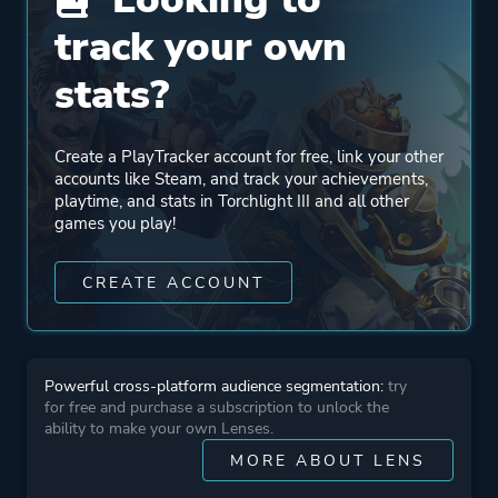
track your own
Engine
Unreal Engine 4
stats?
Mode
Single Player
Multiplayer
Create a PlayTracker account for free, link your other
Co-operative
accounts like Steam, and track your achievements,
playtime, and stats in Torchlight III and all other
Massively Multiplayer
games you play!
Online (MMO)
CREATE ACCOUNT
Perspective
Bird View / Isometric
Theme
Action
Powerful cross-platform audience segmentation:
try
Fantasy
for free and purchase a subscription to unlock the
ability to make your own Lenses.
MORE ABOUT LENS
Platform ID
1030210