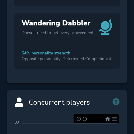
Wandering Dabbler
Doesn't need to get every achievement.
54% personality strength
Opposite personality: Determined Completionist
Concurrent players
80