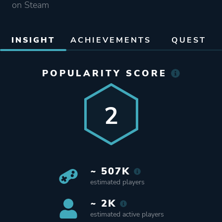
on Steam
INSIGHT
ACHIEVEMENTS
QUEST
POPULARITY SCORE
2
~ 507K
estimated players
~ 2K
estimated active players