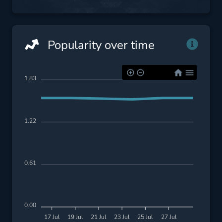
Popularity over time
1.83
1.22
0.61
0.00
17 Jul
19 Jul
21 Jul
23 Jul
25 Jul
27 Jul