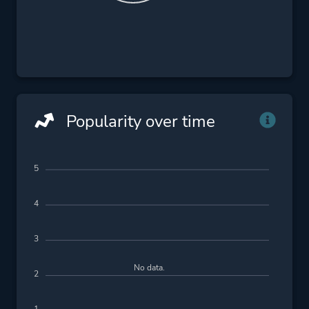
Popularity over time
5
4
3
No data.
2