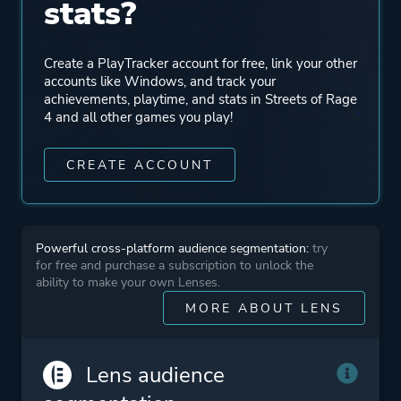
stats?
Theme
Action
Create a PlayTracker account for free, link your other
accounts like Windows, and track your
achievements, playtime, and stats in Streets of Rage
More tags
Retro
4 and all other games you play!
2d
Pvp
CREATE ACCOUNT
Hand-drawn
Colorful
Sequel
Powerful cross-platform audience segmentation:
try
for free and purchase a subscription to unlock the
ability to make your own Lenses.
Platform ID
1957310205
MORE ABOUT LENS
Lens audience