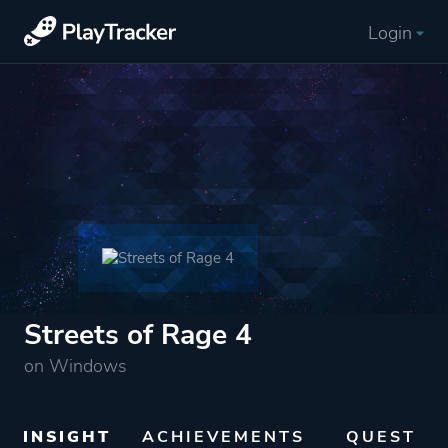
Login
Streets of Rage 4
on Windows
INSIGHT
ACHIEVEMENTS
QUEST