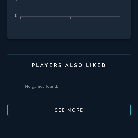
1
0
PLAYERS ALSO LIKED
No games found.
SEE MORE