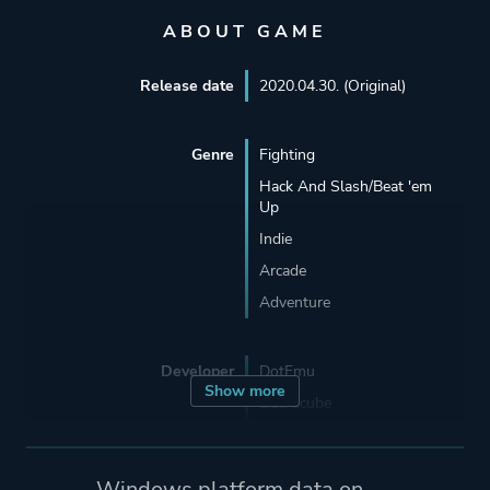
ABOUT GAME
Release date
2020.04.30. (Original)
Genre
Fighting
Hack And Slash/Beat 'em
Up
Indie
Arcade
Adventure
Developer
DotEmu
Show more
Lizardcube
Guard Crush Games
Windows platform data on