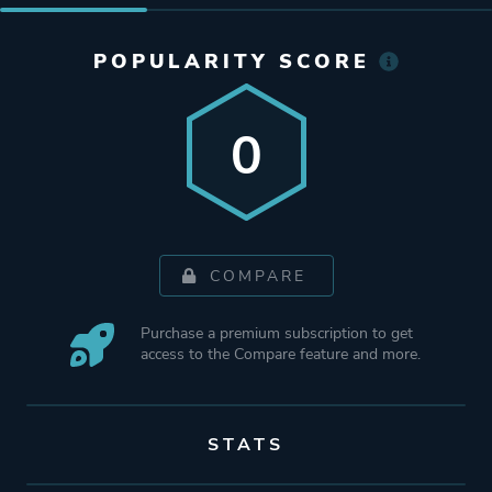
POPULARITY SCORE
0
COMPARE
Purchase a premium subscription to get
access to the Compare feature and more.
STATS