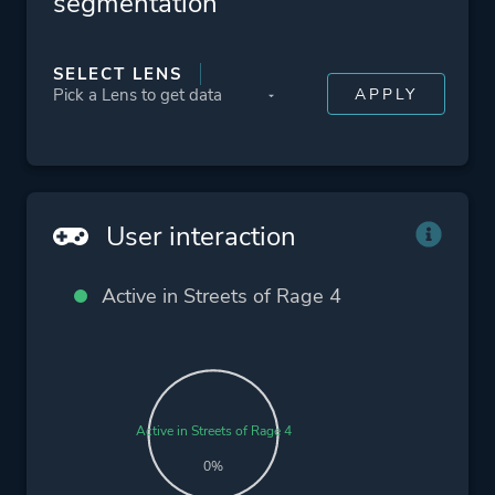
segmentation
SELECT LENS
User interaction
Active in Streets of Rage 4
Active in Streets of Rage 4
0%