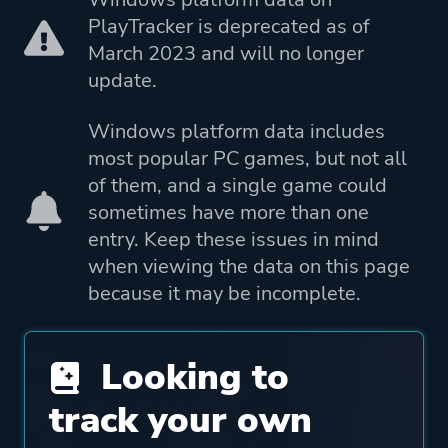
Porting
Playdigious
PlayTracker is deprecated as of
March 2023 and will no longer
Publisher
Yooreka Studio
update.
Merge Games
Windows platform data includes
Playdigious
most popular PC games, but not all
DotEmu
of them, and a single game could
sometimes have more than one
Engine
Guard Crush Engine
entry. Keep these issues in mind
when viewing the data on this page
Mode
Single Player
because it may be incomplete.
Split Screen
Co-operative
Looking to
Multiplayer
track your own
Perspective
Side View