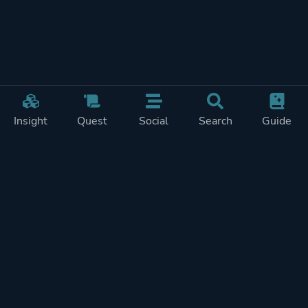
Insight
Quest
Social
Search
Guide
Pricing
Privacy
Terms
Contact
Impressum
Doohickeys