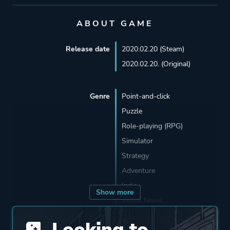
ABOUT GAME
Release date
2020.02.20 (Steam)
2020.02.20. (Original)
Genre
Point-and-click
Puzzle
Role-playing (RPG)
Simulator
Strategy
Adventure
Indie
Show more
Visual Novel
Looking to