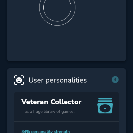
User personalities
Veteran Collector
Has a huge library of games.
84% personality strength