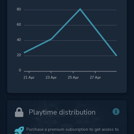
80
60
40
20
0
21 Apr
23 Apr
25 Apr
27 Apr
Playtime distribution
Purchase a premium subscription to get access to