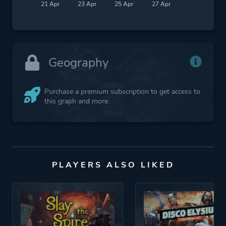
21 Apr
23 Apr
25 Apr
27 Apr
Geography
Purchase a premium subscription to get access to
this graph and more.
PLAYERS ALSO LIKED