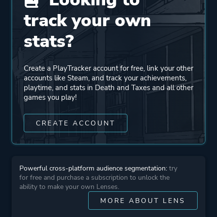
Developer
Placeholder Gameworks
track your own
Publisher
Hawthorn Games
stats?
Placeholder Gameworks
Pineapple Works
Create a PlayTracker account for free, link your other
accounts like Steam, and track your achievements,
playtime, and stats in Death and Taxes and all other
Engine
Unity
games you play!
Mode
Single Player
CREATE ACCOUNT
Perspective
First Person
Powerful cross-platform audience segmentation:
try
for free and purchase a subscription to unlock the
Theme
Comedy
ability to make your own Lenses.
MORE ABOUT LENS
More tags
Story Rich