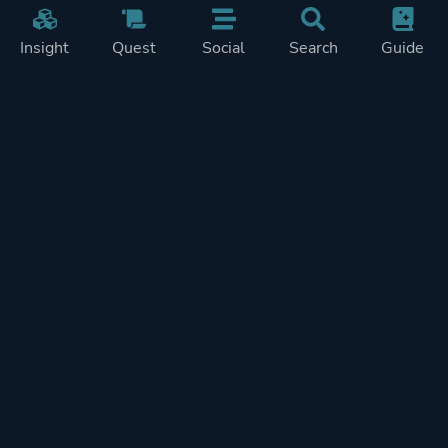
Insight
Quest
Social
Search
Guide
Pricing
Privacy
Terms
Contact
Impressum
Doohickeys
PlayTracker is entirely independent and free of ads or similiar
monetization. If you want to support PlayTracker and speed up
development of future features, you can check out our premium
subscriptions.