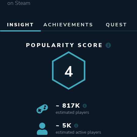
on Steam
INSIGHT
ACHIEVEMENTS
QUEST
POPULARITY SCORE
4
~ 817K
estimated players
~ 5K
estimated active players