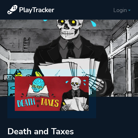
Login
Death and Taxes