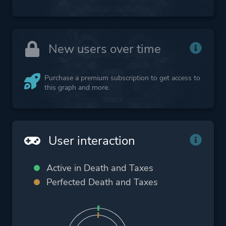
New users over time
Purchase a premium subscription to get access to
this graph and more.
User interaction
Active in Death and Taxes
Perfected Death and Taxes