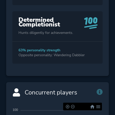
Determined
Completionist
Hunts diligently for achievements.
63% personality strength
Opposite personality: Wandering Dabbler
Concurrent players
100