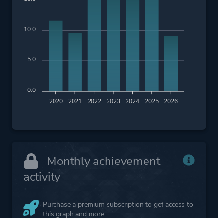
10.0
5.0
0.0
2020
2021
2022
2023
2024
2025
2026
Monthly achievement
activity
Purchase a premium subscription to get access to
this graph and more.