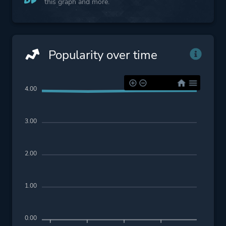
this graph and more.
Popularity over time
4.00
3.00
2.00
1.00
0.00