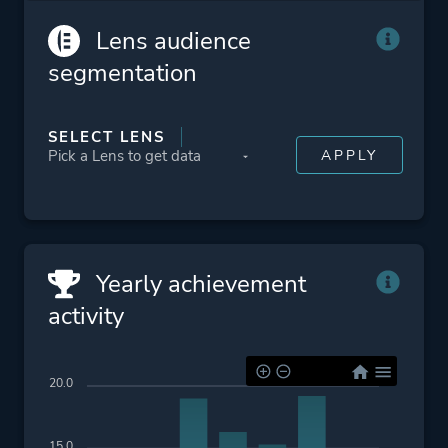
Atmospheric
Lens audience
Difficult
segmentation
2d
Retro
SELECT LENS
Platform ID
1166290
Yearly achievement
activity
20.0
15.0