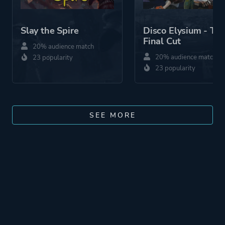
Slay the Spire
Disco Elysium - Th
Final Cut
20% audience match
20% audience match
23 popularity
23 popularity
SEE MORE