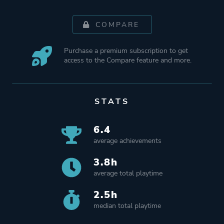
COMPARE
Purchase a premium subscription to get
access to the Compare feature and more.
STATS
6.4
average achievements
3.8h
average total playtime
2.5h
median total playtime