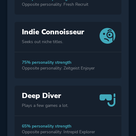
Opposite personality: Fresh Recruit
Indie Connoisseur
Seeks out niche titles.
75% personality strength
Opposite personality: Zeitgeist Enjoyer
Deep Diver
Plays a few games a lot.
65% personality strength
Opposite personality: Intrepid Explorer