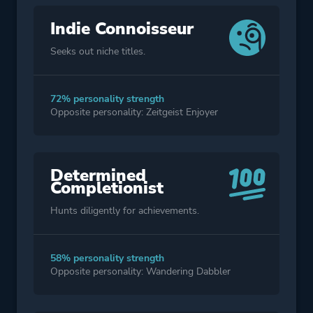
Indie Connoisseur
Seeks out niche titles.
72% personality strength
Opposite personality: Zeitgeist Enjoyer
Determined
Completionist
Hunts diligently for achievements.
58% personality strength
Opposite personality: Wandering Dabbler