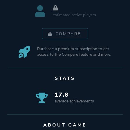
estimated active players
COMPARE
Purchase a premium subscription to get
access to the Compare feature and more.
STATS
17.8
average achievements
ABOUT GAME