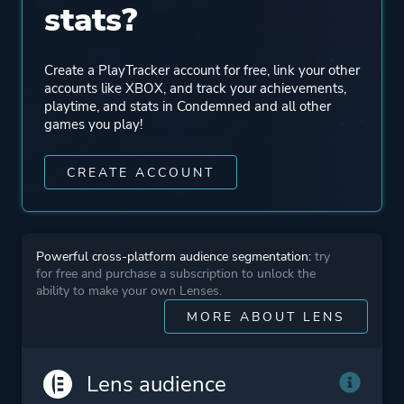
stats?
Perspective
First Person
Create a PlayTracker account for free, link your other
accounts like XBOX, and track your achievements,
Theme
Fantasy
playtime, and stats in Condemned and all other
games you play!
Historical
CREATE ACCOUNT
More tags
Medieval
Magic
Dark Fantasy
Powerful cross-platform audience segmentation:
try
2.5d
for free and purchase a subscription to unlock the
ability to make your own Lenses.
MORE ABOUT LENS
Platform ID
1397032914
Lens audience