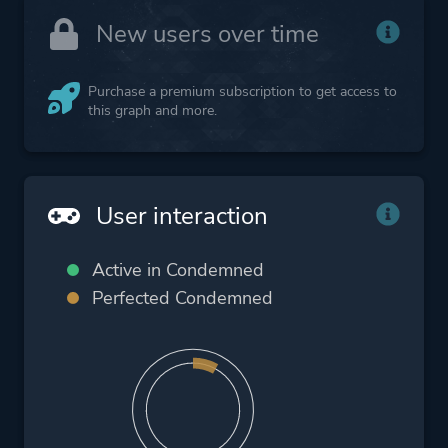
New users over time
Purchase a premium subscription to get access to
this graph and more.
User interaction
Active in Condemned
Perfected Condemned