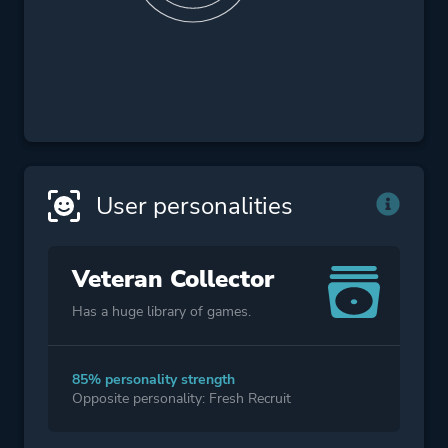
User personalities
Veteran Collector
Has a huge library of games.
85% personality strength
Opposite personality: Fresh Recruit