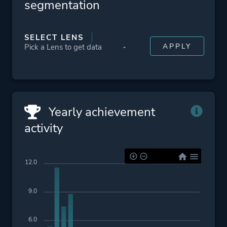
segmentation
SELECT LENS
Yearly achievement
activity
12.0
9.0
6.0