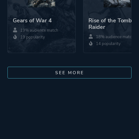
Gears of War 4
Rise of the Tomb
Raider
19% audience match
18% audience match
19 popularity
14 popularity
SEE MORE