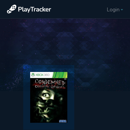
Login