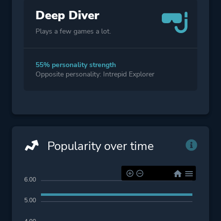
Deep Diver
Plays a few games a lot.
55% personality strength
Opposite personality: Intrepid Explorer
Popularity over time
6.00
5.00