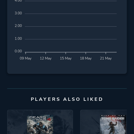
4.00
3.00
2.00
1.00
0.00
09 May
12 May
15 May
18 May
21 May
PLAYERS ALSO LIKED