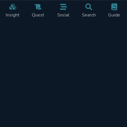
Insight
Quest
Social
Search
Guide
Pricing
Privacy
Terms
Contact
Impressum
Doohickeys
PlayTracker is entirely independent and free of ads or similiar
monetization. If you want to support PlayTracker and speed up
development of future features, you can check out our premium