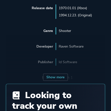
Release date
1970.01.01 (Xbox)
1994.12.23. (Original)
Genre
Shooter
Developer
Raven Software
Publisher
Id Software
Show more
Engine
Id Tech 1
Looking to
Mode
Single Player
Multiplayer
track your own
Co-operative