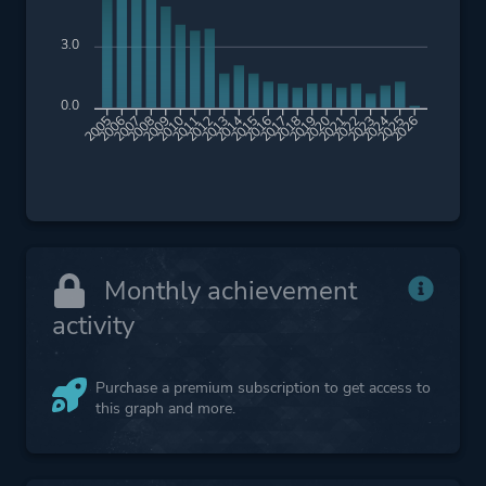
3.0
0.0
2006
2007
2008
2009
2010
2011
2012
2013
2014
2015
2016
2017
2018
2019
2020
2021
2022
2023
2024
2025
2026
2005
Monthly achievement
activity
Purchase a premium subscription to get access to
this graph and more.