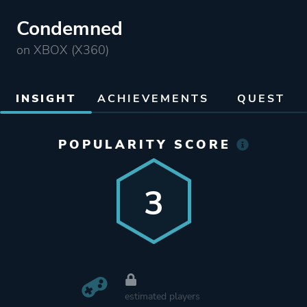
Condemned
on XBOX (X360)
INSIGHT
ACHIEVEMENTS
QUEST
POPULARITY SCORE
3
estimated players