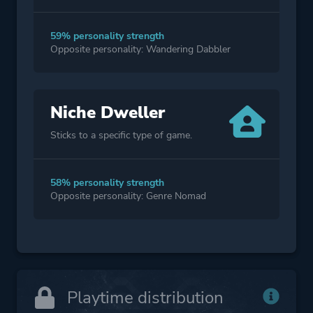
59% personality strength
Opposite personality: Wandering Dabbler
Niche Dweller
Sticks to a specific type of game.
58% personality strength
Opposite personality: Genre Nomad
Playtime distribution