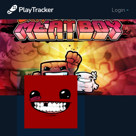
Login