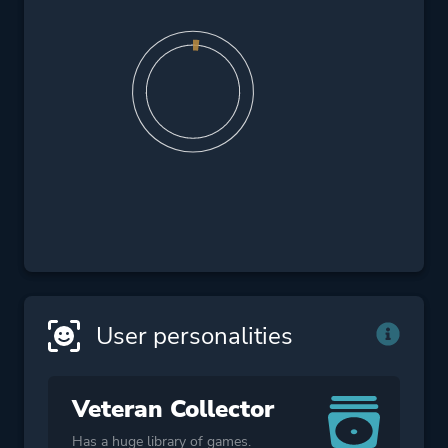
User personalities
Veteran Collector
Has a huge library of games.