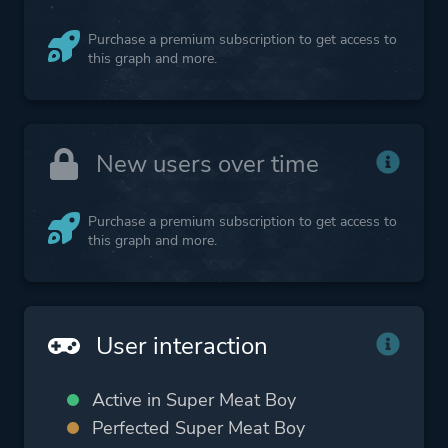
Purchase a premium subscription to get access to
this graph and more.
New users over time
Purchase a premium subscription to get access to
this graph and more.
User interaction
Active in Super Meat Boy
Perfected Super Meat Boy