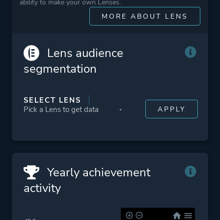
ability to make your own Lenses.
Classic
MORE ABOUT LENS
Difficult
Level Editor
Cartoony
Lens audience
segmentation
Platform ID
NPWR09730_00
CUSA02845_00
SELECT LENS
Yearly achievement
activity