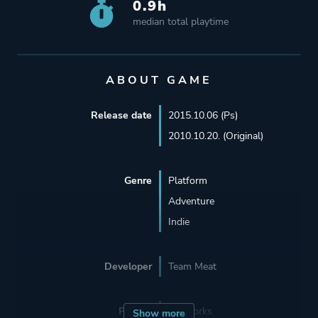
0.9h
median total playtime
ABOUT GAME
Release date
2015.10.06 (Ps)
2010.10.20. (Original)
Genre
Platform
Adventure
Indie
Developer
Team Meat
Porting
BlitWorks
Show more