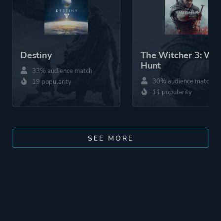
Destiny
The Witcher 3: Wil
Hunt
33% audience match
30% audience match
19 popularity
11 popularity
SEE MORE