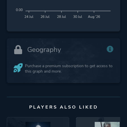
0.00
24 Jul
26 Jul
28 Jul
30 Jul
Aug '26
Geography
Purchase a premium subscription to get access to
this graph and more.
PLAYERS ALSO LIKED