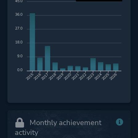
45.0
36.0
27.0
18.0
9.0
0.0
2016
2017
2018
2019
2020
2021
2022
2023
2024
2025
2026
2015
Monthly achievement
activity