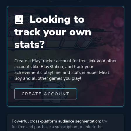
Looking to
Publisher
Team Meat
BlitWorks
track your own
stats?
Engine
Tommunism Engine
Create a PlayTracker account for free, link your other
Mode
Single Player
accounts like PlayStation, and track your
achievements, playtime, and stats in Super Meat
Boy and all other games you play!
Perspective
Side View
CREATE ACCOUNT
Theme
Comedy
Action
Powerful cross-platform audience segmentation:
try
More tags
Great Soundtrack
for free and purchase a subscription to unlock the