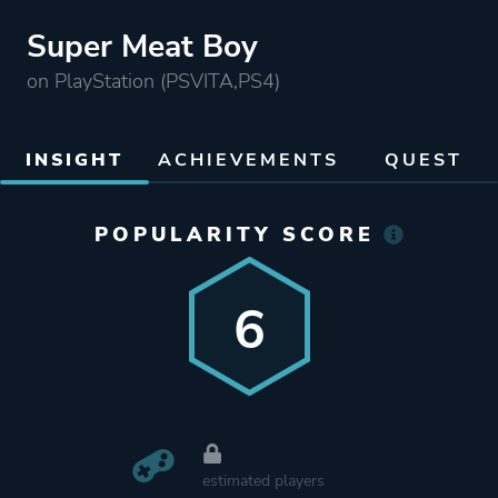
Super Meat Boy
on PlayStation (PSVITA,PS4)
INSIGHT
ACHIEVEMENTS
QUEST
POPULARITY SCORE
6
estimated players