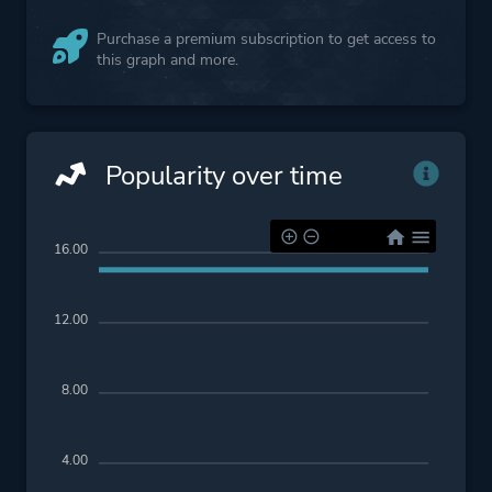
Purchase a premium subscription to get access to
this graph and more.
Popularity over time
16.00
12.00
8.00
4.00