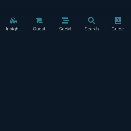
Insight
Quest
Social
Search
Guide
Pricing
Privacy
Terms
Contact
Impressum
Doohickeys
PlayTracker is entirely independent and free of ads or similiar