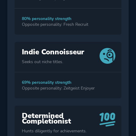
80% personality strength
Opposite personality: Fresh Recruit
Indie Connoisseur
Seeks out niche titles.
69% personality strength
Opposite personality: Zeitgeist Enjoyer
Determined
Completionist
Hunts diligently for achievements.