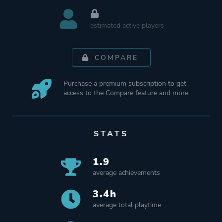
estimated active players
COMPARE
Purchase a premium subscription to get
access to the Compare feature and more.
STATS
1.9
average achievements
3.4h
average total playtime