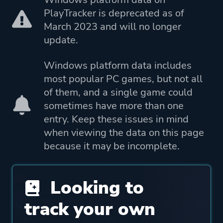
PlayTracker is deprecated as of
True Axis Pty. Ltd.
March 2023 and will no longer
update.
Mode
Single Player
Multiplayer
Windows platform data includes
most popular PC games, but not all
Perspective
Third Person
of them, and a single game could
sometimes have more than one
entry. Keep these issues in mind
Theme
Action
when viewing the data on this page
because it may be incomplete.
Platform ID
961294040
Looking to
track your own