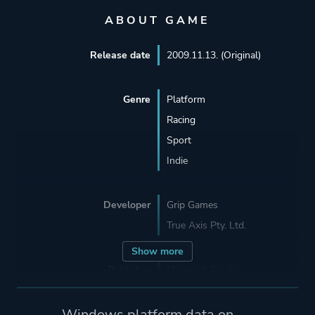
ABOUT GAME
Release date
2009.11.13. (Original)
Genre
Platform
Racing
Sport
Indie
Developer
Grip Games
True Axis Pty. Ltd.
Show more
Publisher
Microsoft Studios
Grip Games
BitComposer Games
Windows platform data on