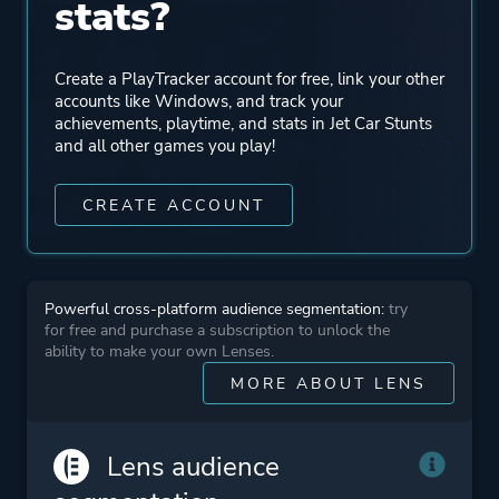
stats?
Create a PlayTracker account for free, link your other
accounts like Windows, and track your
achievements, playtime, and stats in Jet Car Stunts
and all other games you play!
CREATE ACCOUNT
Powerful cross-platform audience segmentation:
try
for free and purchase a subscription to unlock the
ability to make your own Lenses.
MORE ABOUT LENS
Lens audience