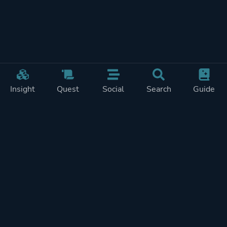
Insight
Quest
Social
Search
Guide
Pricing
Privacy
Terms
Contact
Impressum
Doohickeys