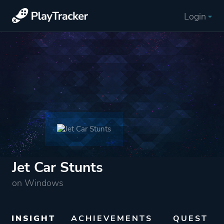
Login
Jet Car Stunts
on Windows
INSIGHT
ACHIEVEMENTS
QUEST