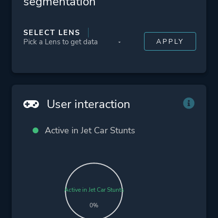
segmentation
SELECT LENS
User interaction
Active in Jet Car Stunts
Active in Jet Car Stunts
0%