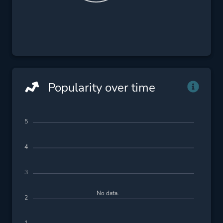
Popularity over time
5
4
3
No data.
2