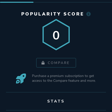
POPULARITY SCORE
0
COMPARE
Purchase a premium subscription to get
access to the Compare feature and more.
STATS