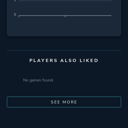
1
0
PLAYERS ALSO LIKED
No games found.
SEE MORE