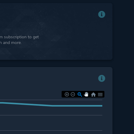
 subscription to get
ph and more.