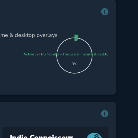
ame & desktop overlays
Active in FPS Monitor – hardware in-game & desktop overlays
3%
Indie Connoisseur