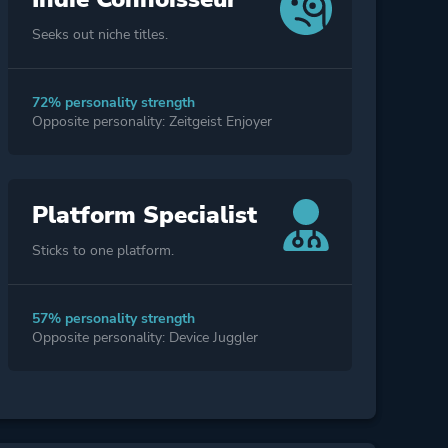
Seeks out niche titles.
72% personality strength
Opposite personality: Zeitgeist Enjoyer
Platform Specialist
Sticks to one platform.
57% personality strength
Opposite personality: Device Juggler