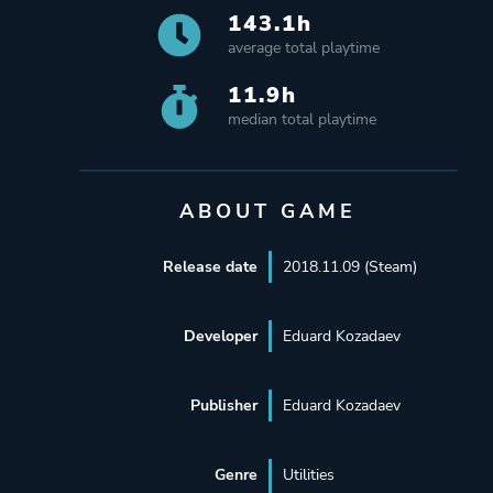
143.1h
average total playtime
11.9h
median total playtime
ABOUT GAME
Release date
2018.11.09 (Steam)
Developer
Eduard Kozadaev
Publisher
Eduard Kozadaev
Genre
Utilities