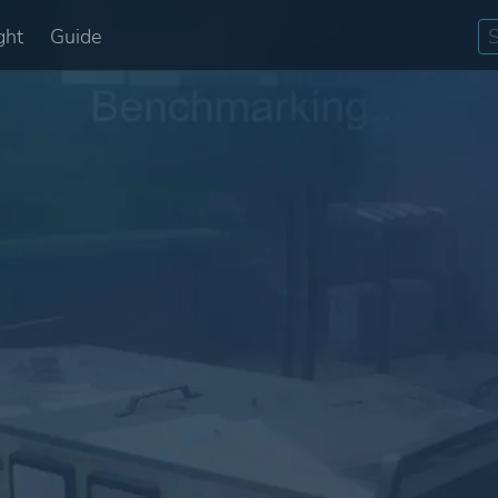
ght
Guide