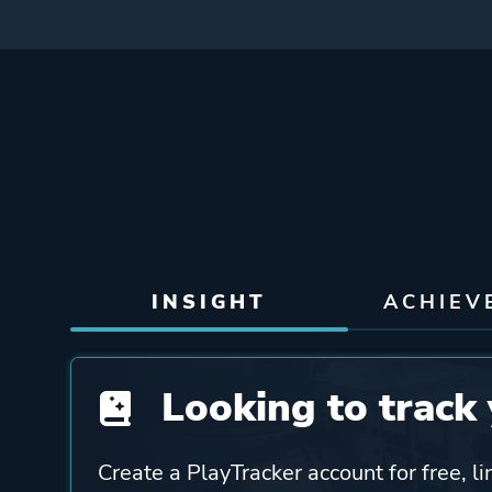
INSIGHT
ACHIEV
Looking to track 
Create a PlayTracker account for free, li