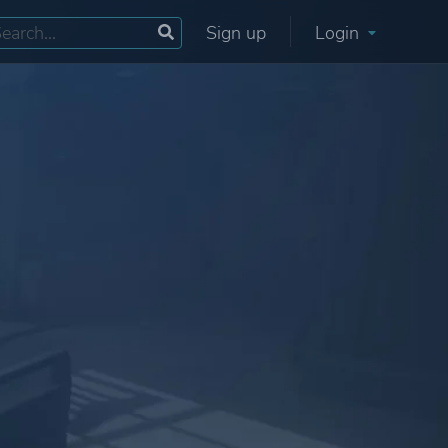
Sign up
Login