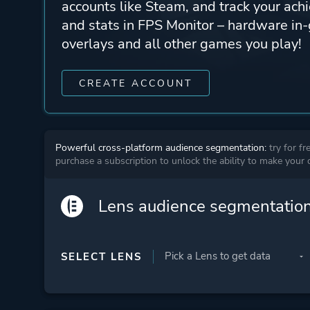
accounts like Steam, and track your ach
and stats in FPS Monitor – hardware i
overlays and all other games you play!
CREATE ACCOUNT
Powerful cross-platform audience segmentation:
try for fr
purchase a subscription to unlock the ability to make your
Lens audience segmentatio
SELECT LENS