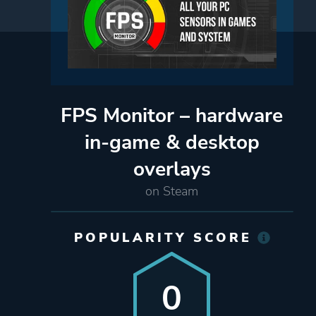
FPS Monitor – hardware
in-game & desktop
overlays
on Steam
POPULARITY SCORE
0