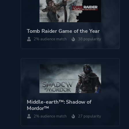
Tomb Raider Game of the Year
2% audience match
38 popularity
Middle-earth™: Shadow of
Mordor™
2% audience match
27 popularity