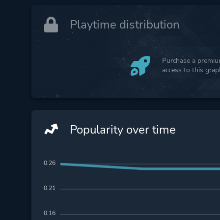
Playtime distribution
Purchase a premium
access to this gra
Popularity over time
0.26
0.21
0.16