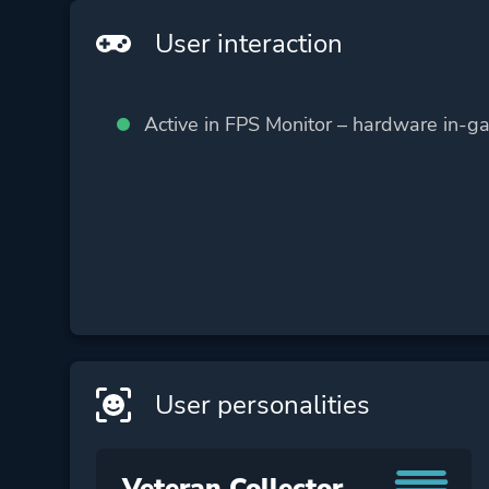
User interaction
Active in FPS Monitor – hardware in-g
User personalities
Veteran Collector