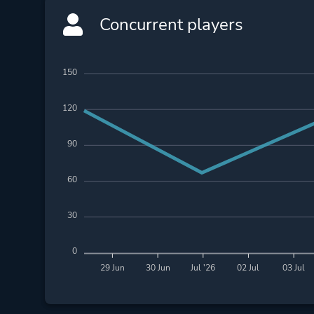
Concurrent players
150
120
90
60
30
0
29 Jun
30 Jun
Jul '26
02 Jul
03 Jul