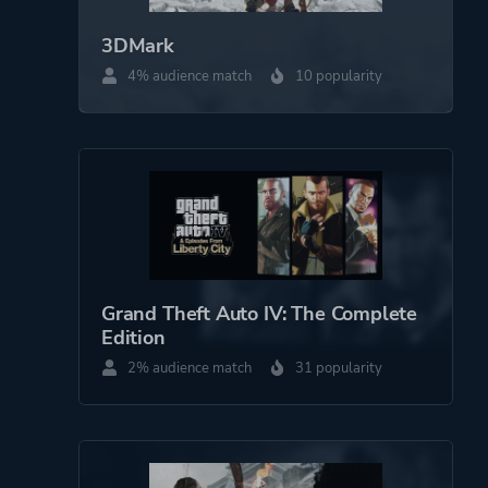
3DMark
4% audience match
10 popularity
Grand Theft Auto IV: The Complete
Edition
2% audience match
31 popularity