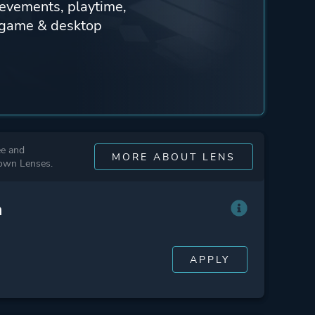
ievements, playtime,
n-game & desktop
ee and
MORE ABOUT LENS
 own Lenses.
n