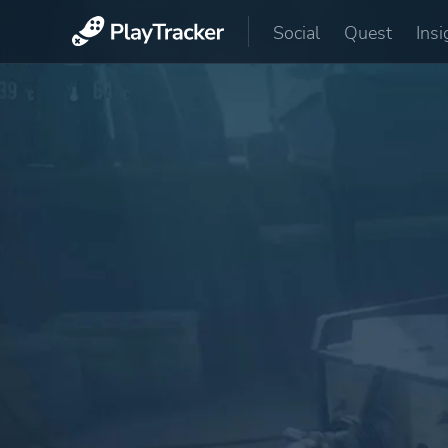
Social
Quest
Insi