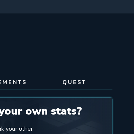
EMENTS
QUEST
your own stats?
nk your other