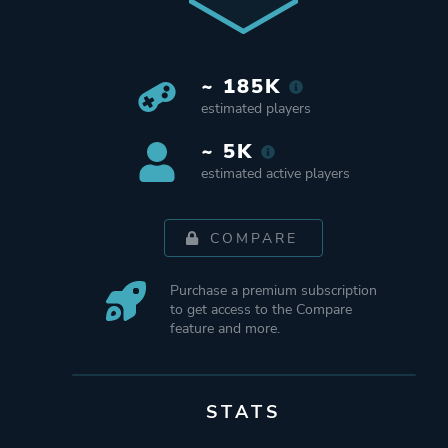
~ 185K
estimated players
~ 5K
estimated active players
COMPARE
Purchase a premium subscription
to get access to the Compare
feature and more.
STATS