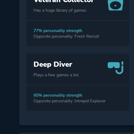
Has a huge library of games.
77% personality strength
Opposite personality: Fresh Recruit
Deep Diver
Plays a few games a lot.
65% personality strength
Opposite personality: Intrepid Explorer