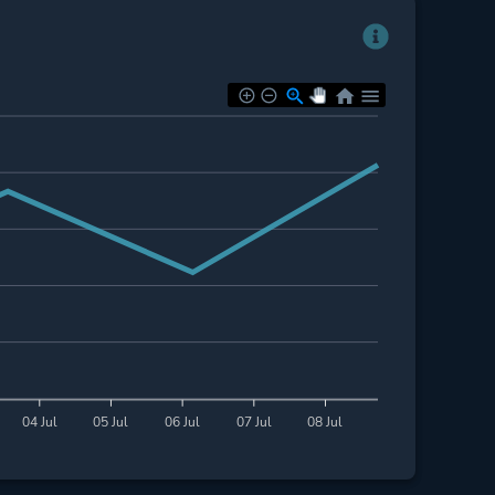
04 Jul
05 Jul
06 Jul
07 Jul
08 Jul