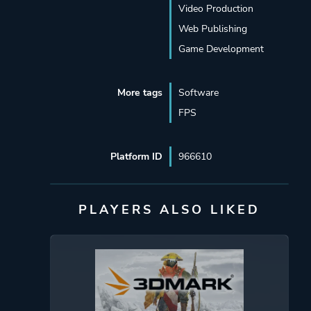
Video Production
Web Publishing
Game Development
More tags
Software
FPS
Platform ID
966610
PLAYERS ALSO LIKED