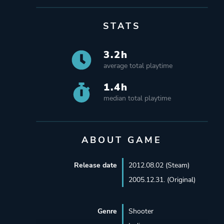
STATS
3.2h
average total playtime
1.4h
median total playtime
ABOUT GAME
Release date
2012.08.02 (Steam)
2005.12.31. (Original)
Genre
Shooter