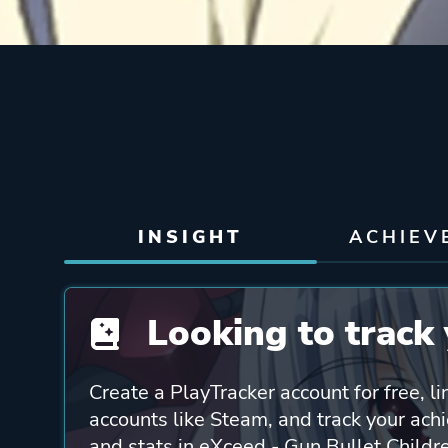
INSIGHT
ACHIEV
Looking to track 
Create a PlayTracker account for free, li
accounts like Steam, and track your ach
and stats in eXceed - Gun Bullet Childre