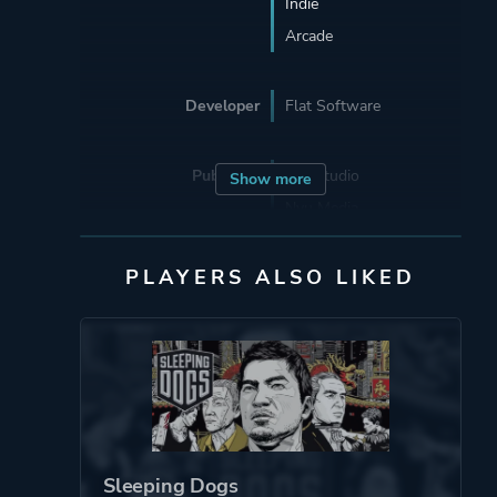
Indie
Arcade
Developer
Flat Software
Publisher
Eye Studio
Show more
Nyu Media
Capcom
PLAYERS ALSO LIKED
Mode
Single Player
Perspective
Bird View / Isometric
Theme
Action
Fantasy
Sleeping Dogs