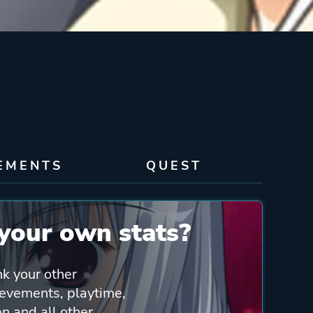
EMENTS
QUEST
your own stats?
nk your other
ievements, playtime,
n and all other