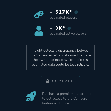
~ 517K*
estimated players
~ 3K*
estimated active players
*Insight detects a discrepancy between
internal and external data used to make
the owner estimate, which indicates
estimated data could be less reliable.
COMPARE
Purchase a premium subscription
to get access to the Compare
feature and more.