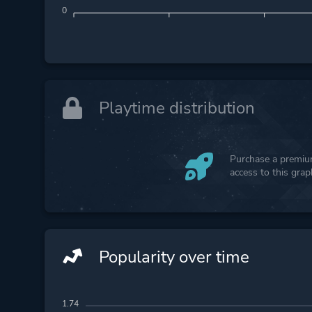
0
Playtime distribution
Purchase a premium
access to this gra
Popularity over time
1.74