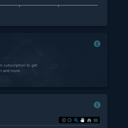
 subscription to get
ph and more.