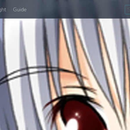
ght
Guide