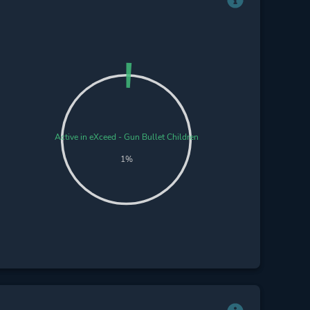
Active in eXceed - Gun Bullet Children
1%