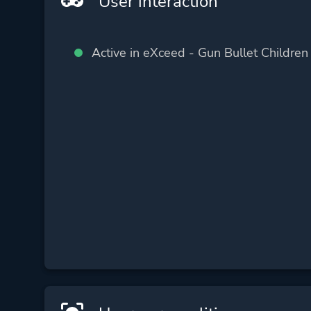
User interaction
Active in eXceed - Gun Bullet Children