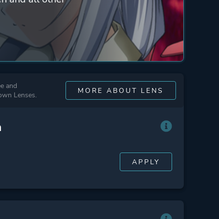
ee and
MORE ABOUT LENS
 own Lenses.
n