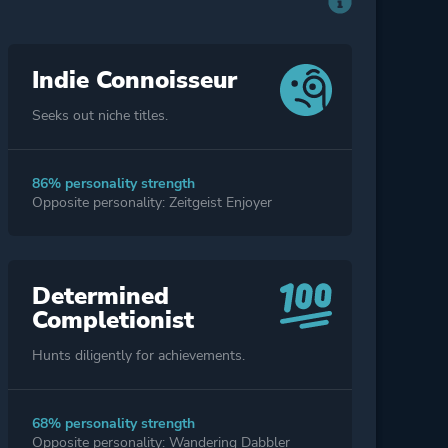
Indie Connoisseur
Seeks out niche titles.
86% personality strength
Opposite personality: Zeitgeist Enjoyer
Determined
Completionist
Hunts diligently for achievements.
68% personality strength
Opposite personality: Wandering Dabbler