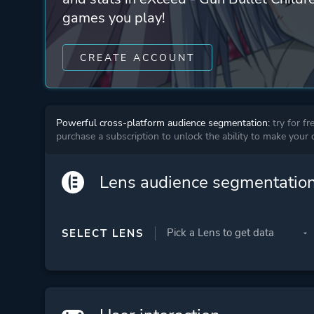
games you play!
CREATE ACCOUNT
Powerful cross-platform audience segmentation:
try for fr
purchase a subscription to unlock the ability to make your
Lens audience segmentatio
SELECT LENS