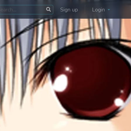
Sign up
Login