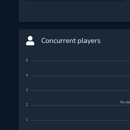
Concurrent players
5
4
3
No dat
2
1