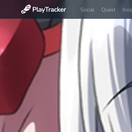
Social
Quest
Insi