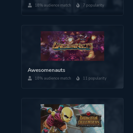
18% audience match
7 popularity
More tags
Anime
Shoot 'em Up
2d
Bullet Hell
Platform ID
207370
Awesomenauts
18% audience match
11 popularity