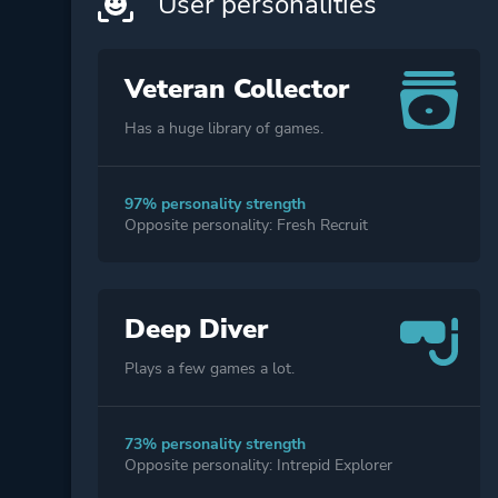
User personalities
Veteran Collector
Has a huge library of games.
97% personality strength
Opposite personality: Fresh Recruit
Deep Diver
Plays a few games a lot.
73% personality strength
Opposite personality: Intrepid Explorer