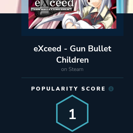
eXceed - Gun Bullet
Children
on Steam
POPULARITY SCORE
1