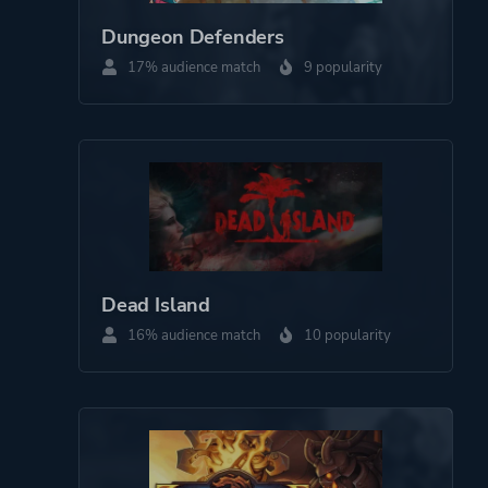
Dungeon Defenders
17% audience match
9 popularity
Dead Island
16% audience match
10 popularity