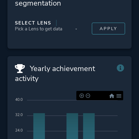
segmentation
SELECT LENS
Yearly achievement
activity
40.0
32.0
24.0