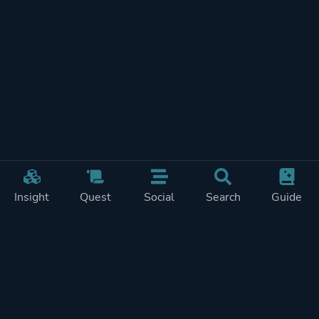
Insight
Quest
Social
Search
Guide