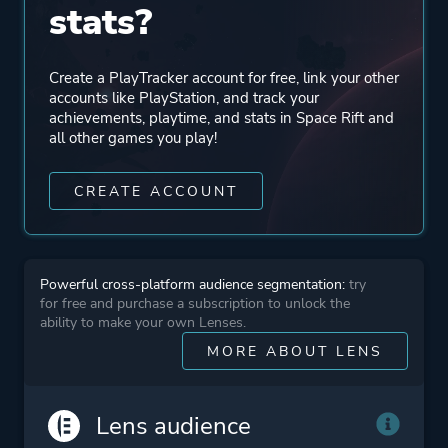
stats?
Perspective
First Person
Virtual Reality
Create a PlayTracker account for free, link your other
accounts like PlayStation, and track your
Theme
Action
achievements, playtime, and stats in Space Rift and
all other games you play!
Science Fiction
CREATE ACCOUNT
Platform ID
NPWR11938_00
CUSA06215_00
Powerful cross-platform audience segmentation:
try
for free and purchase a subscription to unlock the
ability to make your own Lenses.
MORE ABOUT LENS
Lens audience