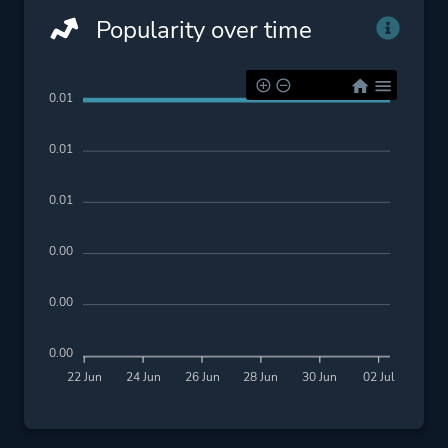
Popularity over time
0.01
0.01
0.01
0.00
0.00
0.00
22 Jun
24 Jun
26 Jun
28 Jun
30 Jun
02 Jul