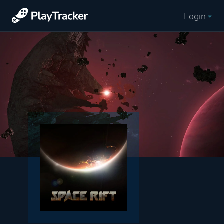
Login