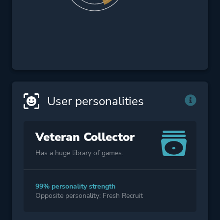
User personalities
Veteran Collector
Has a huge library of games.
99% personality strength
Opposite personality: Fresh Recruit