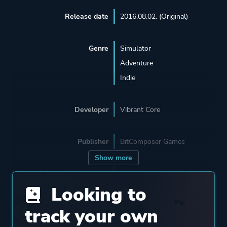
Release date
2016.08.02. (Original)
Genre
Simulator
Adventure
Indie
Developer
Vibrant Core
Publisher
BitComposer Games
Show more
Engine
Proprietary Engine
Looking to
Mode
Single Player
track your own