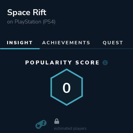
Space Rift
on PlayStation (PS4)
INSIGHT
ACHIEVEMENTS
QUEST
POPULARITY SCORE
0
estimated players