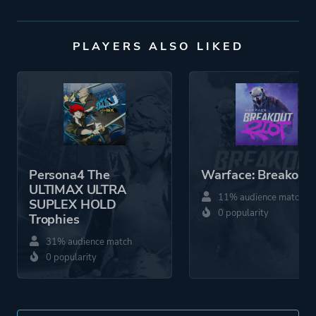
PLAYERS ALSO LIKED
Persona4 The
Warface: Breakout
ULTIMAX ULTRA
11% audience match
SUPLEX HOLD
0 popularity
Trophies
31% audience match
0 popularity