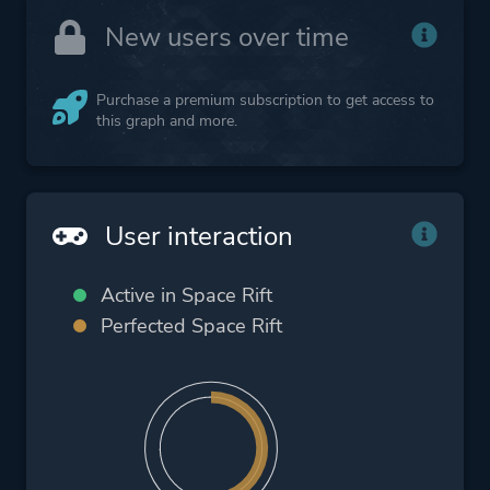
New users over time
Purchase a premium subscription to get access to
this graph and more.
User interaction
Active in Space Rift
Perfected Space Rift