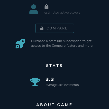
estimated active players
COMPARE
Purchase a premium subscription to get
access to the Compare feature and more.
STATS
3.3
average achievements
ABOUT GAME