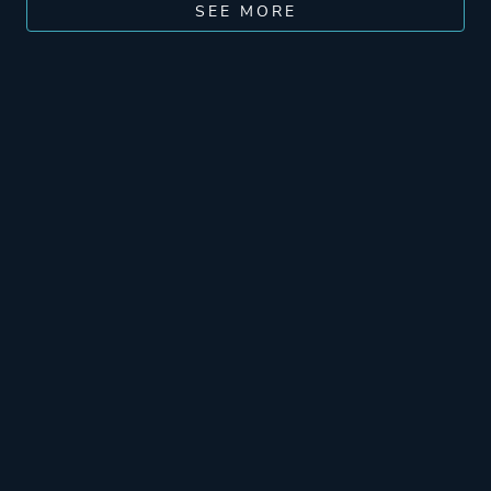
SEE MORE