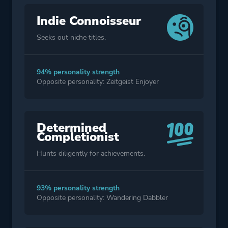
Indie Connoisseur
Seeks out niche titles.
94% personality strength
Opposite personality: Zeitgeist Enjoyer
Determined
Completionist
Hunts diligently for achievements.
93% personality strength
Opposite personality: Wandering Dabbler