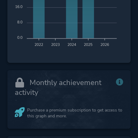
16.0
8.0
0.0
2022
2023
2024
2025
2026
Monthly achievement
activity
Purchase a premium subscription to get access to
this graph and more.