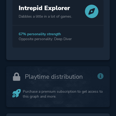
Intrepid Explorer
Dabbles a little in a lot of games.
67% personality strength
Opposite personality: Deep Diver
Playtime distribution
Purchase a premium subscription to get access to
this graph and more.