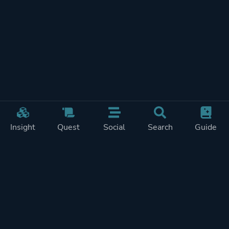
Insight
Quest
Social
Search
Guide