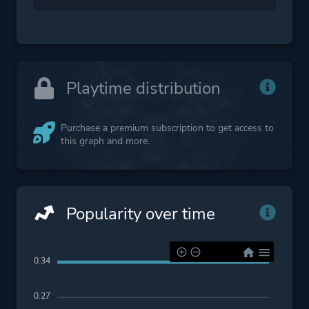
Playtime distribution
Purchase a premium subscription to get access to
this graph and more.
Popularity over time
0.34
0.27