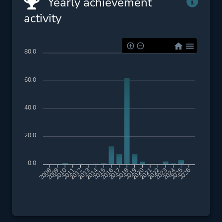
Yearly achievement
activity
80.0
60.0
40.0
20.0
0.0
2009
2010
2011
2012
2013
2014
2015
2016
2017
2018
2019
2020
2021
2022
2023
2024
2025
2026
2008