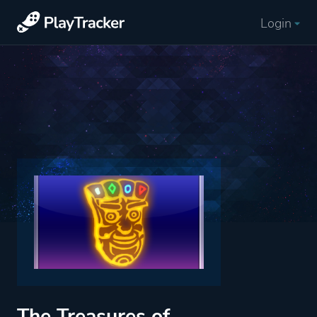
Login
The Treasures of