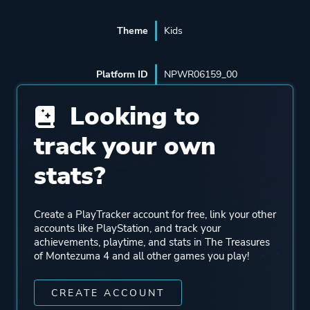
Theme
Kids
Platform ID
NPWR06159_00
Looking to
track your own
stats?
Create a PlayTracker account for free, link your other
accounts like PlayStation, and track your
achievements, playtime, and stats in The Treasures
of Montezuma 4 and all other games you play!
CREATE ACCOUNT