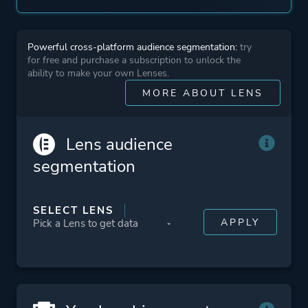
Powerful cross-platform audience segmentation:
try
for free and purchase a subscription to unlock the
ability to make your own Lenses.
MORE ABOUT LENS
Lens audience
segmentation
SELECT LENS