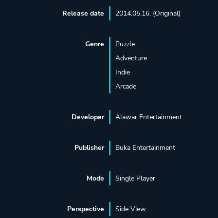
Release date
2014.05.16. (Original)
Genre
Puzzle
Adventure
Indie
Arcade
Developer
Alawar Entertainment
Publisher
Buka Entertainment
Mode
Single Player
Perspective
Side View