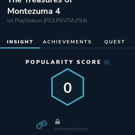
Montezuma 4
on PlayStation (PS3,PSVITA,PS4)
INSIGHT
ACHIEVEMENTS
QUEST
POPULARITY SCORE
0
estimated players