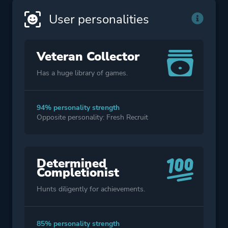
User personalities
Veteran Collector
Has a huge library of games.
94% personality strength
Opposite personality: Fresh Recruit
Determined
Completionist
Hunts diligently for achievements.
85% personality strength