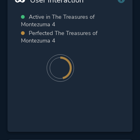
Active in The Treasures of
Montezuma 4
Perfected The Treasures of
Montezuma 4