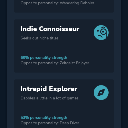
Opposite personality: Wandering Dabbler
Indie Connoisseur
Seeks out niche titles.
69% personality strength
Opposite personality: Zeitgeist Enjoyer
Intrepid Explorer
Dabbles a little in a lot of games.
53% personality strength
Opposite personality: Deep Diver