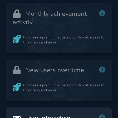
Monthly achievement
activity
Purchase a premium subscription to get access to
this graph and more.
New users over time
Purchase a premium subscription to get access to
this graph and more.
User interaction