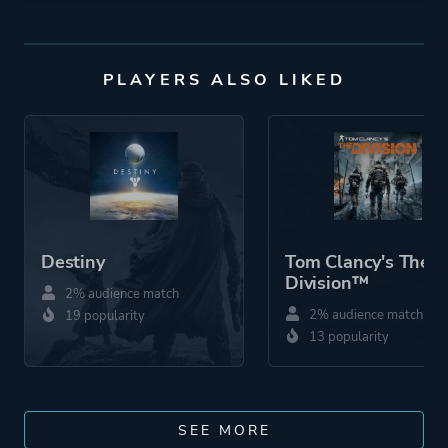
PLAYERS ALSO LIKED
Destiny
Tom Clancy's The
Division™
2% audience match
2% audience match
19 popularity
13 popularity
SEE MORE