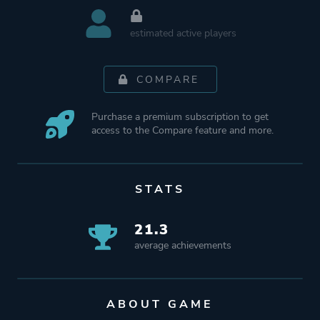
estimated active players
COMPARE
Purchase a premium subscription to get
access to the Compare feature and more.
STATS
21.3
average achievements
ABOUT GAME