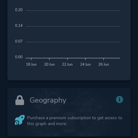
0.20
0.14
0.07
0.00
18 Jun
20 Jun
22 Jun
24 Jun
26 Jun
Geography
Purchase a premium subscription to get access to
this graph and more.