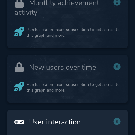
Monthly achievement
activity
Purchase a premium subscription to get access to
this graph and more.
New users over time
Purchase a premium subscription to get access to
this graph and more.
User interaction