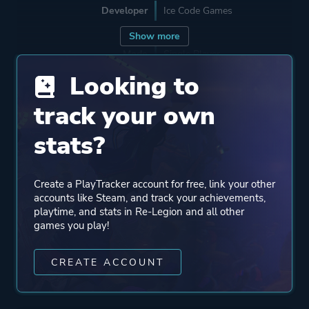
Developer
Ice Code Games
Show more
Mode
Single Player
Multiplayer
Looking to
track your own
Perspective
Bird View / Isometric
stats?
Theme
Action
Science Fiction
Create a PlayTracker account for free, link your other
accounts like Steam, and track your achievements,
playtime, and stats in Re-Legion and all other
More tags
Cyberpunk
games you play!
CREATE ACCOUNT
Platform ID
782140