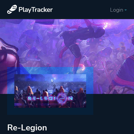
Login
Re-Legion