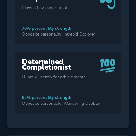
Plays a few games a lot.
70% personality strength
Opposite personality: Intrepid Explorer
Determined
Completionist
Hunts diligently for achievements.
64% personality strength
Opposite personality: Wandering Dabbler