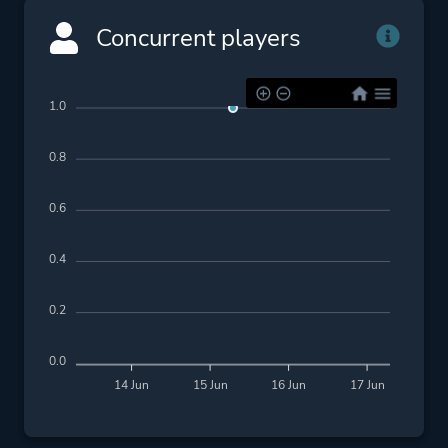
Concurrent players
1.0
0.8
0.6
0.4
0.2
0.0
14 Jun
15 Jun
16 Jun
17 Jun