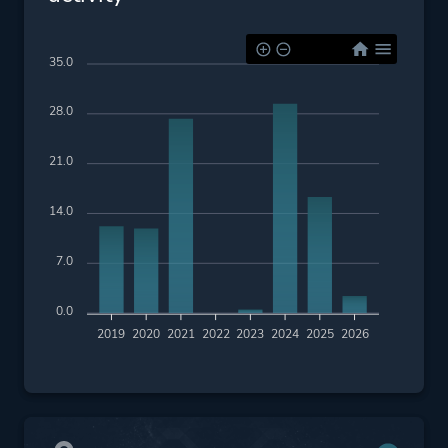
35.0
28.0
21.0
14.0
7.0
0.0
2019
2020
2021
2022
2023
2024
2025
2026