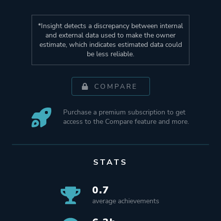
*Insight detects a discrepancy between internal
and external data used to make the owner
estimate, which indicates estimated data could
be less reliable.
COMPARE
Purchase a premium subscription to get
access to the Compare feature and more.
STATS
0.7
average achievements