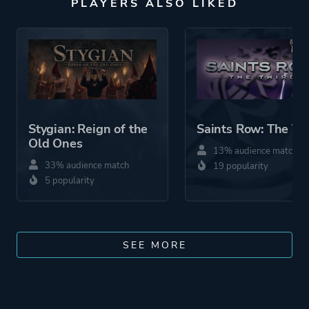
PLAYERS ALSO LIKED
Stygian: Reign of the
Saints Row: The Th
Old Ones
13% audience match
33% audience match
19 popularity
5 popularity
SEE MORE