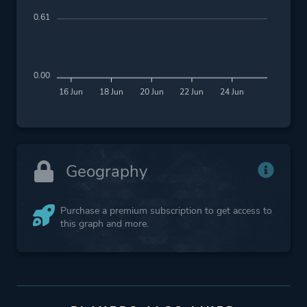
0.61
0.00
16 Jun
18 Jun
20 Jun
22 Jun
24 Jun
Geography
Purchase a premium subscription to get access to
this graph and more.