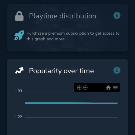
Playtime distribution
Purchase a premium subscription to get access to
this graph and more.
Popularity over time
1.83
1.22