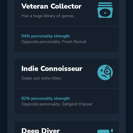
Veteran Collector
Has a huge library of games.
94% personality strength
Opposite personality: Fresh Recruit
Indie Connoisseur
Seeks out niche titles.
82% personality strength
Opposite personality: Zeitgeist Enjoyer
Deep Diver