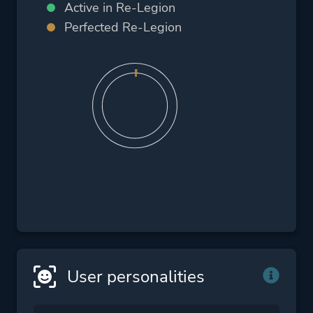
Active in Re-Legion
Perfected Re-Legion
User personalities