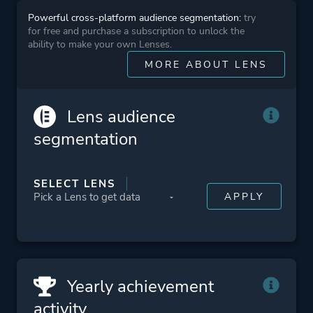
Powerful cross-platform audience segmentation:
try
for free and purchase a subscription to unlock the
ability to make your own Lenses.
MORE ABOUT LENS
Lens audience
segmentation
SELECT LENS
Yearly achievement
activity