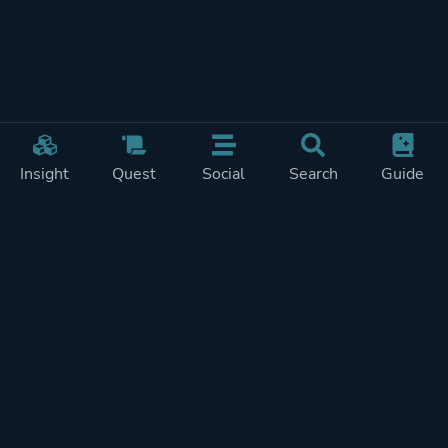
Insight
Quest
Social
Search
Guide
Pricing
Privacy
Terms
Contact
Impressum
Doohickeys