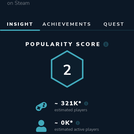
on Steam
INSIGHT
ACHIEVEMENTS
QUEST
POPULARITY SCORE
2
~ 321K*
estimated players
~ 0K*
estimated active players