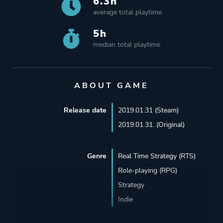
6.3h
average total playtime
5h
median total playtime
ABOUT GAME
Release date
2019.01.31 (Steam)
2019.01.31. (Original)
Genre
Real Time Strategy (RTS)
Role-playing (RPG)
Strategy
Indie