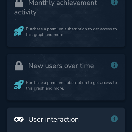
Monthly achievement
activity
Purchase a premium subscription to get access to
this graph and more.
New users over time
Purchase a premium subscription to get access to
this graph and more.
User interaction