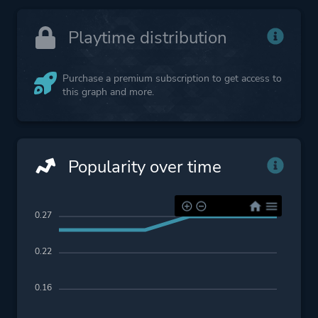
Playtime distribution
Purchase a premium subscription to get access to
this graph and more.
Popularity over time
0.27
0.22
0.16