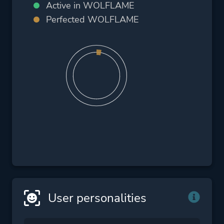
Active in WOLFLAME
Perfected WOLFLAME
User personalities