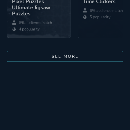
Pixel Puzzles
Time Clickers
Ultimate Jigsaw
6% audience match
Puzzles
5 popularity
6% audience match
4 popularity
SEE MORE