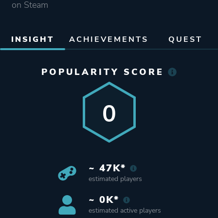
on Steam
INSIGHT
ACHIEVEMENTS
QUEST
POPULARITY SCORE
0
~ 47K*
estimated players
~ 0K*
estimated active players