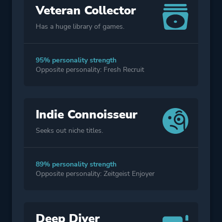
Veteran Collector
Has a huge library of games.
95% personality strength
Opposite personality: Fresh Recruit
Indie Connoisseur
Seeks out niche titles.
89% personality strength
Opposite personality: Zeitgeist Enjoyer
Deep Diver