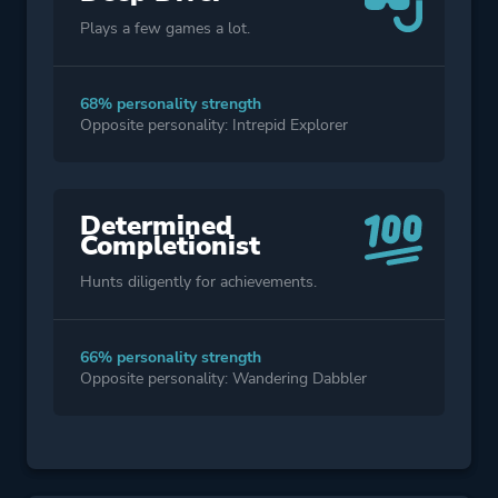
Plays a few games a lot.
68% personality strength
Opposite personality: Intrepid Explorer
Determined
Completionist
Hunts diligently for achievements.
66% personality strength
Opposite personality: Wandering Dabbler