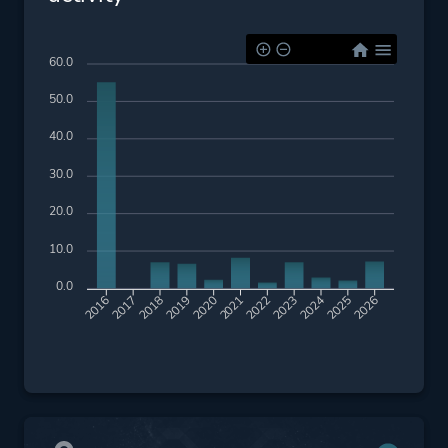
60.0
50.0
40.0
30.0
20.0
10.0
0.0
2017
2018
2019
2020
2021
2022
2023
2024
2025
2026
2016