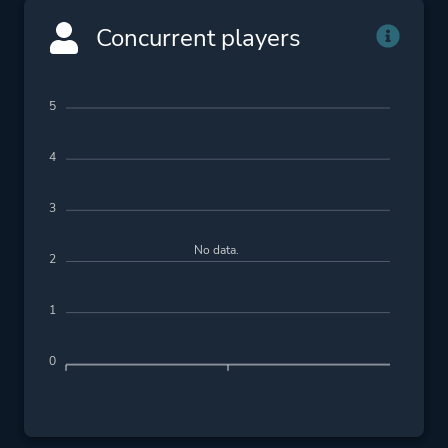
Concurrent players
5
4
3
No data.
2
1
0