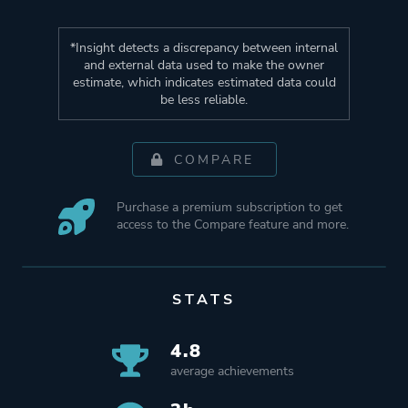
*Insight detects a discrepancy between internal
and external data used to make the owner
estimate, which indicates estimated data could
be less reliable.
COMPARE
Purchase a premium subscription to get
access to the Compare feature and more.
STATS
4.8
average achievements