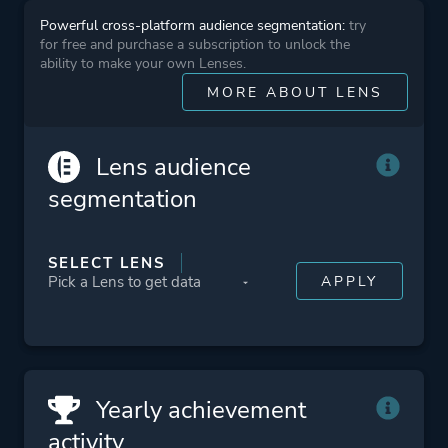
Powerful cross-platform audience segmentation:
try
Platform ID
448160
for free and purchase a subscription to unlock the
ability to make your own Lenses.
MORE ABOUT LENS
Lens audience
segmentation
SELECT LENS
Yearly achievement
activity