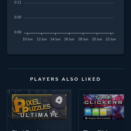
0.11
0.05
0.00
10 Jun
12 Jun
14 Jun
16 Jun
18 Jun
20 Jun
22 Jun
PLAYERS ALSO LIKED