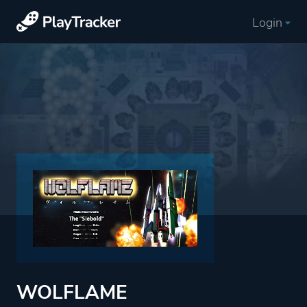
Login
WOLFLAME