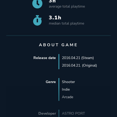
3h
average total playtime
3.1h
median total playtime
ABOUT GAME
Release date
2016.04.21 (Steam)
2016.04.21. (Original)
Genre
Shooter
Indie
Arcade
Developer
ASTRO PORT