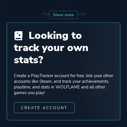
Publisher
Nyu Media
Show more
Storybird
JoshProd
Looking to
PixelHeart
track your own
stats?
Mode
Single Player
Perspective
Bird View / Isometric
Create a PlayTracker account for free, link your other
accounts like Steam, and track your achievements,
playtime, and stats in WOLFLAME and all other
Theme
Action
games you play!
Science Fiction
CREATE ACCOUNT
More tags
Shoot 'em Up