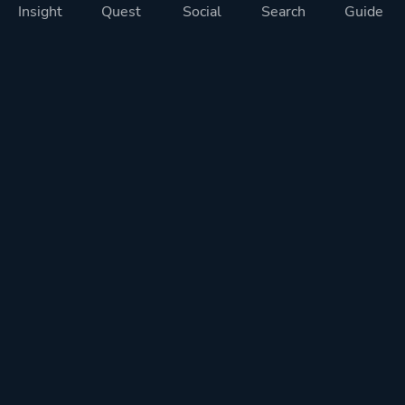
Insight
Quest
Social
Search
Guide
Pricing
Privacy
Terms
Contact
Impressum
Doohickeys
PlayTracker is entirely independent and free of ads or similiar
monetization. If you want to support PlayTracker and speed up
development of future features, you can check out our premium
subscriptions.