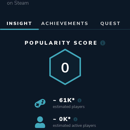
on Steam
INSIGHT
ACHIEVEMENTS
QUEST
POPULARITY SCORE
0
~ 61K*
estimated players
~ 0K*
estimated active players