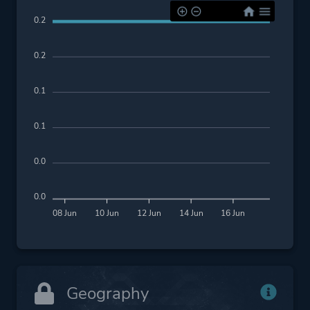
0.2
0.2
0.1
0.1
0.0
0.0
08 Jun
10 Jun
12 Jun
14 Jun
16 Jun
Geography