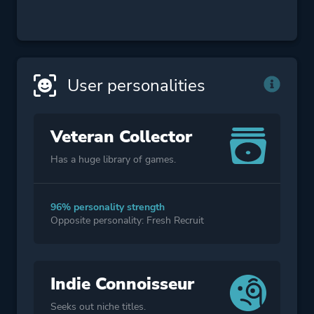
User personalities
Veteran Collector
Has a huge library of games.
96% personality strength
Opposite personality: Fresh Recruit
Indie Connoisseur
Seeks out niche titles.