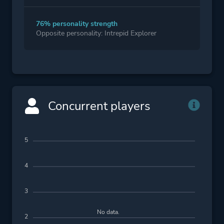
76% personality strength
Opposite personality: Intrepid Explorer
Concurrent players
5
4
3
No data.
2