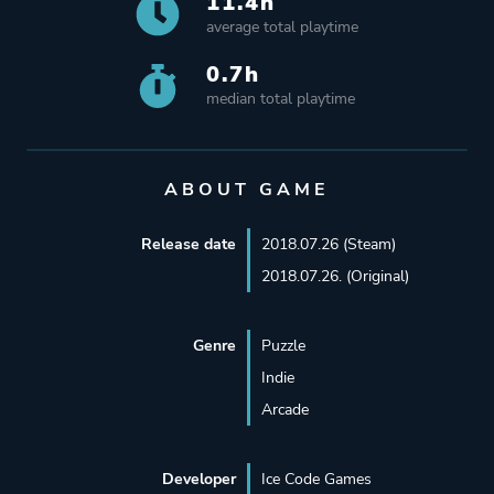
11.4h
average total playtime
0.7h
median total playtime
ABOUT GAME
Release date
2018.07.26 (Steam)
2018.07.26. (Original)
Genre
Puzzle
Indie
Arcade
Developer
Ice Code Games