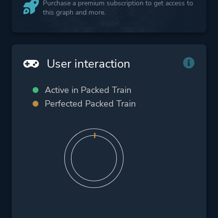
Purchase a premium subscription to get access to
this graph and more.
User interaction
Active in Packed Train
Perfected Packed Train