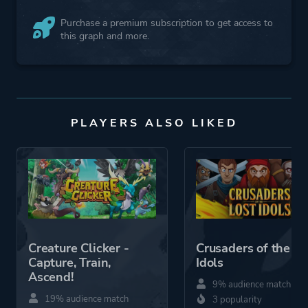
Purchase a premium subscription to get access to
this graph and more.
PLAYERS ALSO LIKED
Creature Clicker -
Crusaders of the Lo
Capture, Train,
Idols
Ascend!
9% audience match
19% audience match
3 popularity