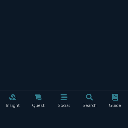
Insight
Quest
Social
Search
Guide