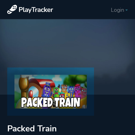
Login
Packed Train