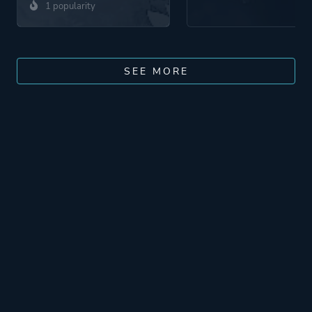
1 popularity
SEE MORE