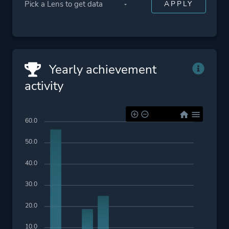
Yearly achievement
activity
60.0
50.0
40.0
30.0
20.0
10.0