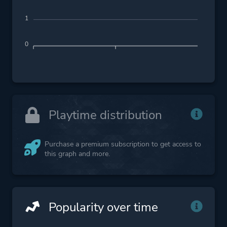
1
0
Playtime distribution
Purchase a premium subscription to get access to
this graph and more.
Popularity over time