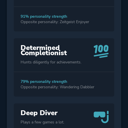
91% personality strength
Opposite personality: Zeitgeist Enjoyer
Determined
Completionist
Hunts diligently for achievements.
79% personality strength
Opposite personality: Wandering Dabbler
Deep Diver
Plays a few games a lot.