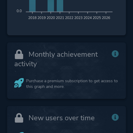
0.0
2018
2019
2020
2021
2022
2023
2024
2025
2026
Monthly achievement
activity
Purchase a premium subscription to get access to
this graph and more.
New users over time