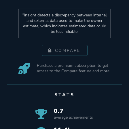
*Insight detects a discrepancy between internal
and external data used to make the owner
estimate, which indicates estimated data could
be less reliable.
COMPARE
Purchase a premium subscription to get
access to the Compare feature and more.
STATS
0.7
average achievements