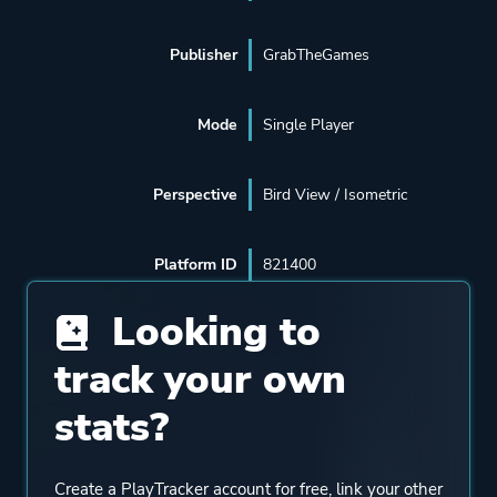
Publisher
GrabTheGames
Mode
Single Player
Perspective
Bird View / Isometric
Platform ID
821400
Looking to
track your own
stats?
Create a PlayTracker account for free, link your other