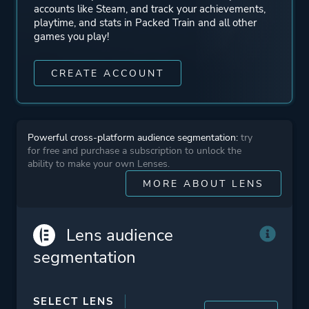
accounts like Steam, and track your achievements,
playtime, and stats in Packed Train and all other
games you play!
CREATE ACCOUNT
Powerful cross-platform audience segmentation:
try
for free and purchase a subscription to unlock the
ability to make your own Lenses.
MORE ABOUT LENS
Lens audience
segmentation
SELECT LENS