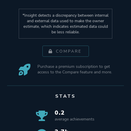
*Insight detects a discrepancy between internal
and external data used to make the owner
estimate, which indicates estimated data could
be less reliable.
COMPARE
Purchase a premium subscription to get
access to the Compare feature and more.
STATS
0.2
average achievements