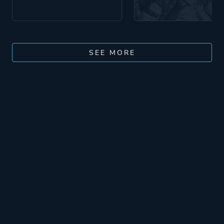
SEE MORE