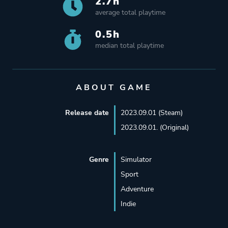
2.7h
average total playtime
0.5h
median total playtime
ABOUT GAME
Release date
2023.09.01 (Steam)
2023.09.01. (Original)
Genre
Simulator
Sport
Adventure
Indie