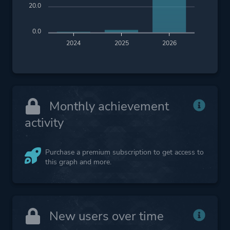
20.0
0.0
2024
2025
2026
Monthly achievement
activity
Purchase a premium subscription to get access to
this graph and more.
New users over time