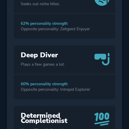
Seeks out niche titles.
62% personality strength
Opposite personality: Zeitgeist Enjoyer
Deep Diver
Plays a few games a lot.
60% personality strength
Opposite personality: Intrepid Explorer
Determined
Completionist