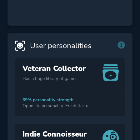
User personalities
Veteran Collector
Has a huge library of games.
69% personality strength
Opposite personality: Fresh Recruit
Indie Connoisseur