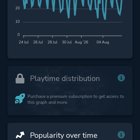
20
10
0
24 Jul
26 Jul
28 Jul
30 Jul
Aug '26
04 Aug
Playtime distribution
Purchase a premium subscription to get access to
this graph and more.
Popularity over time