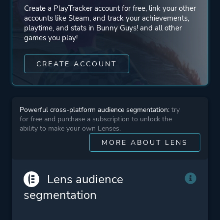
Create a PlayTracker account for free, link your other
accounts like Steam, and track your achievements,
playtime, and stats in Bunny Guys! and all other
games you play!
CREATE ACCOUNT
Powerful cross-platform audience segmentation:
try
for free and purchase a subscription to unlock the
ability to make your own Lenses.
MORE ABOUT LENS
Lens audience
segmentation