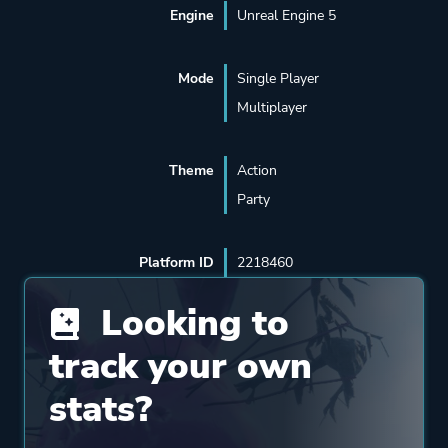
Engine
Unreal Engine 5
Mode
Single Player
Multiplayer
Theme
Action
Party
Platform ID
2218460
Looking to
track your own
stats?