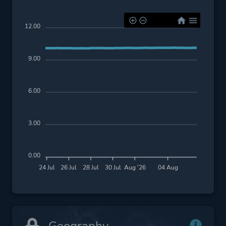
12.00
9.00
6.00
3.00
0.00
24 Jul
26 Jul
28 Jul
30 Jul
Aug '26
04 Aug
Geography