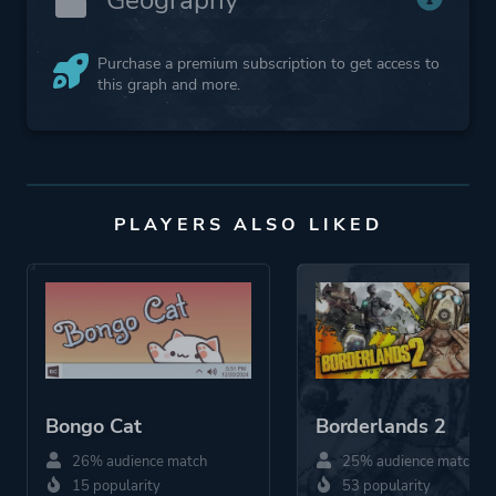
Purchase a premium subscription to get access to
this graph and more.
PLAYERS ALSO LIKED
Bongo Cat
Borderlands 2
26% audience match
25% audience match
15 popularity
53 popularity