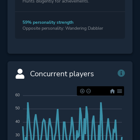
Hunts diligently for achievements.
59% personality strength
Opposite personality: Wandering Dabbler
Concurrent players
60
50
40
30