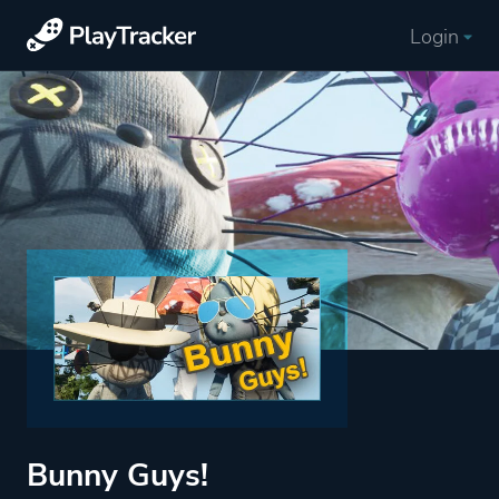
Login
Bunny Guys!