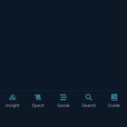
Insight
Quest
Social
Search
Guide