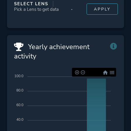
SELECT LENS
Yearly achievement
activity
100.0
80.0
60.0
40.0