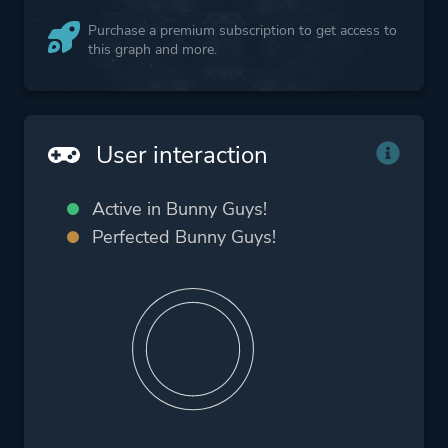
Purchase a premium subscription to get access to
this graph and more.
User interaction
Active in Bunny Guys!
Perfected Bunny Guys!