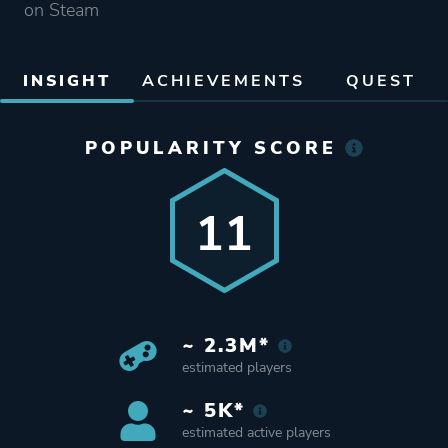
on Steam
INSIGHT
ACHIEVEMENTS
QUEST
POPULARITY SCORE
11
~ 2.3M*
estimated players
~ 5K*
estimated active players