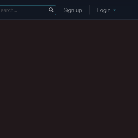
Sign up
Login