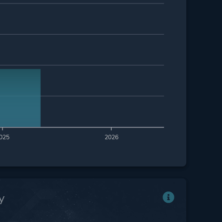
025
2026
y