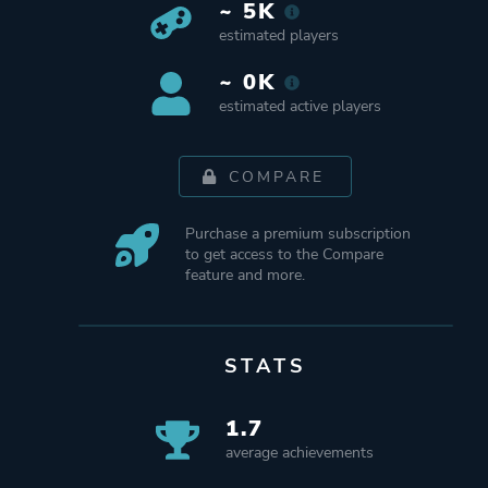
~ 5K
estimated players
~ 0K
estimated active players
COMPARE
Purchase a premium subscription
to get access to the Compare
feature and more.
STATS
1.7
average achievements