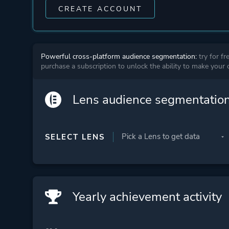
CREATE ACCOUNT
Powerful cross-platform audience segmentation:
try for fr
purchase a subscription to unlock the ability to make your
Lens audience segmentatio
SELECT LENS
Yearly achievement activity