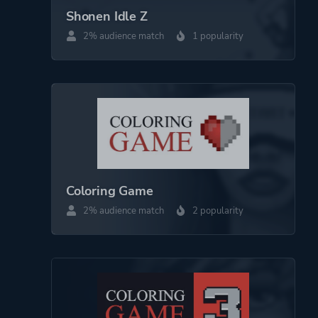
Shonen Idle Z
2% audience match
1 popularity
Coloring Game
2% audience match
2 popularity