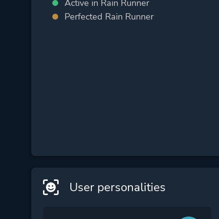
Active in Rain Runner
Perfected Rain Runner
User personalities