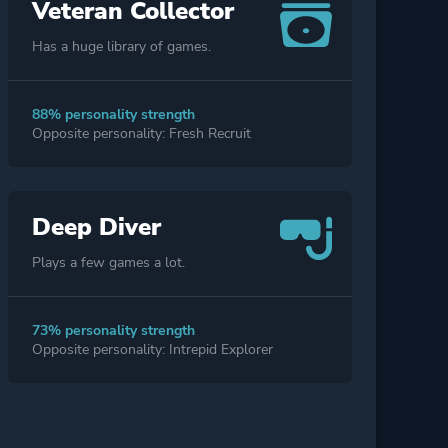
Veteran Collector
Has a huge library of games.
88% personality strength
Opposite personality: Fresh Recruit
Deep Diver
Plays a few games a lot.
73% personality strength
Opposite personality: Intrepid Explorer