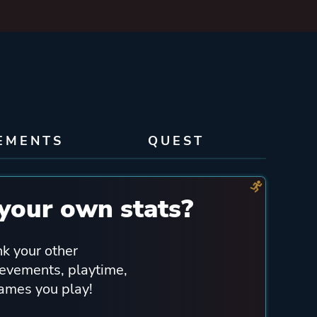
EMENTS
QUEST
your own stats?
nk your other
ievements, playtime,
games you play!