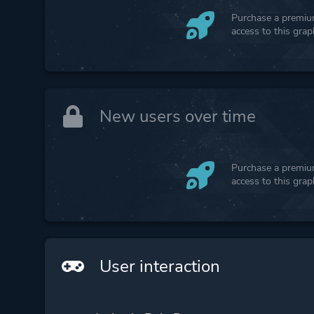
Purchase a premium
access to this gra
New users over time
Purchase a premium
access to this gra
User interaction