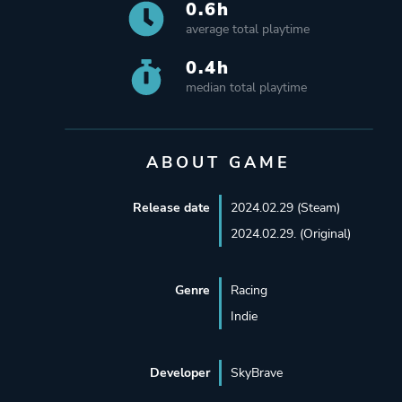
0.6h
average total playtime
0.4h
median total playtime
ABOUT GAME
Release date
2024.02.29 (Steam)
2024.02.29. (Original)
Genre
Racing
Indie
Developer
SkyBrave