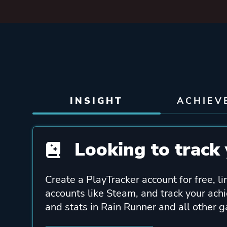
INSIGHT
ACHIEV
Looking to track 
Create a PlayTracker account for free, li
accounts like Steam, and track your ach
and stats in Rain Runner and all other 