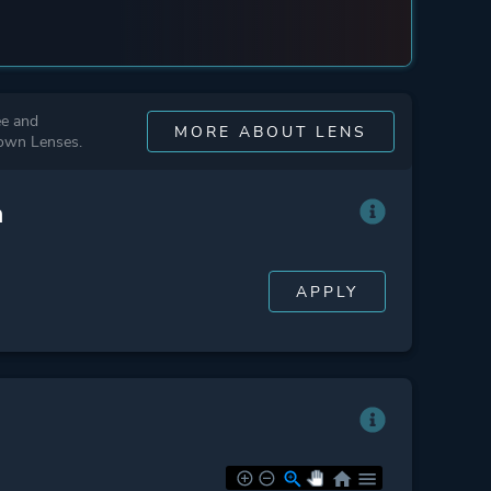
ee and
MORE ABOUT LENS
 own Lenses.
n