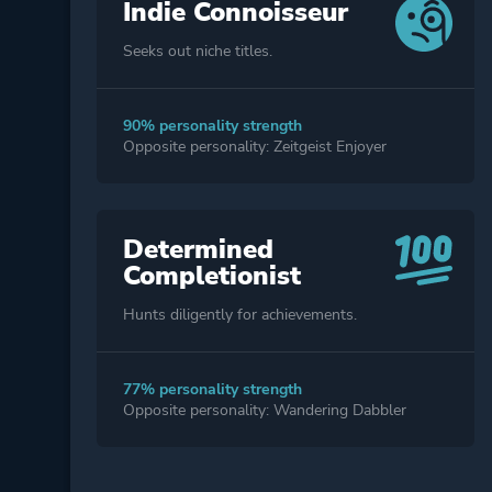
Indie Connoisseur
Seeks out niche titles.
90% personality strength
Opposite personality: Zeitgeist Enjoyer
Determined
Completionist
Hunts diligently for achievements.
77% personality strength
Opposite personality: Wandering Dabbler