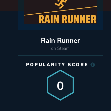
Rain Runner
on Steam
POPULARITY SCORE
0