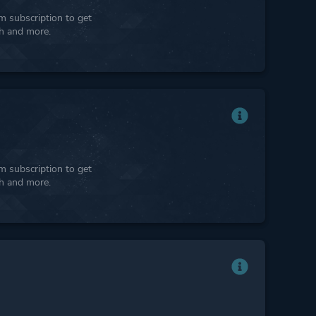
 subscription to get
ph and more.
 subscription to get
ph and more.