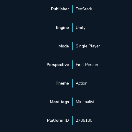
Publisher
TenStack
Engine
Unity
Mode
Single Player
Perspective
First Person
Theme
Action
More tags
Minimalist
Platform ID
2785180