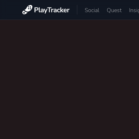
Social
Quest
Insi