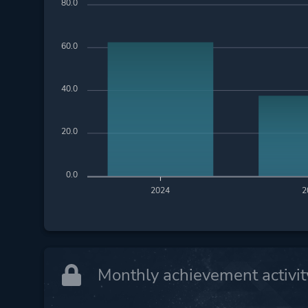
80.0
60.0
40.0
20.0
0.0
2024
2
Monthly achievement activit