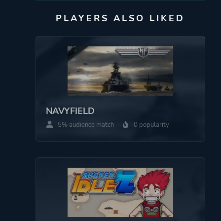
PLAYERS ALSO LIKED
NAVYFIELD
5% audience match
0 popularity