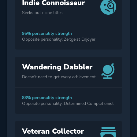
Indie Connoisseur
Seeks out niche titles.
95% personality strength
Opposite personality: Zeitgeist Enjoyer
Wandering Dabbler
Doesn't need to get every achievement.
83% personality strength
Opposite personality: Determined Completionist
Veteran Collector