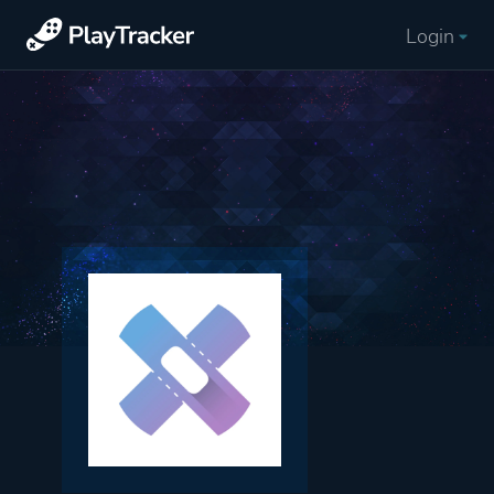
Login