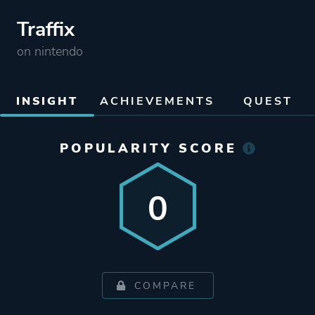
Traffix
on nintendo
INSIGHT
ACHIEVEMENTS
QUEST
POPULARITY SCORE
0
COMPARE