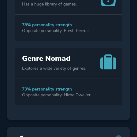
Has a huge library of games.
78% personality strength
Opposite personality: Fresh Recruit
Genre Nomad
Explores a wide variety of genres.
73% personality strength
Opposite personality: Niche Dweller