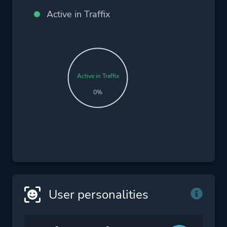
Active in Traffix
Active in Traffix
0%
User personalities