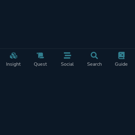
Insight
Quest
Social
Search
Guide