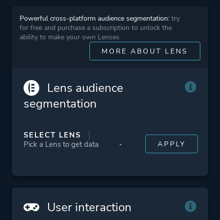
Platform ID
01002b700f88a000
Powerful cross-platform audience segmentation:
try
for free and purchase a subscription to unlock the
ability to make your own Lenses.
MORE ABOUT LENS
Lens audience
segmentation
SELECT LENS
User interaction