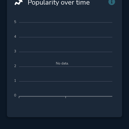
Popularity over time
5
4
3
No data.
2
1
0