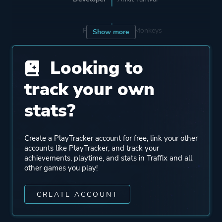
Porting
Nerd Monkeys
Show more
Looking to
Publisher
Ankit Tanwar
Nerd Monkeys
track your own
stats?
Engine
Unity
Create a PlayTracker account for free, link your other
Mode
Single Player
accounts like PlayTracker, and track your
achievements, playtime, and stats in Traffix and all
other games you play!
Perspective
Bird View / Isometric
CREATE ACCOUNT
Theme
Sandbox