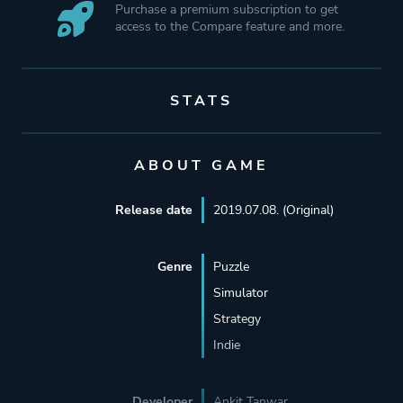
Purchase a premium subscription to get
access to the Compare feature and more.
STATS
ABOUT GAME
Release date
2019.07.08. (Original)
Genre
Puzzle
Simulator
Strategy
Indie
Developer
Ankit Tanwar