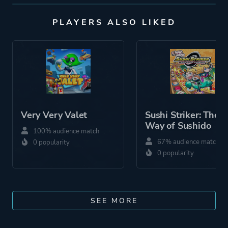
PLAYERS ALSO LIKED
Very Very Valet
Sushi Striker: The
Way of Sushido
100% audience match
67% audience match
0 popularity
0 popularity
SEE MORE