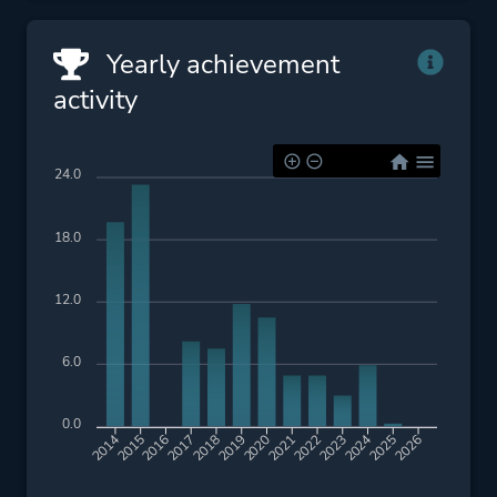
Yearly achievement
activity
24.0
18.0
12.0
6.0
0.0
2015
2016
2017
2018
2019
2020
2021
2022
2023
2024
2025
2026
2014