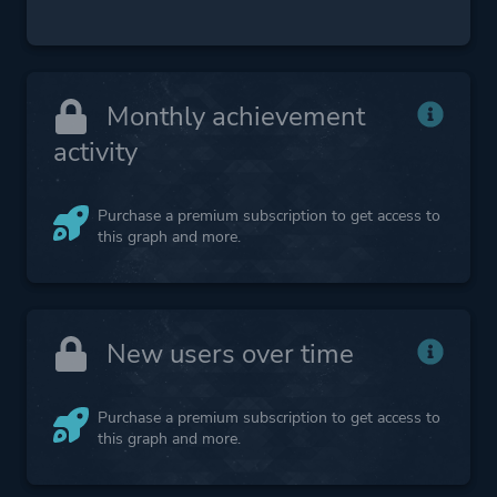
Monthly achievement
activity
Purchase a premium subscription to get access to
this graph and more.
New users over time
Purchase a premium subscription to get access to
this graph and more.