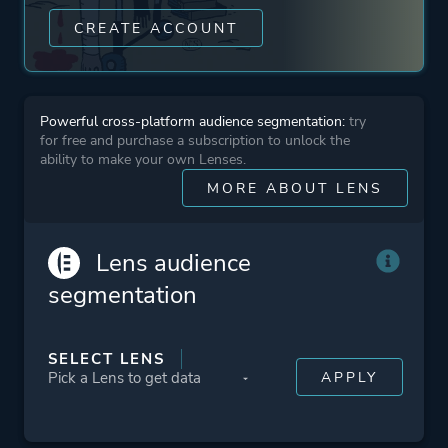
1980s
CREATE ACCOUNT
Detective
2d
Robots
Powerful cross-platform audience segmentation:
try
for free and purchase a subscription to unlock the
ability to make your own Lenses.
Platform ID
297290
MORE ABOUT LENS
Lens audience
segmentation
SELECT LENS