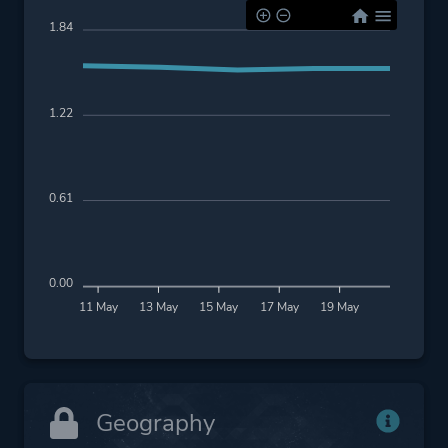
1.84
1.22
0.61
0.00
11 May
13 May
15 May
17 May
19 May
Geography