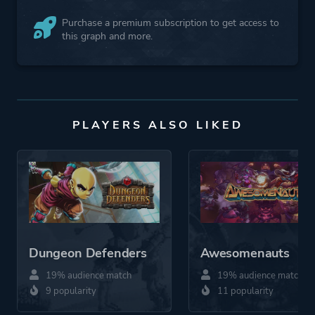
Purchase a premium subscription to get access to
this graph and more.
PLAYERS ALSO LIKED
Dungeon Defenders
Awesomenauts
19% audience match
19% audience match
9 popularity
11 popularity