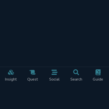
Insight
Quest
Social
Search
Guide