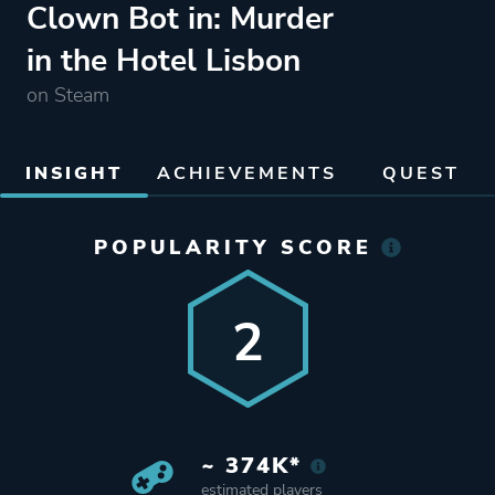
Clown Bot in: Murder
in the Hotel Lisbon
on Steam
INSIGHT
ACHIEVEMENTS
QUEST
POPULARITY SCORE
2
~ 374K*
estimated players