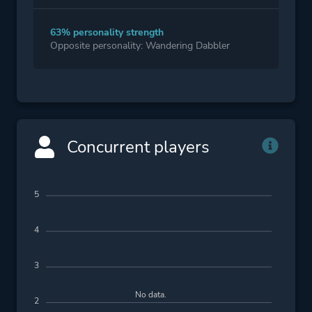
63% personality strength
Opposite personality: Wandering Dabbler
Concurrent players
5
4
3
No data.
2