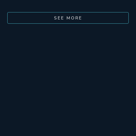
SEE MORE