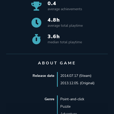
0.4
average achievements
4.8h
average total playtime
3.6h
median total playtime
ABOUT GAME
Release date
2014.07.17 (Steam)
2013.12.05. (Original)
Genre
Point-and-click
Puzzle
Adventure