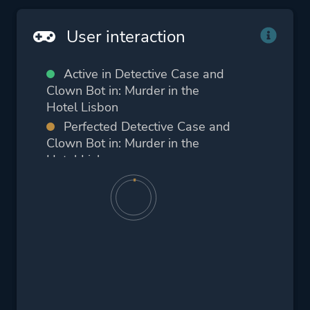
User interaction
Active in Detective Case and
Clown Bot in: Murder in the
Hotel Lisbon
Perfected Detective Case and
Clown Bot in: Murder in the
Hotel Lisbon