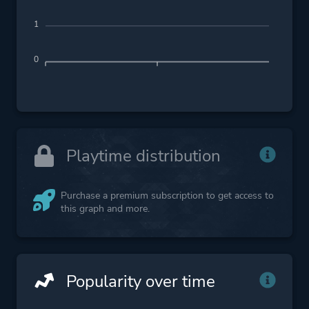
1
0
Playtime distribution
Purchase a premium subscription to get access to
this graph and more.
Popularity over time