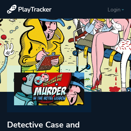
Login
Detective Case and