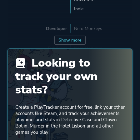
Indie
Developer
Nerd Monkeys
Show more
Publisher
Nerd Monkeys
Looking to
Mode
Single Player
track your own
stats?
Perspective
Side View
Create a PlayTracker account for free, link your other
Theme
Comedy
accounts like Steam, and track your achievements,
Mystery
playtime, and stats in Detective Case and Clown
Bot in: Murder in the Hotel Lisbon and all other
games you play!
More tags
Retro