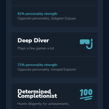
81% personality strength
Opposite personality: Zeitgeist Enjoyer
Deep Diver
Plays a few games a lot.
71% personality strength
Opposite personality: Intrepid Explorer
Determined
Completionist
Hunts diligently for achievements.