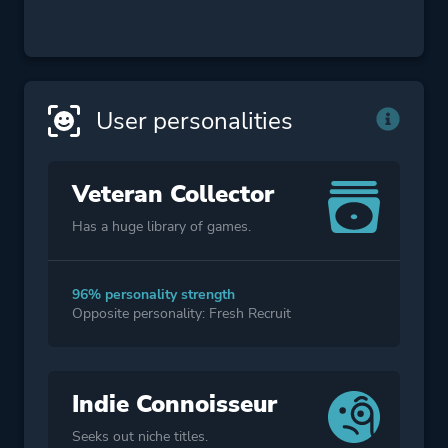
User personalities
Veteran Collector
Has a huge library of games.
96% personality strength
Opposite personality: Fresh Recruit
Indie Connoisseur
Seeks out niche titles.