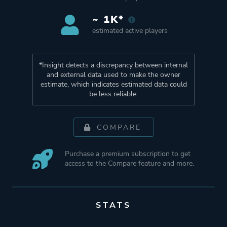
~ 1K*
estimated active players
*Insight detects a discrepancy between internal
and external data used to make the owner
estimate, which indicates estimated data could
be less reliable.
COMPARE
Purchase a premium subscription to get
access to the Compare feature and more.
STATS