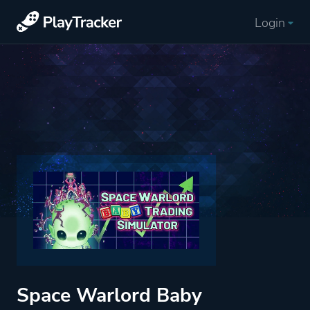
Login
Space Warlord Baby