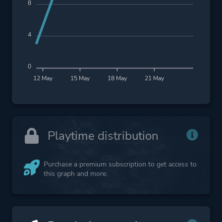
8
4
0
12 May
15 May
18 May
21 May
Playtime distribution
Purchase a premium subscription to get access to
this graph and more.