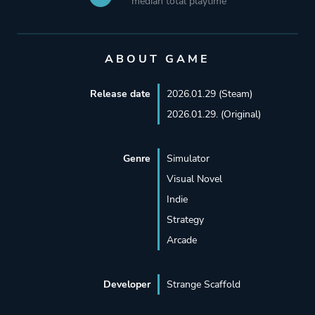
median total playtime
ABOUT GAME
Release date
2026.01.29 (Steam)
2026.01.29. (Original)
Genre
Simulator
Visual Novel
Indie
Strategy
Arcade
Developer
Strange Scaffold