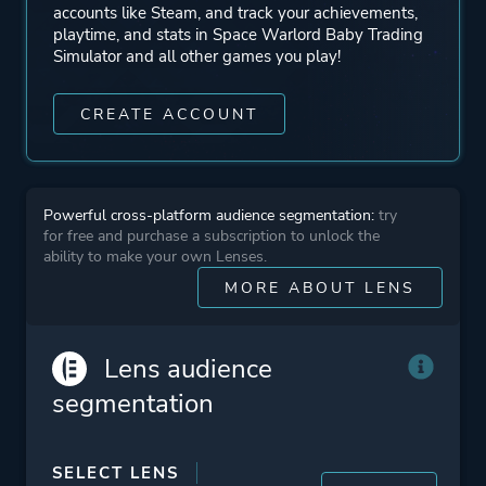
accounts like Steam, and track your achievements,
playtime, and stats in Space Warlord Baby Trading
Simulator and all other games you play!
CREATE ACCOUNT
Powerful cross-platform audience segmentation:
try
for free and purchase a subscription to unlock the
ability to make your own Lenses.
MORE ABOUT LENS
Lens audience
segmentation
SELECT LENS