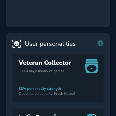
User personalities
Veteran Collector
Has a huge library of games.
86% personality strength
Opposite personality: Fresh Recruit