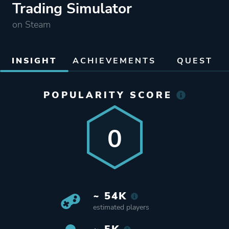
Trading Simulator
on Steam
INSIGHT
ACHIEVEMENTS
QUEST
POPULARITY SCORE
0
~ 54K
estimated players