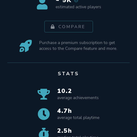
~ 5K
estimated active players
COMPARE
Purchase a premium subscription to get
access to the Compare feature and more.
STATS
10.2
average achievements
4.7h
average total playtime
2.5h