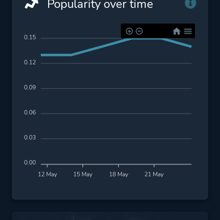
Popularity over time
0.15
0.12
0.09
0.06
0.03
0.00
12 May
15 May
18 May
21 May