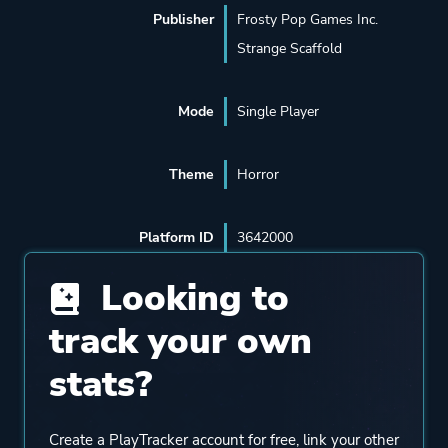
Publisher
Frosty Pop Games Inc.
Strange Scaffold
Mode
Single Player
Theme
Horror
Platform ID
3642000
Looking to
track your own
stats?
Create a PlayTracker account for free, link your other