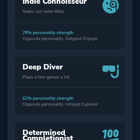
Indie Connoisseur
Seeks out niche titles.
78% personality strength
Opposite personality: Zeitgeist Enjoyer
Deep Diver
Plays a few games a lot.
62% personality strength
Opposite personality: Intrepid Explorer
Determined
Completionist