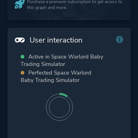
Purchase a premium subscription to get access to
this graph and more.
User interaction
Active in Space Warlord Baby
Trading Simulator
Perfected Space Warlord
Baby Trading Simulator