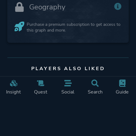
Geography
Purchase a premium subscription to get access to
this graph and more.
PLAYERS ALSO LIKED
Insight
Quest
Social
Search
Guide
Mewgenics
FTL: Faster Than
Light
4% audience match