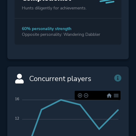
Hunts diligently for achievements.
60% personality strength
Opposite personality: Wandering Dabbler
Concurrent players
16
12