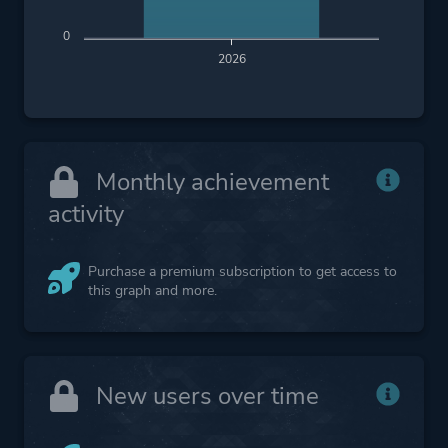
0
2026
Monthly achievement
activity
Purchase a premium subscription to get access to
this graph and more.
New users over time