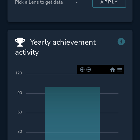
Yearly achievement
activity
120
90
60
30