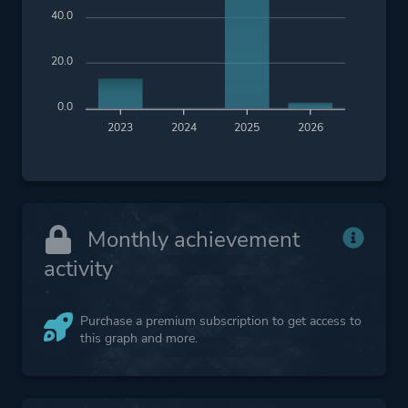
40.0
20.0
0.0
2023
2024
2025
2026
Monthly achievement
activity
Purchase a premium subscription to get access to
this graph and more.