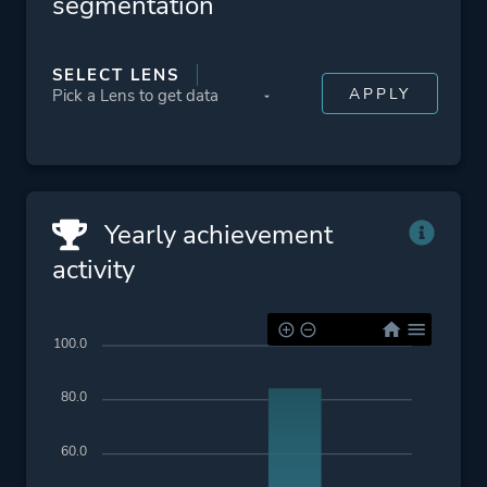
segmentation
SELECT LENS
Yearly achievement
activity
100.0
80.0
60.0