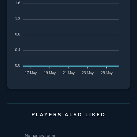
1.6
1.2
0.8
0.4
0.0
17 May
19 May
21 May
23 May
25 May
PLAYERS ALSO LIKED
No games found.