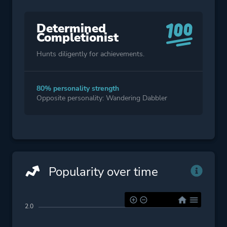
Determined
Completionist
Hunts diligently for achievements.
80% personality strength
Opposite personality: Wandering Dabbler
Popularity over time
2.0