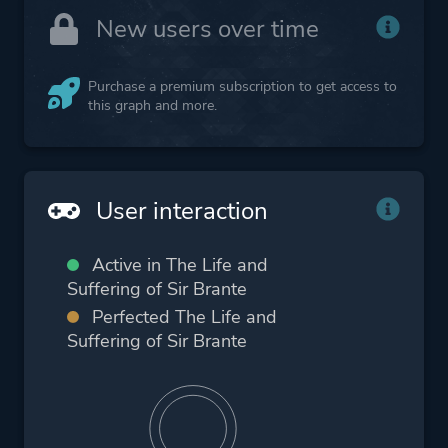
New users over time
Purchase a premium subscription to get access to
this graph and more.
User interaction
Active in The Life and
Suffering of Sir Brante
Perfected The Life and
Suffering of Sir Brante