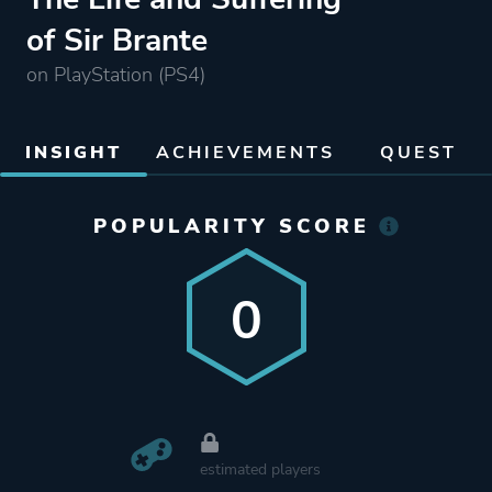
of Sir Brante
on PlayStation (PS4)
INSIGHT
ACHIEVEMENTS
QUEST
POPULARITY SCORE
0
estimated players