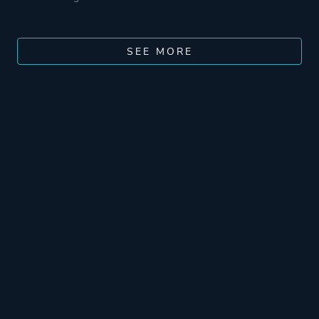
SEE MORE