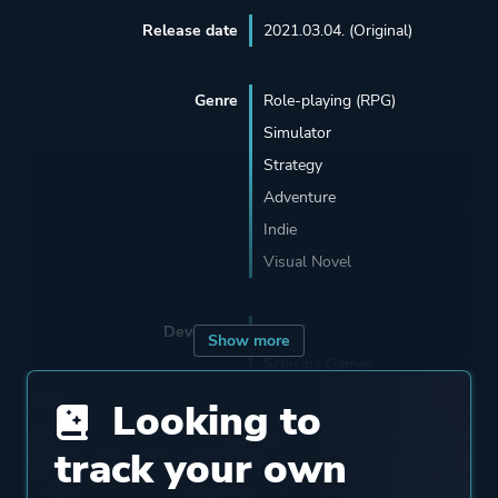
Release date
2021.03.04. (Original)
Genre
Role-playing (RPG)
Simulator
Strategy
Adventure
Indie
Visual Novel
Developer
Sever
Show more
Schisma Games
Looking to
Publisher
101XP
track your own