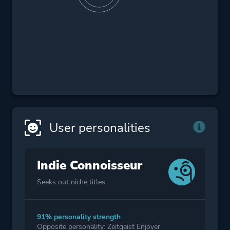
User personalities
Indie Connoisseur
Seeks out niche titles.
91% personality strength
Opposite personality: Zeitgeist Enjoyer