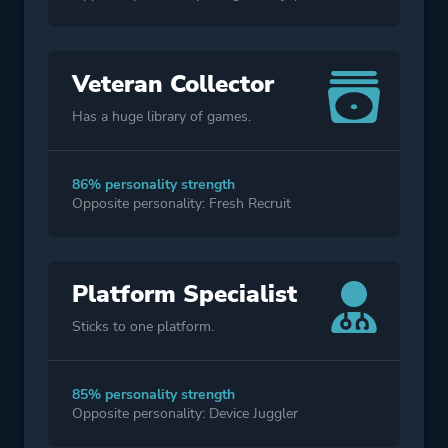
Veteran Collector
Has a huge library of games.
86% personality strength
Opposite personality: Fresh Recruit
Platform Specialist
Sticks to one platform.
85% personality strength
Opposite personality: Device Juggler