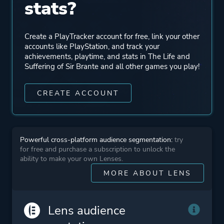
stats?
Engine
Unity
Mode
Single Player
Create a PlayTracker account for free, link your other
accounts like PlayStation, and track your
achievements, playtime, and stats in The Life and
Perspective
First Person
Suffering of Sir Brante and all other games you play!
CREATE ACCOUNT
Theme
Fantasy
More tags
Medieval
Powerful cross-platform audience segmentation:
try
Story Rich
for free and purchase a subscription to unlock the
Choices Matter
ability to make your own Lenses.
MORE ABOUT LENS
Platform ID
NPWR27729_00
Lens audience