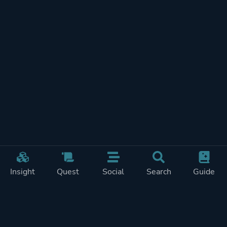
Insight
Quest
Social
Search
Guide