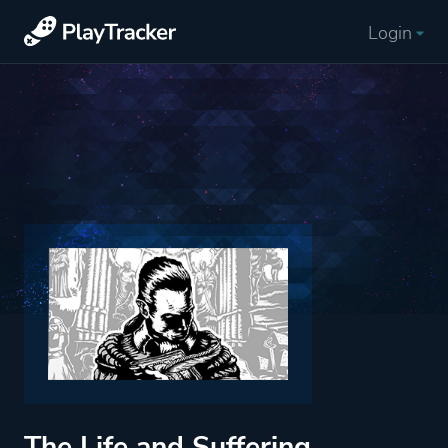
Login
The Life and Suffering