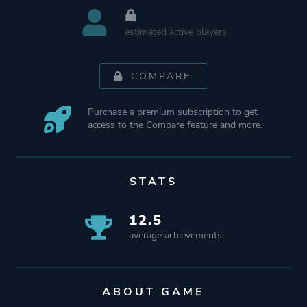
estimated active players
COMPARE
Purchase a premium subscription to get
access to the Compare feature and more.
STATS
12.5
average achievements
ABOUT GAME