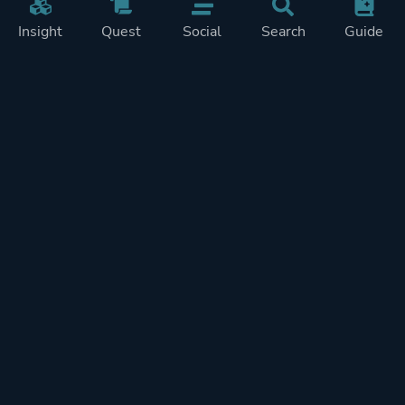
Insight
Quest
Social
Search
Guide
Pricing
Privacy
Terms
Contact
Impressum
Doohickeys
PlayTracker is entirely independent and free of ads or similiar
monetization. If you want to support PlayTracker and speed up
development of future features, you can check out our premium
subscriptions.