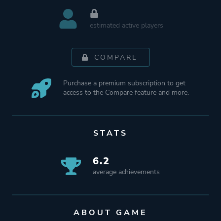
estimated active players
COMPARE
Purchase a premium subscription to get
access to the Compare feature and more.
STATS
6.2
average achievements
ABOUT GAME