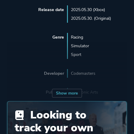
Release date
2025.05.30 (Xbox)
2025.05.30. (Original)
Genre
Racing
Simulator
Sport
Developer
Codemasters
Publisher
Electronic Arts
Show more
Looking to
Engine
Ego Engine
track your own
Mode
Single Player