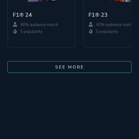
F1® 24
F1® 23
48% audience match
40% audience match
5 popularity
5 popularity
SEE MORE