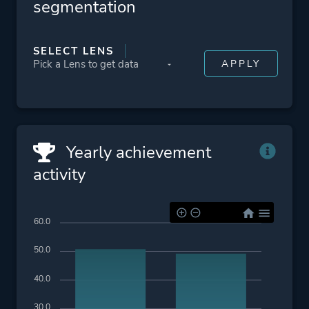
segmentation
SELECT LENS
Yearly achievement
activity
60.0
50.0
40.0
30.0