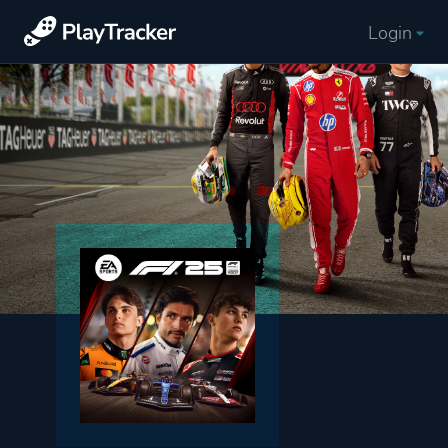
Login