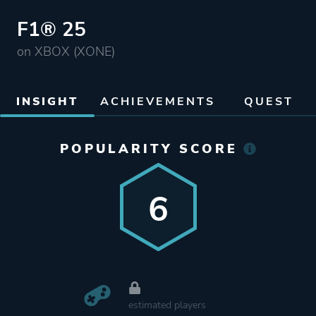
F1® 25
on XBOX (XONE)
INSIGHT
ACHIEVEMENTS
QUEST
POPULARITY SCORE
6
estimated players