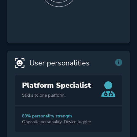
User personalities
Platform Specialist
Sticks to one platform.
83% personality strength
Opposite personality: Device Juggler