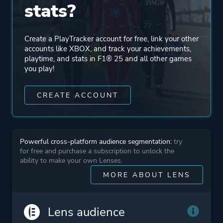
stats?
Multiplayer
Co-operative
Create a PlayTracker account for free, link your other
accounts like XBOX, and track your achievements,
Perspective
First Person
playtime, and stats in F1® 25 and all other games
Third Person
you play!
CREATE ACCOUNT
Platform ID
1850827024
Powerful cross-platform audience segmentation:
try
for free and purchase a subscription to unlock the
ability to make your own Lenses.
MORE ABOUT LENS
Lens audience