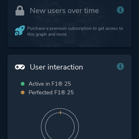
New users over time
Purchase a premium subscription to get access to
this graph and more.
User interaction
Active in F1® 25
Perfected F1® 25