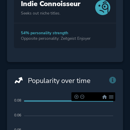
Indie Connoisseur
Seeks out niche titles.
54% personality strength
Opposite personality: Zeitgeist Enjoyer
Popularity over time
0.08
0.06