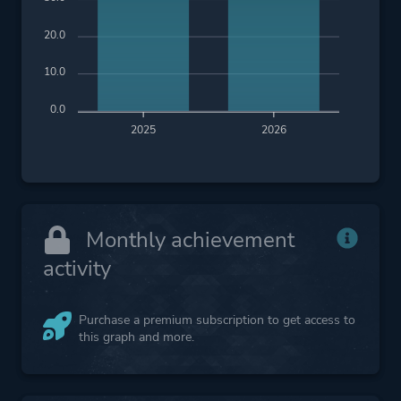
20.0
10.0
0.0
2025
2026
Monthly achievement
activity
Purchase a premium subscription to get access to
this graph and more.