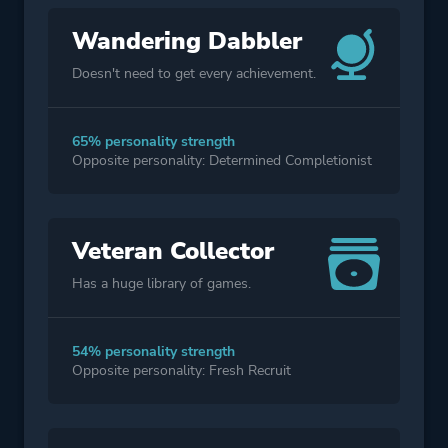
Wandering Dabbler
Doesn't need to get every achievement.
65% personality strength
Opposite personality: Determined Completionist
Veteran Collector
Has a huge library of games.
54% personality strength
Opposite personality: Fresh Recruit