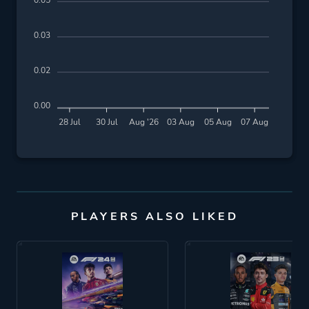
0.05
0.03
0.02
0.00
28 Jul
30 Jul
Aug '26
03 Aug
05 Aug
07 Aug
PLAYERS ALSO LIKED