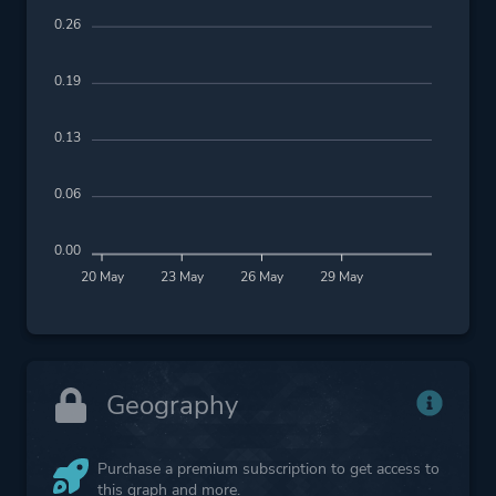
0.26
0.19
0.13
0.06
0.00
20 May
23 May
26 May
29 May
Geography
Purchase a premium subscription to get access to
this graph and more.