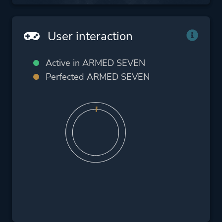
User interaction
Active in ARMED SEVEN
Perfected ARMED SEVEN