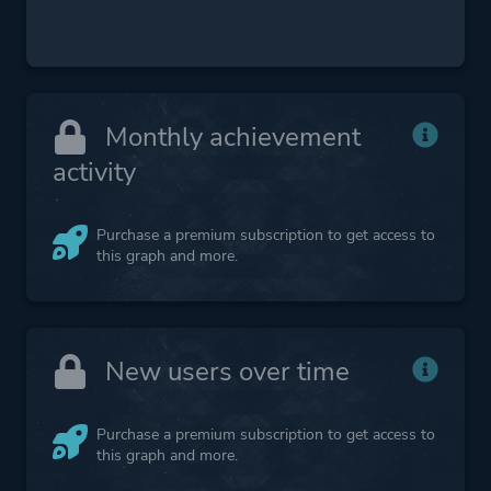
Monthly achievement
activity
Purchase a premium subscription to get access to
this graph and more.
New users over time
Purchase a premium subscription to get access to
this graph and more.