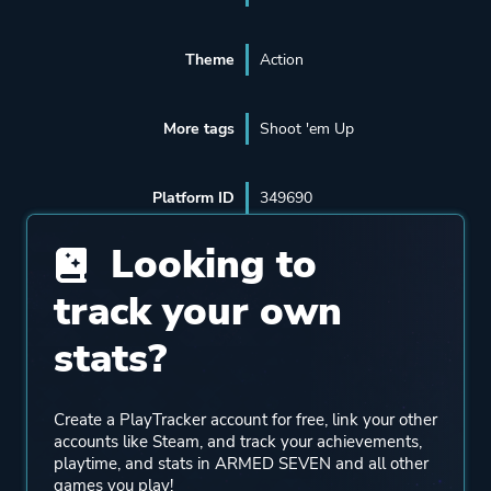
Theme
Action
More tags
Shoot 'em Up
Platform ID
349690
Looking to
track your own
stats?
Create a PlayTracker account for free, link your other
accounts like Steam, and track your achievements,
playtime, and stats in ARMED SEVEN and all other
games you play!