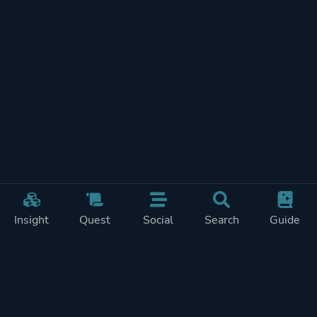
Insight
Quest
Social
Search
Guide