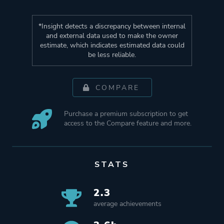
*Insight detects a discrepancy between internal
and external data used to make the owner
estimate, which indicates estimated data could
be less reliable.
COMPARE
Purchase a premium subscription to get
access to the Compare feature and more.
STATS
2.3
average achievements