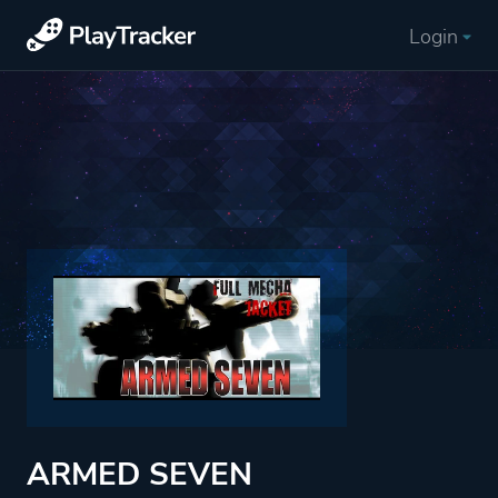
Login
ARMED SEVEN