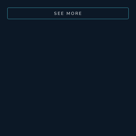
SEE MORE