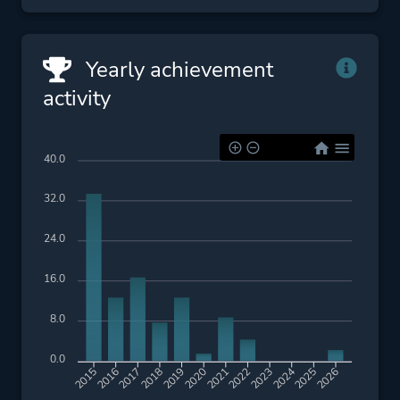
Yearly achievement
activity
40.0
32.0
24.0
16.0
8.0
0.0
2016
2017
2018
2019
2020
2021
2022
2023
2024
2025
2026
2015