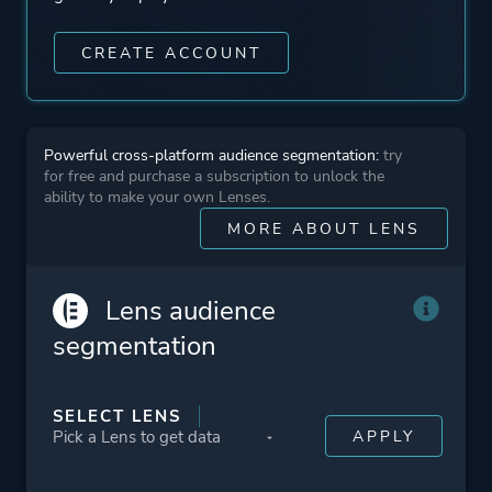
CREATE ACCOUNT
Powerful cross-platform audience segmentation:
try
for free and purchase a subscription to unlock the
ability to make your own Lenses.
MORE ABOUT LENS
Lens audience
segmentation
SELECT LENS