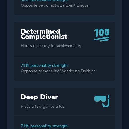
Opposite personality: Zeitgeist Enjoyer
Determined
Completionist
Hunts diligently for achievements.
71% personality strength
Opposite personality: Wandering Dabbler
Deep Diver
Plays a few games a lot.
71% personality strength