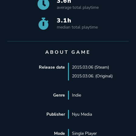
3.6h
average total playtime
3.1h
median total playtime
ABOUT GAME
Release date
2015.03.06 (Steam)
2015.03.06. (Original)
Genre
Indie
Publisher
Nyu Media
Mode
Single Player