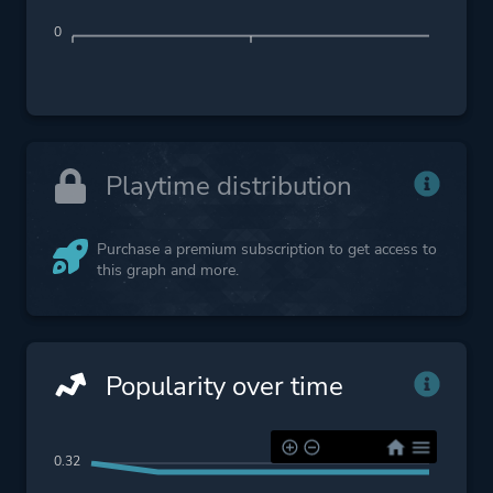
0
Playtime distribution
Purchase a premium subscription to get access to
this graph and more.
Popularity over time
0.32