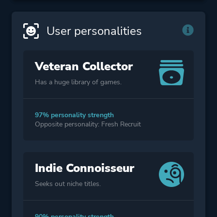
User personalities
Veteran Collector
Has a huge library of games.
97% personality strength
Opposite personality: Fresh Recruit
Indie Connoisseur
Seeks out niche titles.
90% personality strength