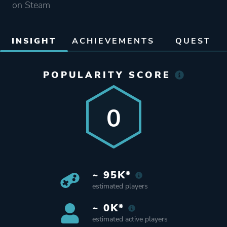
on Steam
INSIGHT
ACHIEVEMENTS
QUEST
POPULARITY SCORE
0
~ 95K*
estimated players
~ 0K*
estimated active players