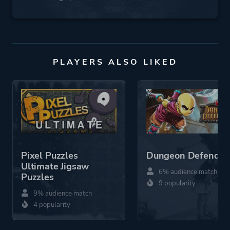
PLAYERS ALSO LIKED
Pixel Puzzles
Dungeon Defender
Ultimate Jigsaw
6% audience match
Puzzles
9 popularity
9% audience match
4 popularity