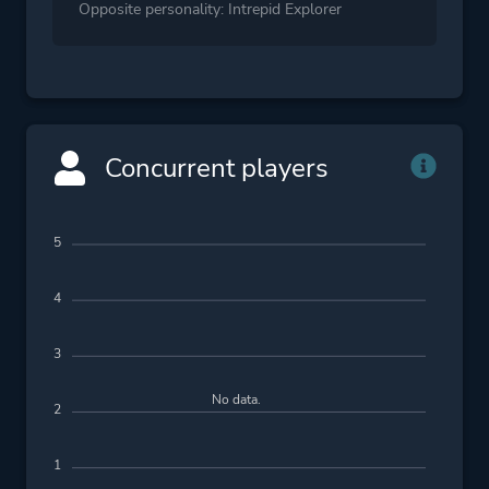
Opposite personality: Intrepid Explorer
Concurrent players
5
4
3
No data.
2
1