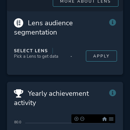
MORE ABOUT LENS
Lens audience
segmentation
SELECT LENS
Yearly achievement
activity
80.0