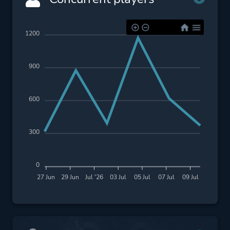
1200
900
600
300
0
27 Jun
29 Jun
Jul '26
03 Jul
05 Jul
07 Jul
09 Jul