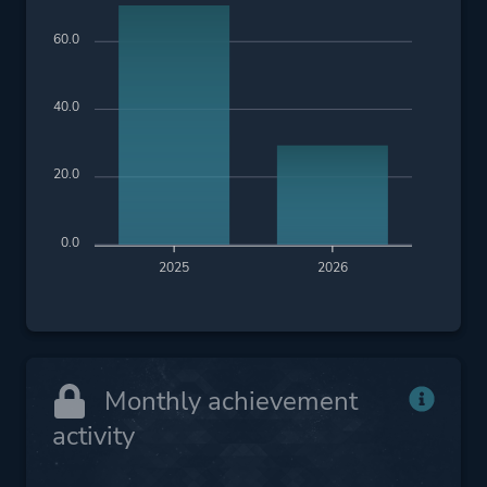
60.0
40.0
20.0
0.0
2025
2026
Monthly achievement
activity