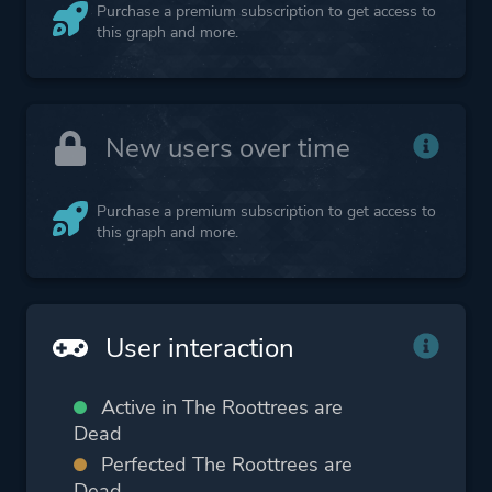
Purchase a premium subscription to get access to
this graph and more.
New users over time
Purchase a premium subscription to get access to
this graph and more.
User interaction
Active in The Roottrees are
Dead
Perfected The Roottrees are
Dead