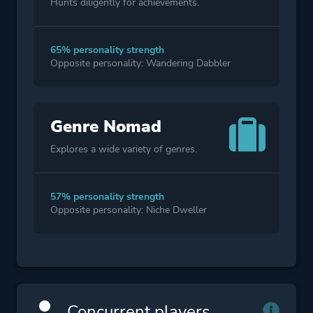
Hunts diligently for achievements.
65% personality strength
Opposite personality: Wandering Dabbler
Genre Nomad
Explores a wide variety of genres.
57% personality strength
Opposite personality: Niche Dweller
Concurrent players