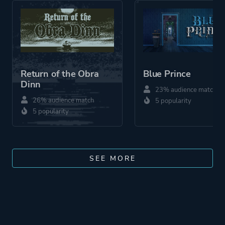
Return of the Obra
Blue Prince
Dinn
23% audience match
26% audience match
5 popularity
5 popularity
SEE MORE