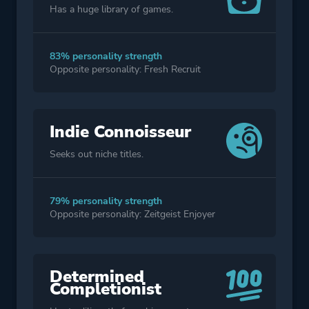
Has a huge library of games.
83% personality strength
Opposite personality: Fresh Recruit
Indie Connoisseur
Seeks out niche titles.
79% personality strength
Opposite personality: Zeitgeist Enjoyer
Determined
Completionist