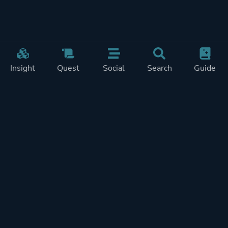
Insight
Quest
Social
Search
Guide
Pricing
Privacy
Terms
Contact
Impressum
Doohickeys