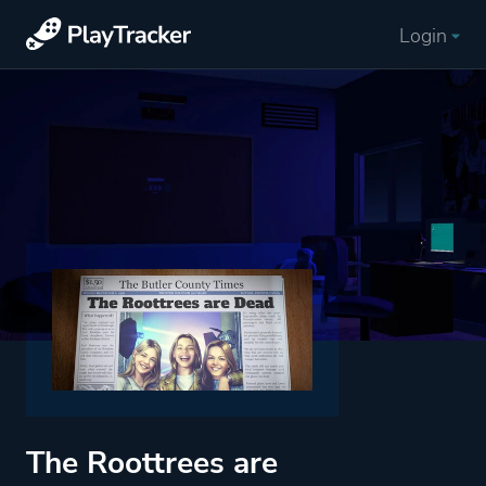
Login
The Roottrees are