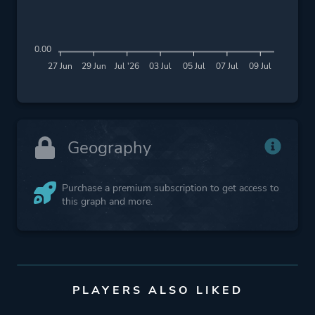
0.00
27 Jun
29 Jun
Jul '26
03 Jul
05 Jul
07 Jul
09 Jul
Geography
Purchase a premium subscription to get access to
this graph and more.
PLAYERS ALSO LIKED