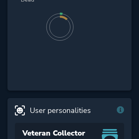
User personalities
Veteran Collector