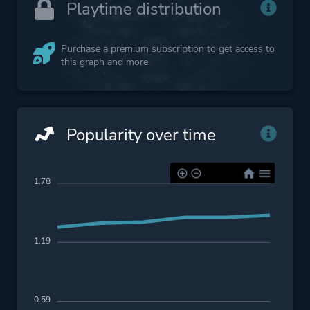
Playtime distribution
Purchase a premium subscription to get access to
this graph and more.
Popularity over time
1.78
1.19
0.59