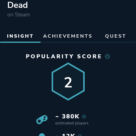
Dead
on Steam
INSIGHT
ACHIEVEMENTS
QUEST
POPULARITY SCORE
2
~ 380K
estimated players