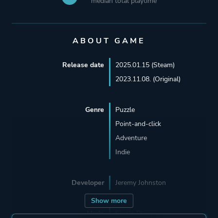
median total playtime
ABOUT GAME
Release date
2025.01.15 (Steam)
2023.11.08. (Original)
Genre
Puzzle
Point-and-click
Adventure
Indie
Developer
Jeremy Johnston
Show more
Mode
Single Player