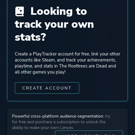
Looking to
Perspective
First Person
track your own
Text
stats?
Theme
Mystery
Create a PlayTracker account for free, link your other
accounts like Steam, and track your achievements,
More tags
Detective
playtime, and stats in The Roottrees are Dead and
Family Friendly
all other games you play!
1990's
CREATE ACCOUNT
Platform ID
2754380
Powerful cross-platform audience segmentation:
try
for free and purchase a subscription to unlock the
ability to make your own Lenses.