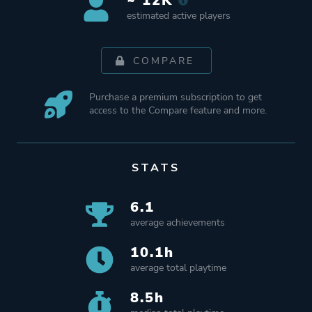
~ 12K
estimated active players
COMPARE
Purchase a premium subscription to get
access to the Compare feature and more.
STATS
6.1
average achievements
10.1h
average total playtime
8.5h