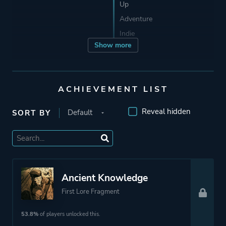
Up
Adventure
Indie
Show more
Developer
Troglobytes Games
ACHIEVEMENT LIST
Publisher
101XP
Reveal hidden
SORT BY
Engine
Unreal Engine 4
Mode
Single Player
Ancient Knowledge
First Lore Fragment
Perspective
Side View
53.8%
of players unlocked this.
Theme
Action