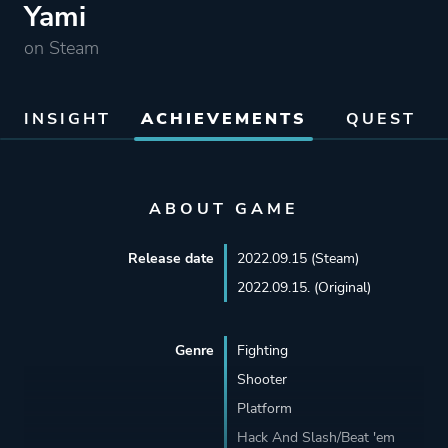
Yami
on Steam
INSIGHT
ACHIEVEMENTS
QUEST
ABOUT GAME
Release date
2022.09.15 (Steam)
2022.09.15. (Original)
Genre
Fighting
Shooter
Platform
Hack And Slash/Beat 'em