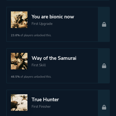
Fantasy
Science Fiction
You are bionic now
Stealth
First Upgrade
23.6%
of players unlocked this.
More tags
Story Rich
2.5d
Ninja
Way of the Samurai
First Skill
Platform ID
1294880
46.5%
of players unlocked this.
True Hunter
First Finisher