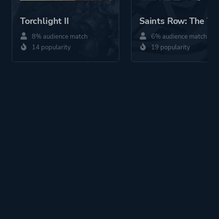
Torchlight II
Saints Row: The Th
8% audience match
6% audience match
14 popularity
19 popularity