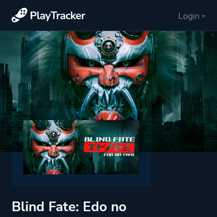
Login
Blind Fate: Edo no