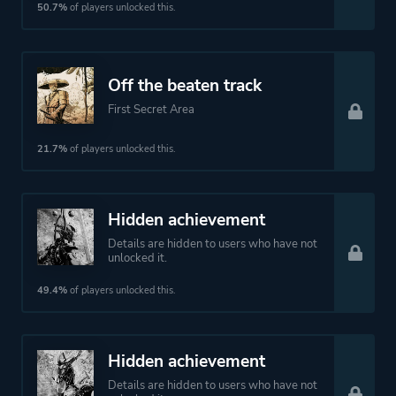
50.7%
of players unlocked this.
Off the beaten track
First Secret Area
21.7%
of players unlocked this.
Hidden achievement
Details are hidden to users who have not
unlocked it.
49.4%
of players unlocked this.
Hidden achievement
Details are hidden to users who have not