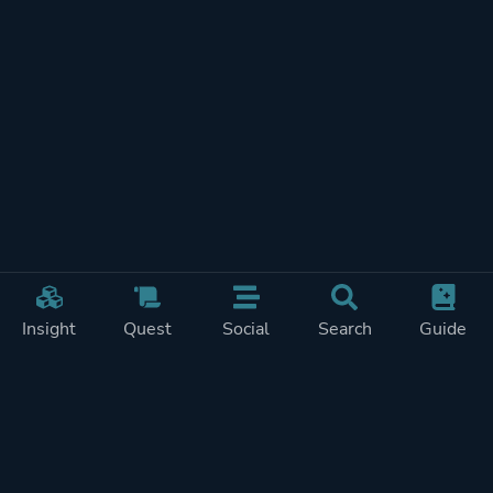
Insight
Quest
Social
Search
Guide