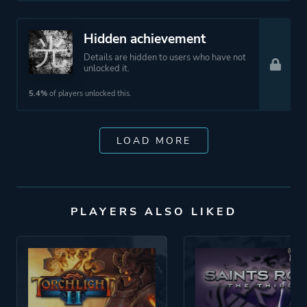
Hidden achievement
Details are hidden to users who have not
unlocked it.
5.4%
of players unlocked this.
LOAD MORE
PLAYERS ALSO LIKED