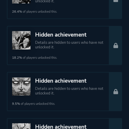
unlocked it.
26.4%
of players unlocked this.
Hidden achievement
Details are hidden to users who have not
unlocked it.
18.2%
of players unlocked this.
Hidden achievement
Details are hidden to users who have not
unlocked it.
9.5%
of players unlocked this.
Hidden achievement