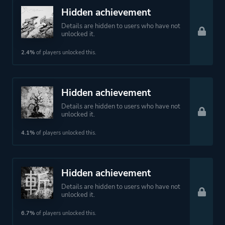
Hidden achievement
Details are hidden to users who have not
unlocked it.
2.4%
of players unlocked this.
Hidden achievement
Details are hidden to users who have not
unlocked it.
4.1%
of players unlocked this.
Hidden achievement
Details are hidden to users who have not
unlocked it.
6.7%
of players unlocked this.