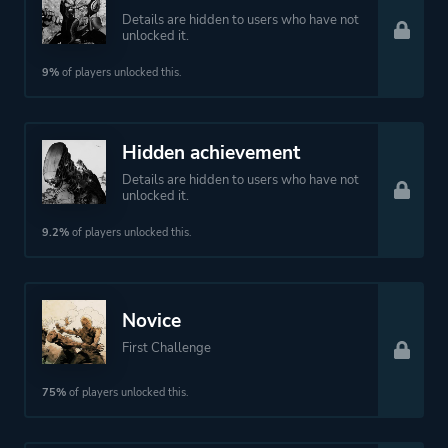
Details are hidden to users who have not
unlocked it.
9%
of players unlocked this.
Hidden achievement
Details are hidden to users who have not
unlocked it.
9.2%
of players unlocked this.
Novice
First Challenge
75%
of players unlocked this.