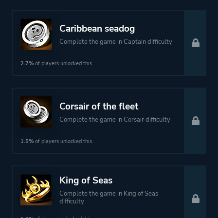
Caribbean seadog
Complete the game in Captain difficulty
2.7%
of players unlocked this.
Corsair of the fleet
Complete the game in Corsair difficulty
1.5%
of players unlocked this.
King of Seas
Complete the game in King of Seas
difficulty