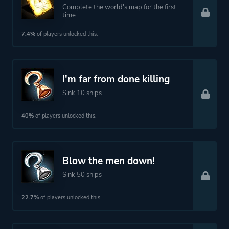
Complete the world's map for the first
time
7.4%
of players unlocked this.
I'm far from done killing
Sink 10 ships
40%
of players unlocked this.
Blow the men down!
Sink 50 ships
22.7%
of players unlocked this.