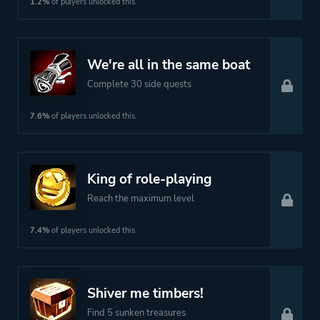
1.2%
of players unlocked this.
We're all in the same boat
Complete 30 side quests
7.6%
of players unlocked this.
King of role-playing
Reach the maximum level
7.4%
of players unlocked this.
Shiver me timbers!
Find 5 sunken treasures