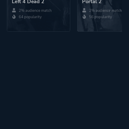
Left 4 Dead 2
Portal 2
2% audience match
2% audience match
64 popularity
56 popularity