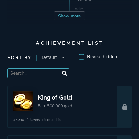
Indie
Show more
Developer
3DClouds
ACHIEVEMENT LIST
Publisher
Team17
Reveal hidden
3DClouds
SORT BY
Engine
Unreal Engine 4
Mode
Single Player
King of Gold
Multiplayer
Earn 500.000 gold
17.3%
of players unlocked this.
Perspective
Third Person