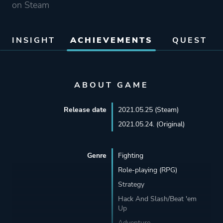
on Steam
INSIGHT
ACHIEVEMENTS
QUEST
ABOUT GAME
Release date
2021.05.25 (Steam)
2021.05.24. (Original)
Genre
Fighting
Role-playing (RPG)
Strategy
Hack And Slash/Beat 'em
Up
Adventure