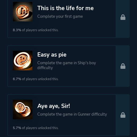
Theme
Action
This is the life for me
Open World
Complete your first game
8.3%
of players unlocked this.
More tags
Procedural Generation
Naval
Pve
Easy as pie
Sailing
Complete the game in Ship's boy
difficulty
Atmospheric
Story Rich
6.7%
of players unlocked this.
Cartoony
Roguelite
Roguelike
Aye aye, Sir!
Pirates
Complete the game in Gunner difficulty
5.7%
of players unlocked this.
Platform ID
1209410