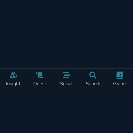
Insight
Quest
Social
Search
Guide