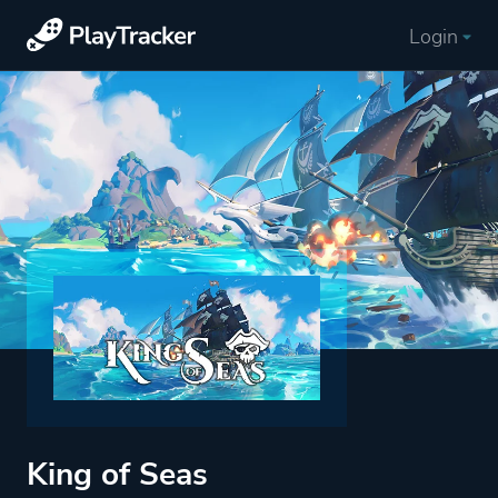
Login
King of Seas