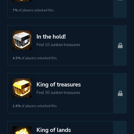
7%
of players unlocked this.
In the hold!
Find 10 sunken treasures
4.5%
of players unlocked this.
King of treasures
Find 30 sunken treasures
1.6%
of players unlocked this.
King of lands