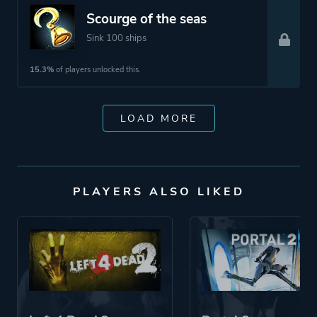
Scourge of the seas
Sink 100 ships
15.3%
of players unlocked this.
LOAD MORE
PLAYERS ALSO LIKED