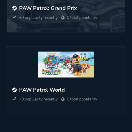
PAW Patrol: Grand Prix
+0 popularity recently
0 total popularity
PAW Patrol World
+0 popularity recently
0 total popularity