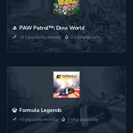
PAW Patrol™: Dino World
+0.1 popularity recently
0 total popularity
Formula Legends
+0 popularity recently
0 total popularity