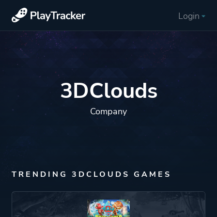
Login
3DClouds
Company
TRENDING 3DCLOUDS GAMES