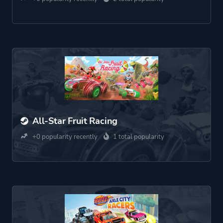
All-Star Fruit Racing
+0 popularity recently
1 total popularity