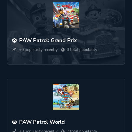
PAW Patrol: Grand Prix
+0 popularity recently
3 total popularity
PAW Patrol World
+0 popularity recently
2 total popularity