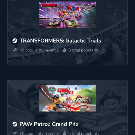
TRANSFORMERS: Galactic Trials
+0 popularity recently
0 total popularity
PAW Patrol: Grand Prix
+0 popularity recently
0 total popularity