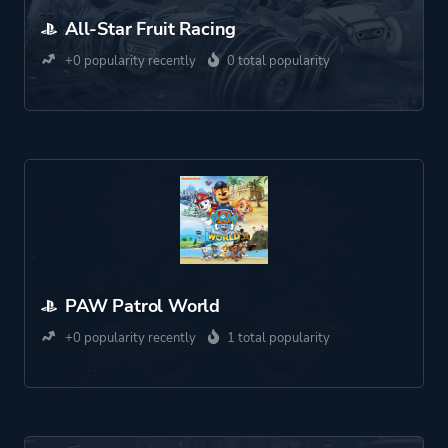
All-Star Fruit Racing
+0 popularity recently
0 total popularity
PAW Patrol World
+0 popularity recently
1 total popularity