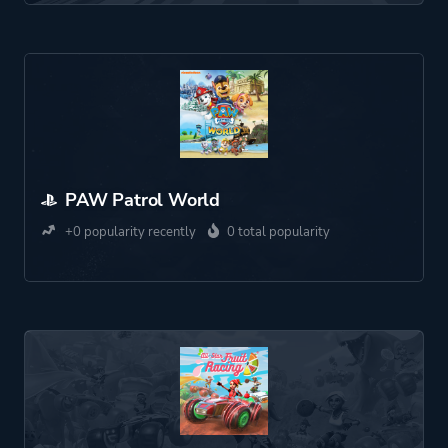
PAW Patrol World
+0 popularity recently
0 total popularity