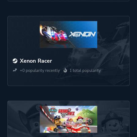
Xenon Racer
+0 popularity recently
1 total popularity