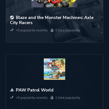
Blaze and the Monster Machines: Axle
City Racers
+0 popularity recently
1 total popularity
PAW Patrol World
+0 popularity recently
1 total popularity