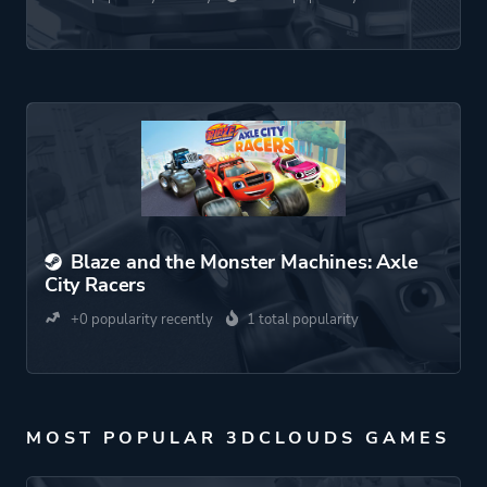
Blaze and the Monster Machines: Axle
City Racers
+0 popularity recently
1 total popularity
MOST POPULAR 3DCLOUDS GAMES