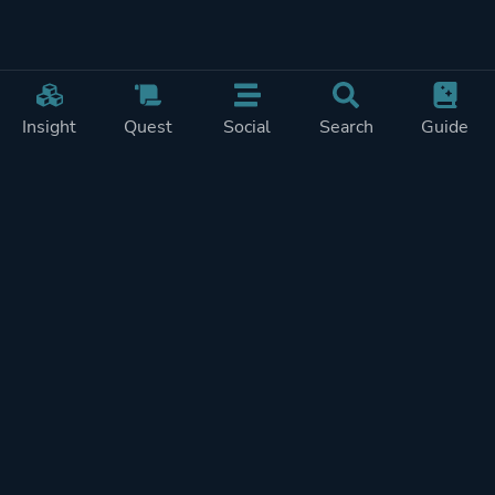
Insight
Quest
Social
Search
Guide
Pricing
Privacy
Terms
Contact
Impressum
Doohickeys