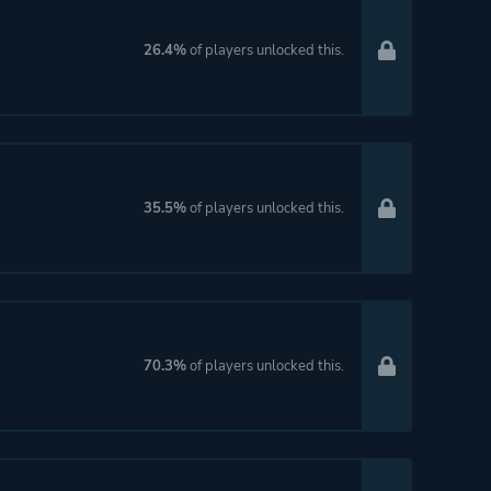
26.4%
of players unlocked this.
35.5%
of players unlocked this.
70.3%
of players unlocked this.