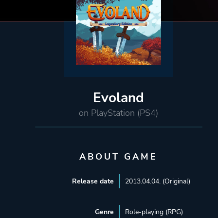
Evoland
on PlayStation (PS4)
ABOUT GAME
Release date
2013.04.04. (Original)
Genre
Role-playing (RPG)