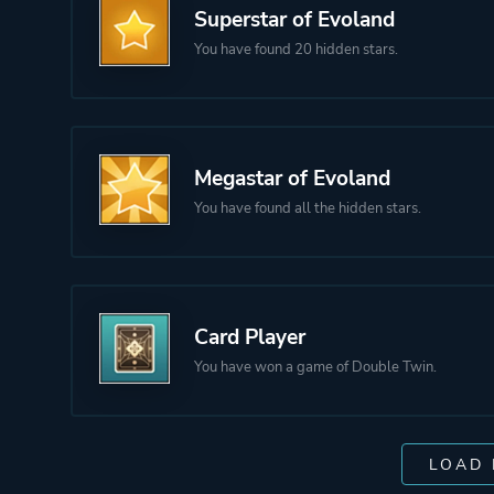
Superstar of Evoland
You have found 20 hidden stars.
Megastar of Evoland
You have found all the hidden stars.
Card Player
You have won a game of Double Twin.
LOAD