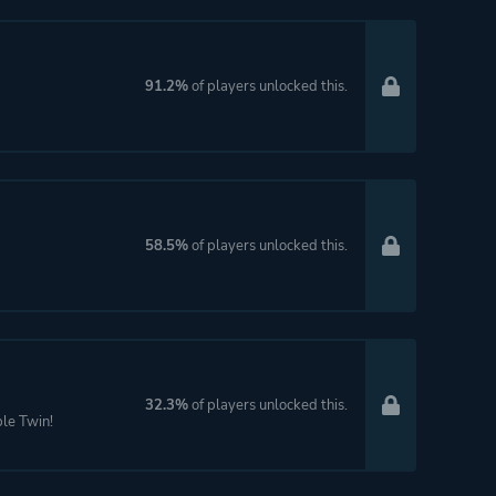
91.2%
of players unlocked this.
58.5%
of players unlocked this.
32.3%
of players unlocked this.
le Twin!