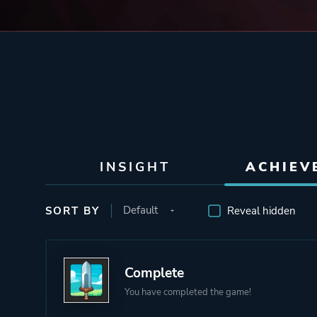
INSIGHT
ACHIEV
SORT BY
Reveal hidden
Complete
You have completed the game!