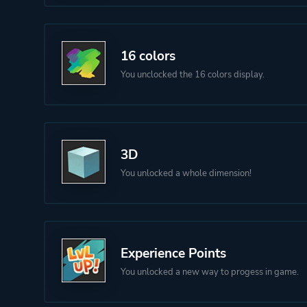
16 colors
You unclocked the 16 colors display.
3D
You unlocked a whole dimension!
Experience Points
You unlocked a new way to progess in game.