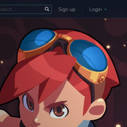
Sign up
Login