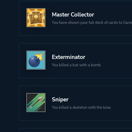
Master Collector
You have shown your full deck of cards to Gare
Exterminator
You killed a bat with a bomb.
Sniper
You killed a skeleton with the bow.