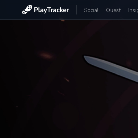
Social
Quest
Insi