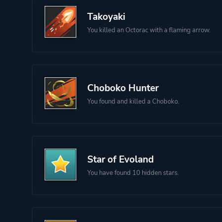
Takoyaki
You killed an Octorac with a flaming arrow.
Choboko Hunter
You found and killed a Choboko.
Star of Evoland
You have found 10 hidden stars.