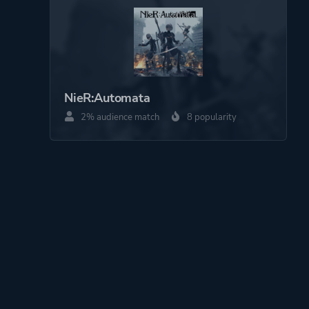
NieR:Automata
2% audience match
8 popularity