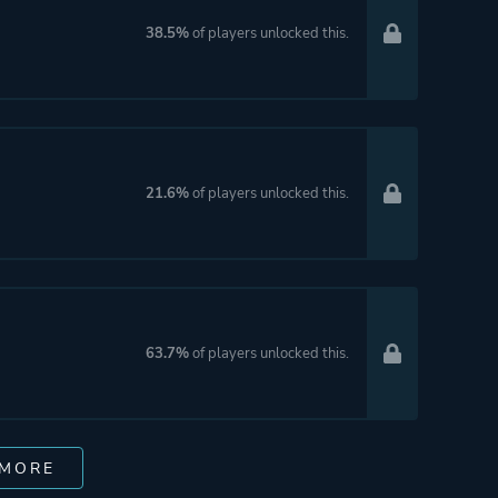
38.5%
of players unlocked this.
21.6%
of players unlocked this.
63.7%
of players unlocked this.
 MORE