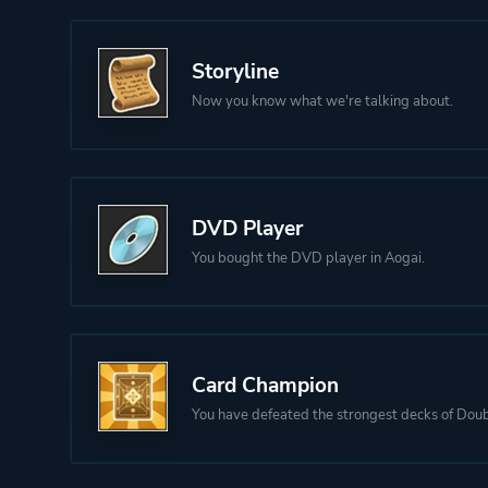
Storyline
Now you know what we're talking about.
DVD Player
You bought the DVD player in Aogai.
Card Champion
You have defeated the strongest decks of Doub