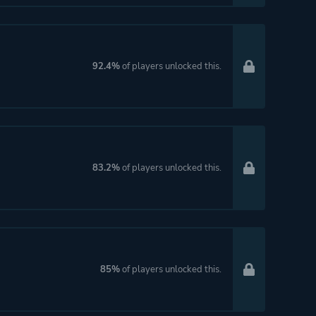
92.4%
of players unlocked this.
83.2%
of players unlocked this.
85%
of players unlocked this.