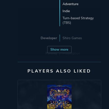
Adventure
Indie
Turn-based Strategy
(TBS)
Developer
Shiro Games
Show more
Porting
Playdigious
Publisher
Shiro Games
PLAYERS ALSO LIKED
Playdigious
Engine
Adobe AIR
Mode
Single Player