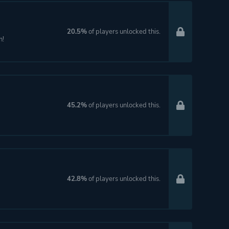
20.5%
of players unlocked this.
n!
45.2%
of players unlocked this.
42.8%
of players unlocked this.