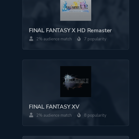
FINAL FANTASY X HD Remaster
2% audience match
7 popularity
FINAL FANTASY XV
2% audience match
8 popularity