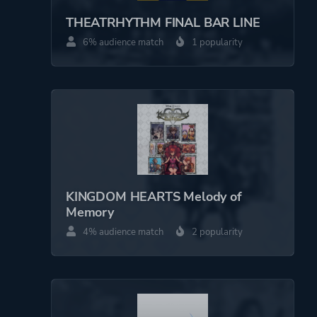
THEATRHYTHM FINAL BAR LINE
Perspective
Side View
6% audience match
1 popularity
Bird View / Isometric
Theme
Fantasy
Comedy
Action
More tags
Abstract
KINGDOM HEARTS Melody of
Turn-based
Memory
4% audience match
2 popularity
Platform ID
NPWR15696_00