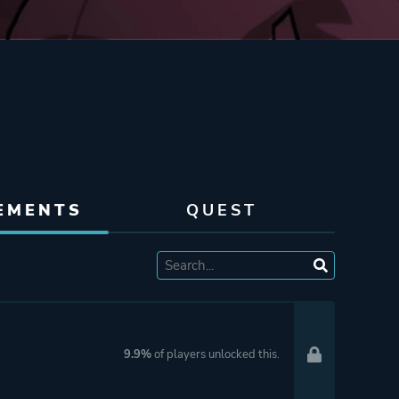
EMENTS
QUEST
9.9%
of players unlocked this.