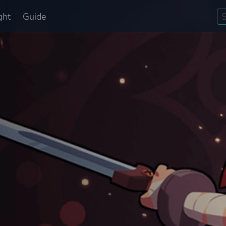
ght
Guide