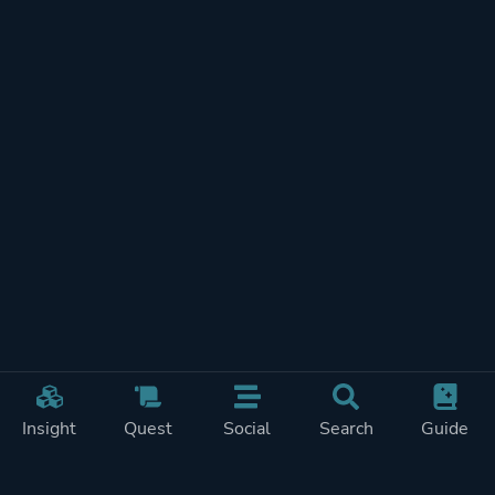
Insight
Quest
Social
Search
Guide