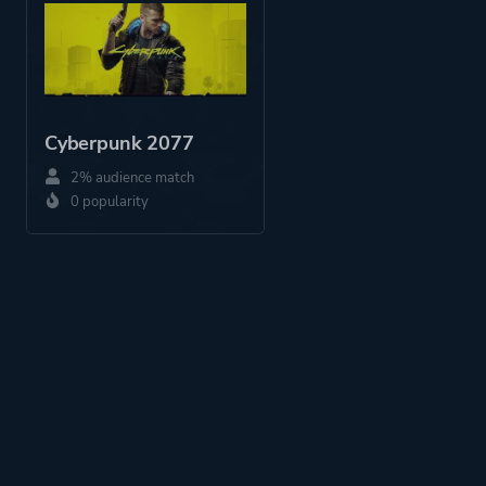
Platform ID
1209307763
Cyberpunk 2077
2% audience match
0 popularity