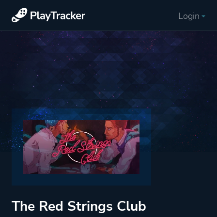
Login
The Red Strings Club