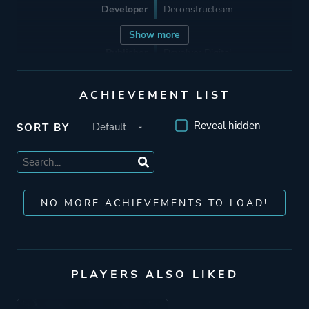
Developer
Deconstructeam
Show more
Publisher
Devolver Digital
ACHIEVEMENT LIST
Mode
Single Player
Reveal hidden
SORT BY
Perspective
Side View
Theme
Science Fiction
NO MORE ACHIEVEMENTS TO LOAD!
Thriller
More tags
Cyberpunk
Transhumanism
PLAYERS ALSO LIKED
Lgbtq+