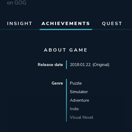
on GOG
INSIGHT
ACHIEVEMENTS
QUEST
ABOUT GAME
Release date
2018.01.22. (Original)
Genre
Puzzle
Simulator
Adventure
Indie
Visual Novel