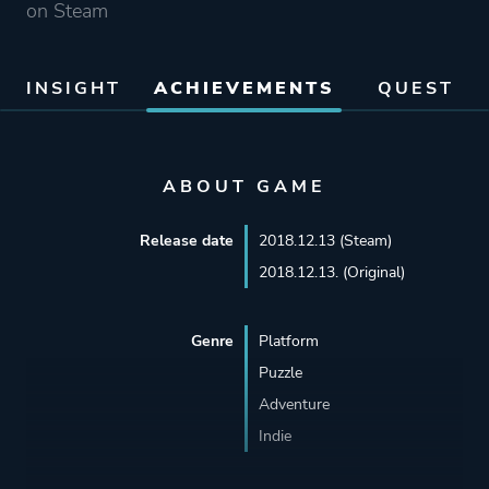
on Steam
INSIGHT
ACHIEVEMENTS
QUEST
ABOUT GAME
Release date
2018.12.13 (Steam)
2018.12.13. (Original)
Genre
Platform
Puzzle
Adventure
Indie