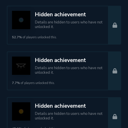
Hidden achievement
Details are hidden to users who have not
unlocked it.
52.7%
of players unlocked this.
Hidden achievement
Details are hidden to users who have not
unlocked it.
7.7%
of players unlocked this.
Hidden achievement
Details are hidden to users who have not
unlocked it.