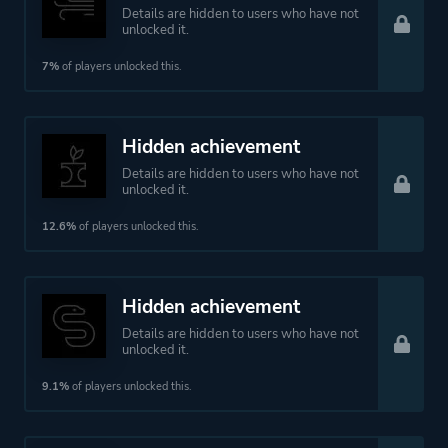
Details are hidden to users who have not
unlocked it.
7%
of players unlocked this.
Hidden achievement
Details are hidden to users who have not
unlocked it.
12.6%
of players unlocked this.
Hidden achievement
Details are hidden to users who have not
unlocked it.
9.1%
of players unlocked this.