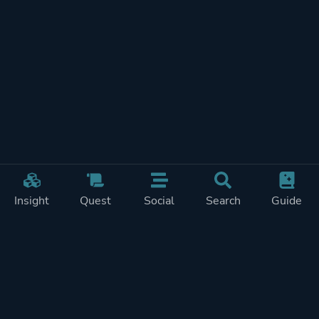
Insight
Quest
Social
Search
Guide