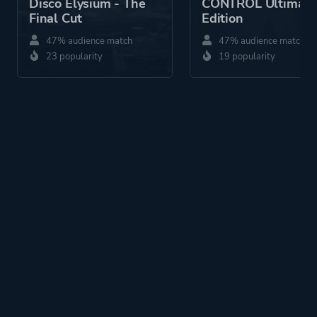
Disco Elysium - The
CONTROL Ultimate
Final Cut
Edition
47% audience match
47% audience match
23 popularity
19 popularity