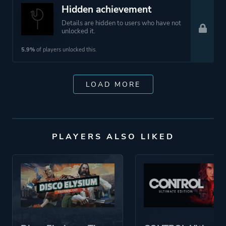
Hidden achievement
Details are hidden to users who have not
unlocked it.
5.9%
of players unlocked this.
LOAD MORE
PLAYERS ALSO LIKED