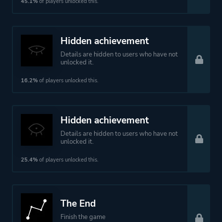
45.1%
of players unlocked this.
Hidden achievement
Details are hidden to users who have not
unlocked it.
16.2%
of players unlocked this.
Hidden achievement
Details are hidden to users who have not
unlocked it.
25.4%
of players unlocked this.
The End
Finish the game