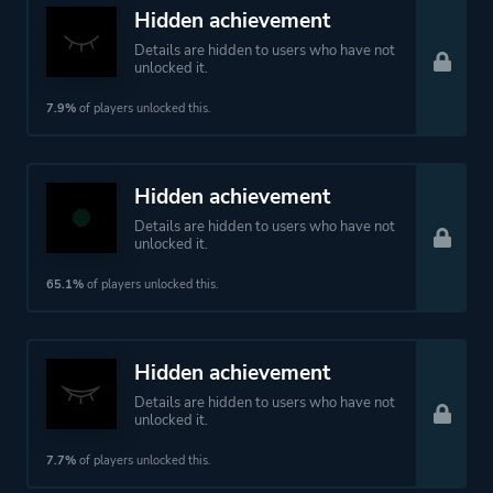
Theme
Action
Hidden achievement
Fantasy
Details are hidden to users who have not
Drama
unlocked it.
7.9%
of players unlocked this.
More tags
Puzzle Platformer
Immersive
Hidden achievement
Beautiful
Details are hidden to users who have not
Hand-drawn
unlocked it.
Emotional
65.1%
of players unlocked this.
Atmospheric
Walking Simulator
Female Protagonist
Hidden achievement
Details are hidden to users who have not
unlocked it.
Platform ID
683320
7.7%
of players unlocked this.