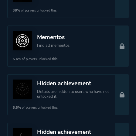
38%
of players unlocked this.
Mementos
Find all mementos
5.6%
of players unlocked this.
Hidden achievement
Details are hidden to users who have not
unlocked it.
5.5%
of players unlocked this.
Hidden achievement