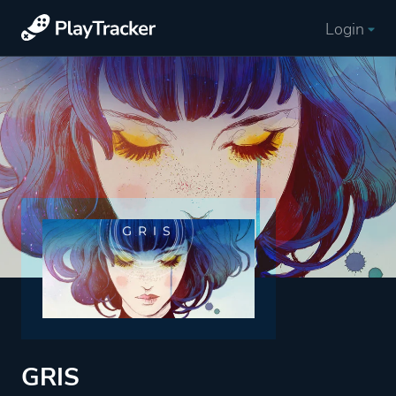
Login
GRIS