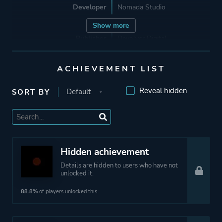
Developer
Nomada Studio
Show more
Publisher
Devolver Digital
ACHIEVEMENT LIST
Supporting
Sonotrigger
Headless Studio
Reveal hidden
SORT BY
Mariadiamantes Studio
Engine
Unity
Hidden achievement
Mode
Single Player
Details are hidden to users who have not
unlocked it.
Perspective
Side View
88.8%
of players unlocked this.