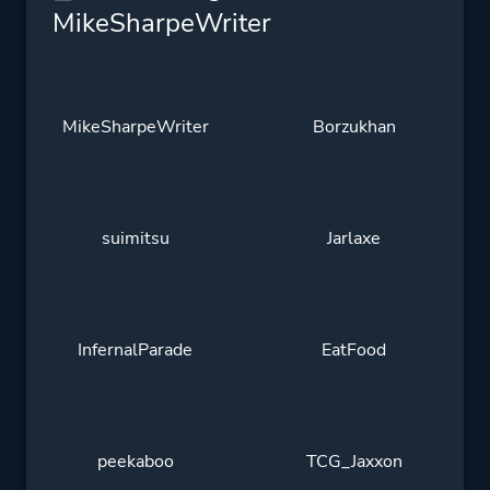
MikeSharpeWriter
MikeSharpeWriter
Borzukhan
suimitsu
Jarlaxe
InfernalParade
EatFood
peekaboo
TCG_Jaxxon