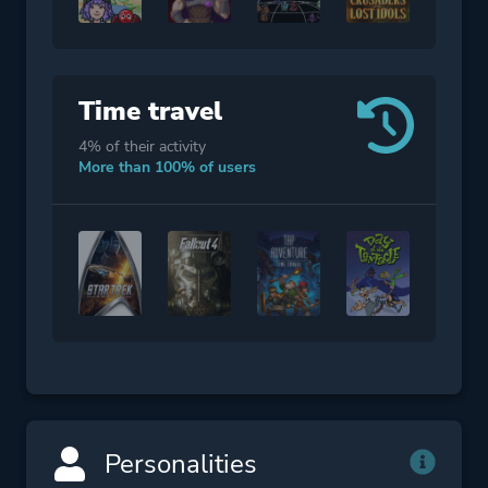
Time travel
4% of their activity
More than 100% of users
Personalities