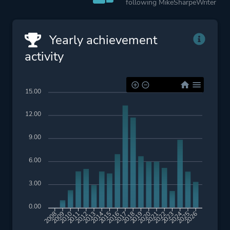
following MikeSharpeWriter
Yearly achievement
activity
15.00
12.00
9.00
6.00
3.00
0.00
2009
2010
2011
2012
2013
2014
2015
2016
2017
2018
2019
2020
2021
2022
2023
2024
2025
2026
2008