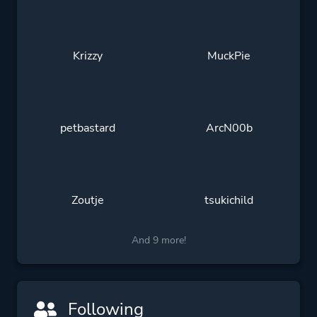
Krizzy
MuckPie
petbastard
ArcN00b
Zoutje
tsukichild
And 9 more!
Following