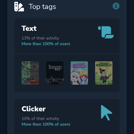
Other
Top tags
Text
13% of their activity
More than 100% of users
Clicker
10% of their activity
More than 100% of users