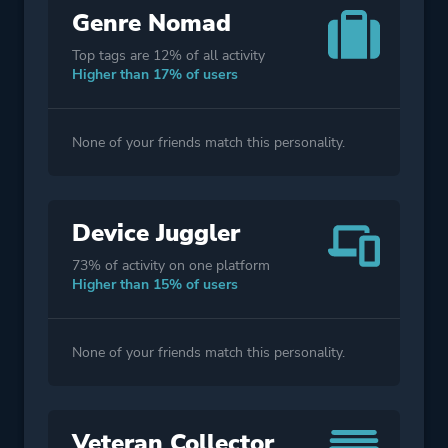
Genre Nomad
Top tags are 12% of all activity
Higher than 17% of users
None of your friends match this personality.
Device Juggler
73% of activity on one platform
Higher than 15% of users
None of your friends match this personality.
Veteran Collector