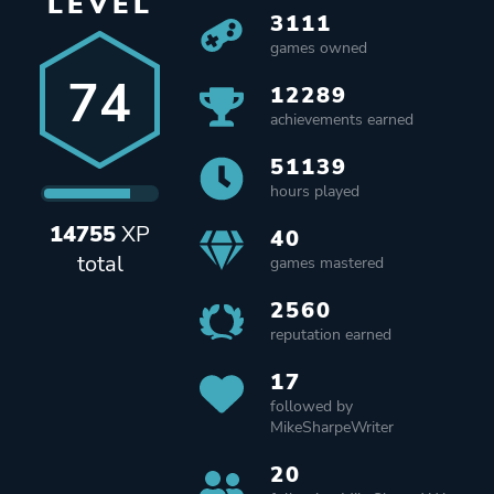
LEVEL
3111
games owned
74
12289
achievements earned
51139
hours played
14755
XP
40
total
games mastered
2560
reputation earned
17
followed by
MikeSharpeWriter
20