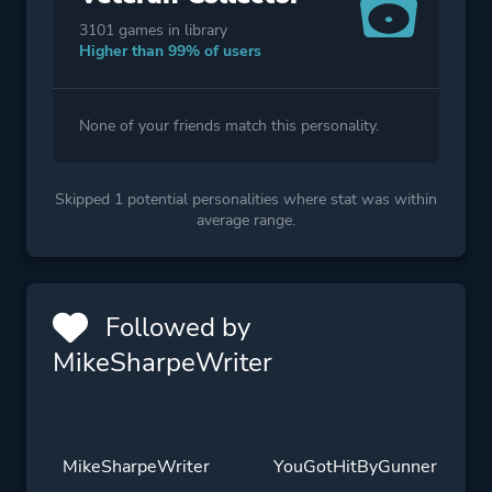
3101 games in library
Higher than 99% of users
None of your friends match this personality.
Skipped 1 potential personalities where stat was within
average range.
Followed by
MikeSharpeWriter
MikeSharpeWriter
YouGotHitByGunner