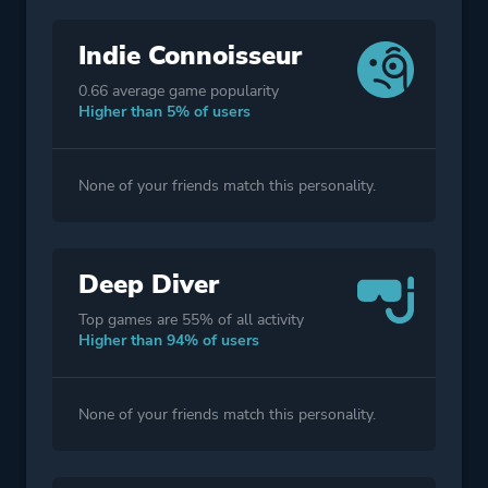
Indie Connoisseur
0.66 average game popularity
Higher than 5% of users
None of your friends match this personality.
Deep Diver
Top games are 55% of all activity
Higher than 94% of users
None of your friends match this personality.