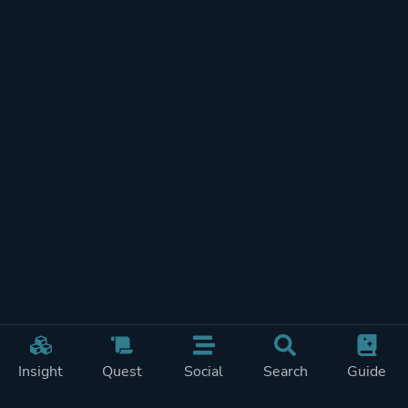
Insight
Quest
Social
Search
Guide