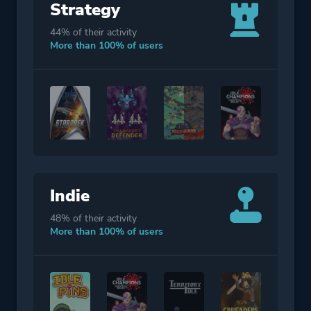
Strategy
44% of their activity
More than 100% of users
Indie
48% of their activity
More than 100% of users