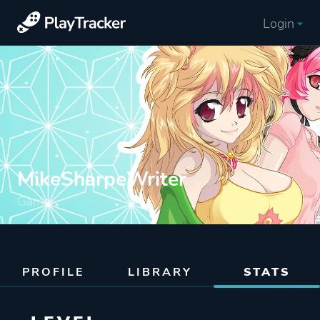
Login
MikeSharpeWriter
Gamer
PROFILE
LIBRARY
STATS