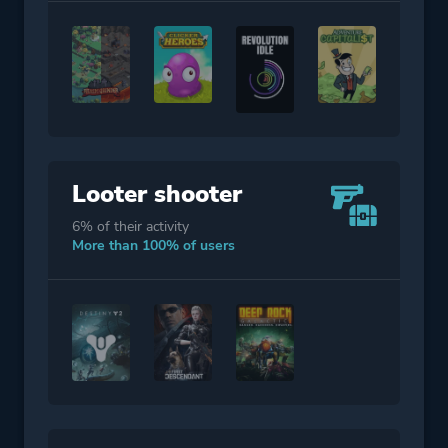
Looter shooter
6% of their activity
More than 100% of users