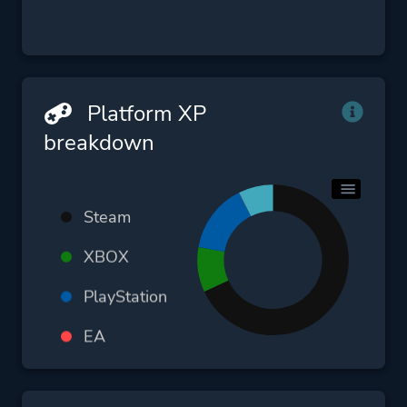
Platform XP
breakdown
Steam
XBOX
PlayStation
EA
GOG