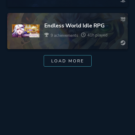
Endless World Idle RPG
41h played
9 achievements
LOAD MORE