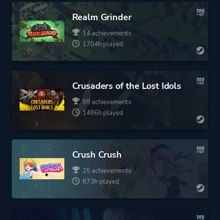
Realm Grinder
14 achievements
1704h played
Crusaders of the Lost Idols
99 achievements
1486h played
Crush Crush
25 achievements
873h played