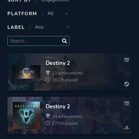
PLATFORM
LABEL
Destiny 2
23 achievements
1817h played
Destiny 2
24 achievements
1791h played