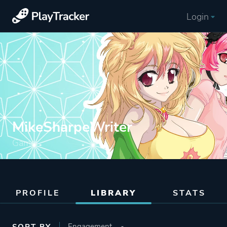
Login
MikeSharpeWriter
Gamer
PROFILE
LIBRARY
STATS
SORT BY