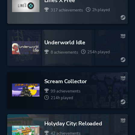
Lines X Free
2h played
317 achievements
Underworld Idle
254h played
8 achievements
Scream Collector
99 achievements
214h played
Holyday City: Reloaded
42 achievements