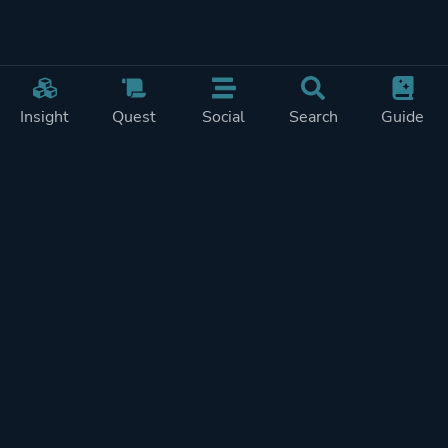
Insight
Quest
Social
Search
Guide
REWARDS ON
SHOW
THIS PAGE (2)