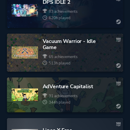
DPS IDLE 2
83 achievements
620h played
Vacuum Warrior - Idle
Game
65 achievements
513h played
AdVenture Capitalist
31 achievements
344h played