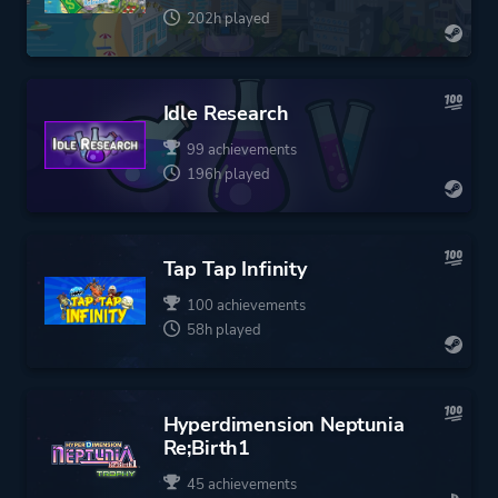
202h played
Idle Research
99 achievements
196h played
Tap Tap Infinity
100 achievements
58h played
Hyperdimension Neptunia
Re;Birth1
45 achievements