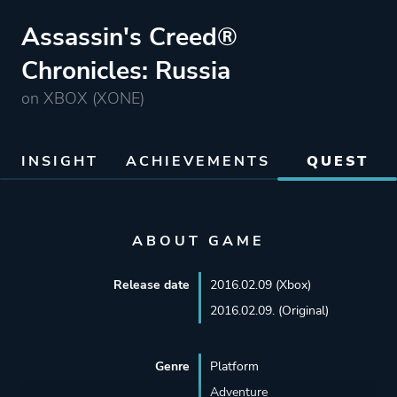
Assassin's Creed®
Chronicles: Russia
on XBOX (XONE)
INSIGHT
ACHIEVEMENTS
QUEST
ABOUT GAME
Release date
2016.02.09 (Xbox)
2016.02.09. (Original)
Genre
Platform
Adventure