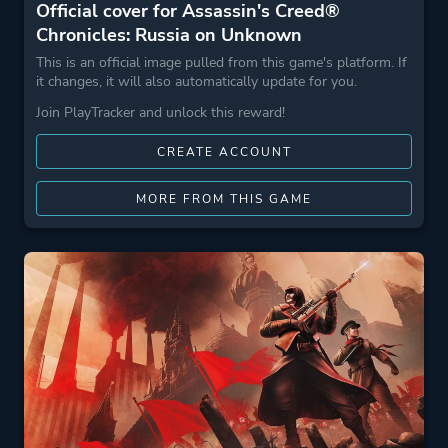
Official cover for Assassin's Creed®
Chronicles: Russia on Unknown
This is an official image pulled from this game's platform. If
it changes, it will also automatically update for you.
Join PlayTracker and unlock this reward!
CREATE ACCOUNT
MORE FROM THIS GAME