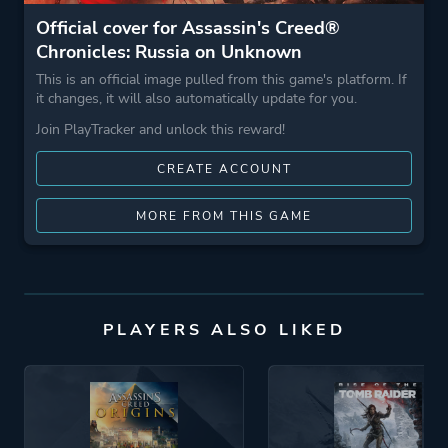
Official cover for Assassin's Creed®
Chronicles: Russia on Unknown
This is an official image pulled from this game's platform. If
it changes, it will also automatically update for you.
Join PlayTracker and unlock this reward!
CREATE ACCOUNT
MORE FROM THIS GAME
PLAYERS ALSO LIKED