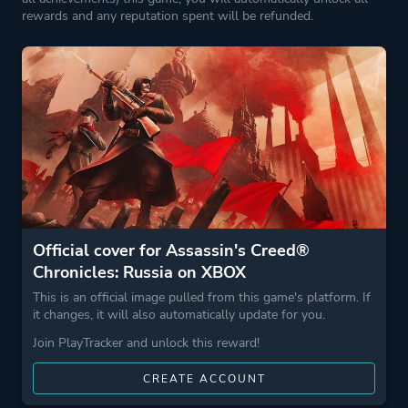
Stealth
rewards and any reputation spent will be refunded.
More tags
Assassin
Parkour
2.5d
Game metadata is provided by IGDB
Platform ID
1445607414
Official cover for Assassin's Creed®
Chronicles: Russia on XBOX
This is an official image pulled from this game's platform. If
it changes, it will also automatically update for you.
Join PlayTracker and unlock this reward!
CREATE ACCOUNT