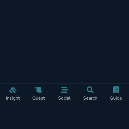
Insight
Quest
Social
Search
Guide