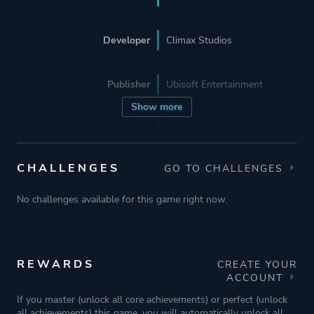
Developer
Climax Studios
Publisher
Ubisoft Entertainment
Show more
Engine
Unreal Engine 3
CHALLENGES
GO TO CHALLENGES
Mode
Single Player
No challenges available for this game right now.
Perspective
Side View
Theme
Action
REWARDS
CREATE YOUR
ACCOUNT
Fantasy
If you master (unlock all core achievements) or perfect (unlock
Historical
all achievements) this game, you will automatically unlock all