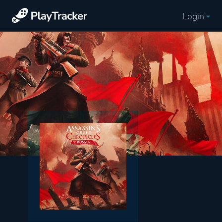
Login