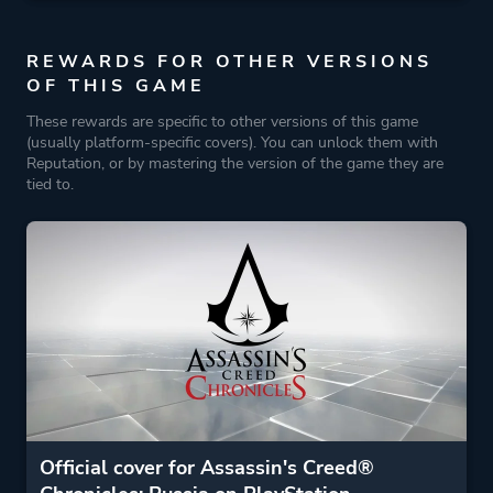
REWARDS FOR OTHER VERSIONS
OF THIS GAME
These rewards are specific to other versions of this game
(usually platform-specific covers). You can unlock them with
Reputation, or by mastering the version of the game they are
tied to.
Official cover for Assassin's Creed®