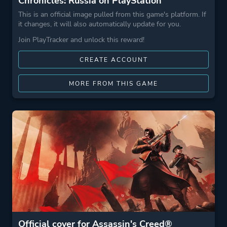
Chronicles: Russia on PlayStation
This is an official image pulled from this game's platform. If
it changes, it will also automatically update for you.
Join PlayTracker and unlock this reward!
CREATE ACCOUNT
MORE FROM THIS GAME
Official cover for Assassin's Creed®