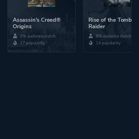
Assassin's Creed®
Rise of the Tomb
Origins
Raider
8% audience match
8% audience match
17 popularity
14 popularity