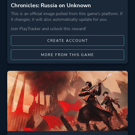
Chronicles: Russia on Unknown
This is an official image pulled from this game's platform. If
it changes, it will also automatically update for you.
Join PlayTracker and unlock this reward!
CREATE ACCOUNT
MORE FROM THIS GAME