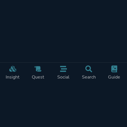
Insight
Quest
Social
Search
Guide