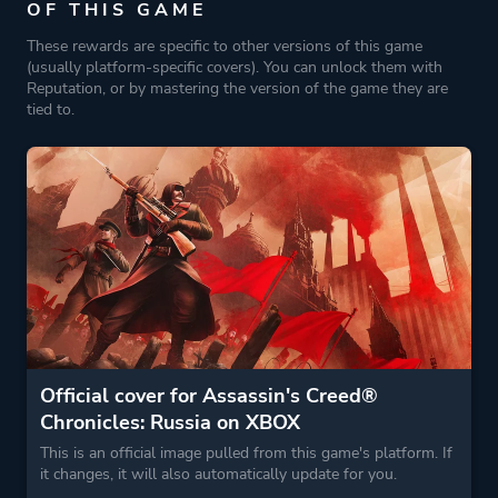
OF THIS GAME
These rewards are specific to other versions of this game
(usually platform-specific covers). You can unlock them with
Reputation, or by mastering the version of the game they are
tied to.
Official cover for Assassin's Creed®
Chronicles: Russia on XBOX
This is an official image pulled from this game's platform. If
it changes, it will also automatically update for you.