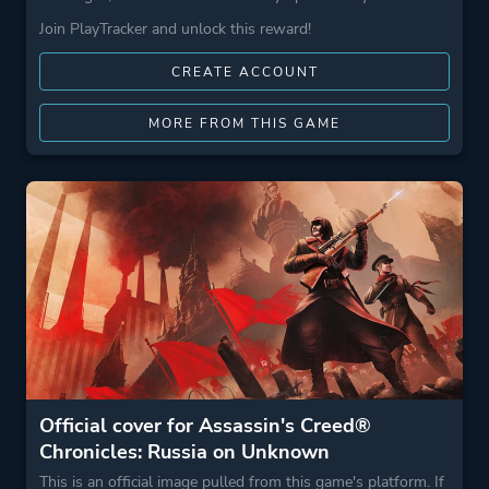
Join PlayTracker and unlock this reward!
CREATE ACCOUNT
MORE FROM THIS GAME
Official cover for Assassin's Creed®
Chronicles: Russia on Unknown
This is an official image pulled from this game's platform. If