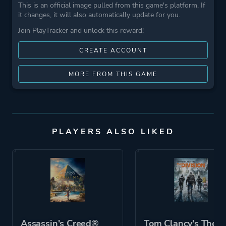
This is an official image pulled from this game's platform. If
it changes, it will also automatically update for you.
Join PlayTracker and unlock this reward!
CREATE ACCOUNT
MORE FROM THIS GAME
PLAYERS ALSO LIKED
Assassin's Creed®
Tom Clancy's The