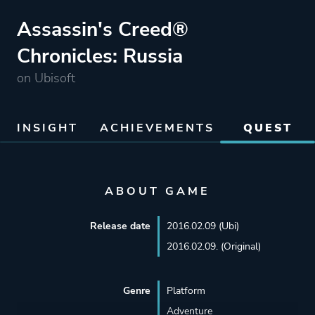
Assassin's Creed®
Chronicles: Russia
on Ubisoft
INSIGHT
ACHIEVEMENTS
QUEST
ABOUT GAME
Release date
2016.02.09 (Ubi)
2016.02.09. (Original)
Genre
Platform
Adventure