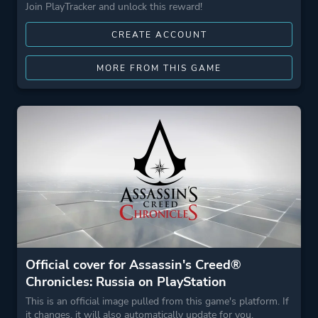
Join PlayTracker and unlock this reward!
CREATE ACCOUNT
MORE FROM THIS GAME
Official cover for Assassin's Creed®
Chronicles: Russia on PlayStation
This is an official image pulled from this game's platform. If
it changes, it will also automatically update for you.