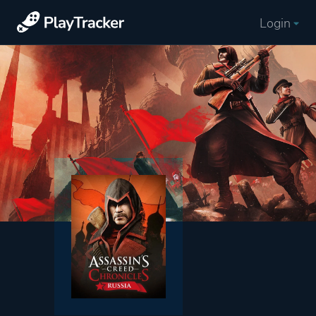
Login