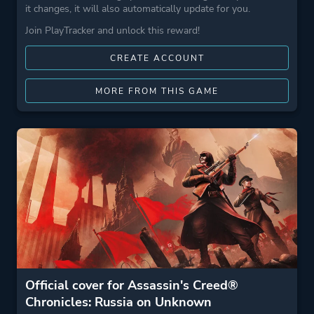
it changes, it will also automatically update for you.
Join PlayTracker and unlock this reward!
CREATE ACCOUNT
MORE FROM THIS GAME
Official cover for Assassin's Creed®
Chronicles: Russia on Unknown