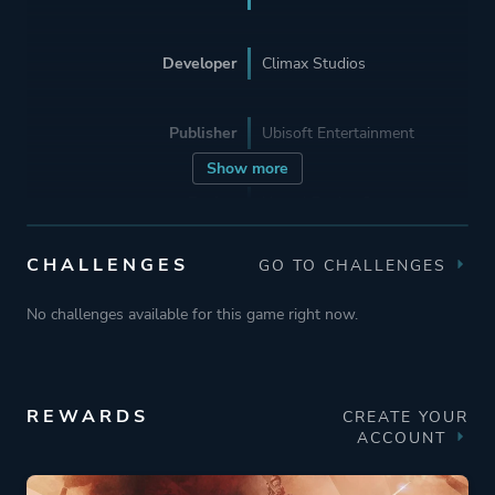
Developer
Climax Studios
Publisher
Ubisoft Entertainment
Show more
Engine
Unreal Engine 3
CHALLENGES
GO TO CHALLENGES
Mode
Single Player
No challenges available for this game right now.
Perspective
Side View
Theme
Action
REWARDS
CREATE YOUR
ACCOUNT
Fantasy
Historical