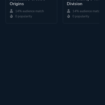
Origins
Division
14% audience match
14% audience match
0 popularity
0 popularity