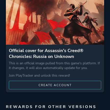
Stealth
More tags
Assassin
Parkour
2.5d
Game metadata is provided by IGDB
Official cover for Assassin's Creed®
Chronicles: Russia on Unknown
Platform ID
47043a38-3f88-4464-
This is an official image pulled from this game's platform. If
ab5e-5b3c1b1c1924
it changes, it will also automatically update for you.
Join PlayTracker and unlock this reward!
CREATE ACCOUNT
REWARDS FOR OTHER VERSIONS