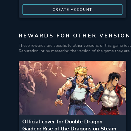
CREATE ACCOUNT
REWARDS FOR OTHER VERSION
These rewards are specific to other versions of this game (us
Reputation, or by mastering the version of the game they are t
Official cover for Double Dragon
Gaiden: Rise of the Dragons on Steam