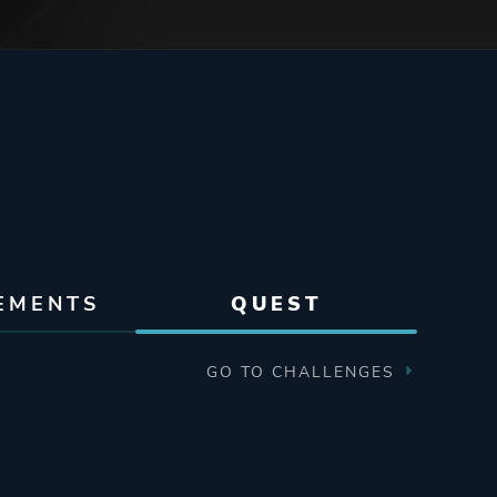
EMENTS
QUEST
GO TO CHALLENGES