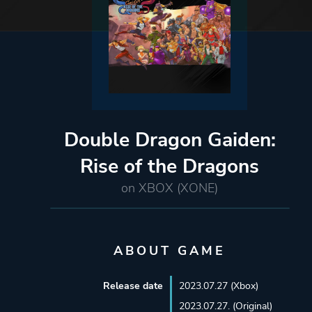
Double Dragon Gaiden:
Rise of the Dragons
on XBOX (XONE)
ABOUT GAME
Release date
2023.07.27 (Xbox)
2023.07.27. (Original)