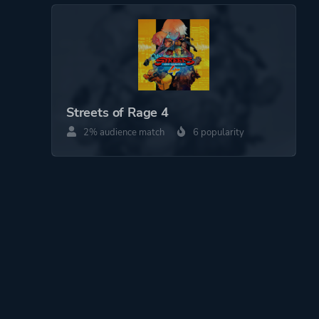
Streets of Rage 4
2% audience match
6 popularity