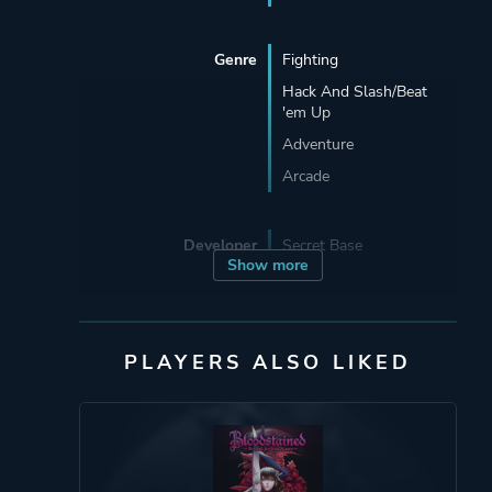
Genre
Fighting
Hack And Slash/Beat
'em Up
Adventure
Arcade
Developer
Secret Base
Show more
Publisher
Modus Games
PLAYERS ALSO LIKED
Engine
Unity
Mode
Single Player
Multiplayer