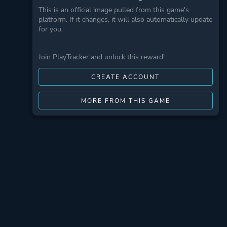
This is an official image pulled from this game's
platform. If it changes, it will also automatically update
for you.
Join PlayTracker and unlock this reward!
CREATE ACCOUNT
MORE FROM THIS GAME