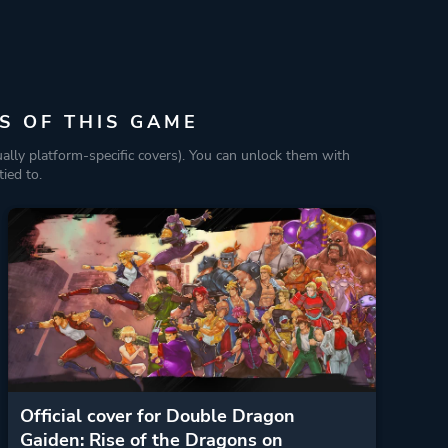
S OF THIS GAME
ually platform-specific covers). You can unlock them with
ied to.
Official cover for Double Dragon
Gaiden: Rise of the Dragons on