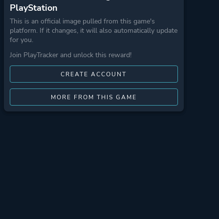
PlayStation
This is an official image pulled from this game's
platform. If it changes, it will also automatically update
for you.
Join PlayTracker and unlock this reward!
CREATE ACCOUNT
MORE FROM THIS GAME