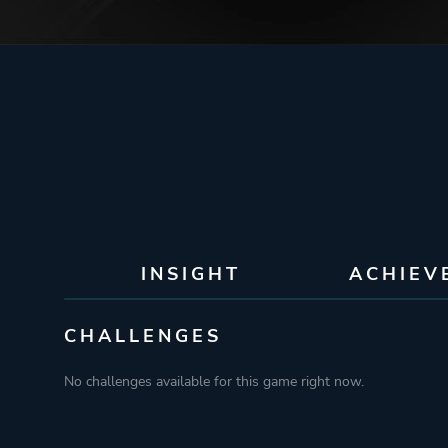
INSIGHT
ACHIEV
CHALLENGES
No challenges available for this game right now.