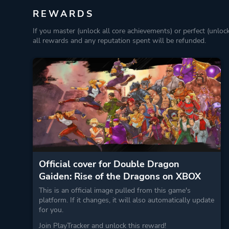
REWARDS
If you master (unlock all core achievements) or perfect (unloc
all rewards and any reputation spent will be refunded.
Official cover for Double Dragon
Gaiden: Rise of the Dragons on XBOX
This is an official image pulled from this game's
platform. If it changes, it will also automatically update
for you.
Join PlayTracker and unlock this reward!