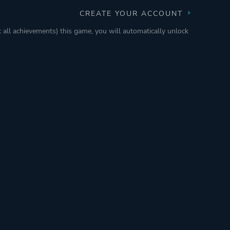
CREATE YOUR ACCOUNT
k all achievements) this game, you will automatically unlock