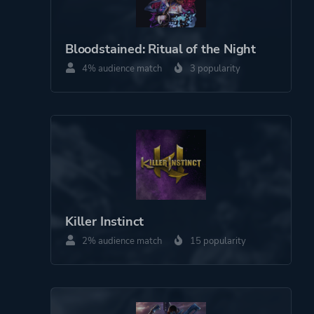
Co-operative
Bloodstained: Ritual of the Night
Perspective
Side View
4% audience match
3 popularity
Theme
Action
Party
More tags
Roguelite
Game metadata is provided by IGDB
Killer Instinct
2% audience match
15 popularity
Platform ID
1641402901