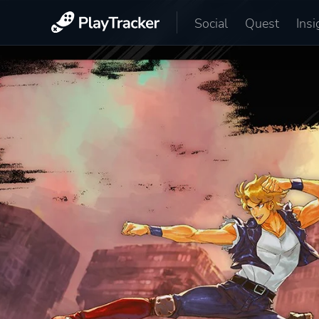
Social
Quest
Insi