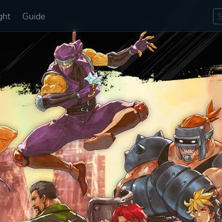
ght
Guide