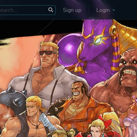
Sign up
Login