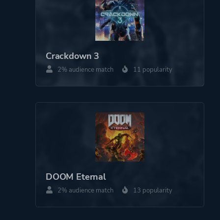
Crackdown 3
2% audience match
11 popularity
DOOM Eternal
2% audience match
13 popularity