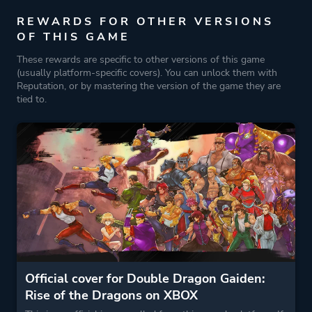
REWARDS FOR OTHER VERSIONS
OF THIS GAME
These rewards are specific to other versions of this game
(usually platform-specific covers). You can unlock them with
Reputation, or by mastering the version of the game they are
tied to.
Official cover for Double Dragon Gaiden:
Rise of the Dragons on XBOX