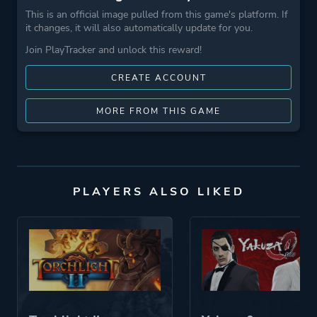
This is an official image pulled from this game's platform. If
it changes, it will also automatically update for you.
Join PlayTracker and unlock this reward!
CREATE ACCOUNT
MORE FROM THIS GAME
PLAYERS ALSO LIKED