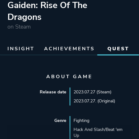
Gaiden: Rise Of The
Dragons
on Steam
INSIGHT
ACHIEVEMENTS
QUEST
ABOUT GAME
Release date
2023.07.27 (Steam)
2023.07.27. (Original)
Genre
Fighting
Hack And Slash/Beat 'em
Up