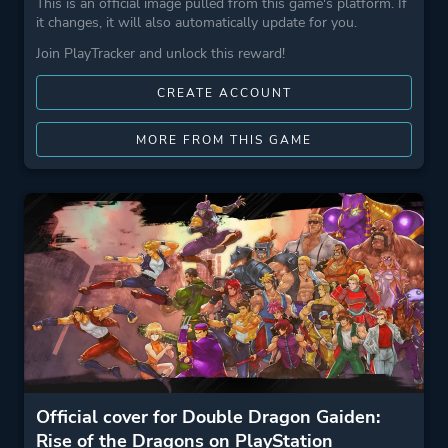
This is an official image pulled from this game's platform. If
it changes, it will also automatically update for you.
Join PlayTracker and unlock this reward!
CREATE ACCOUNT
MORE FROM THIS GAME
Official cover for Double Dragon Gaiden:
Rise of the Dragons on PlayStation