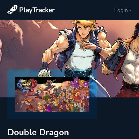
Login
Double Dragon