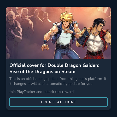
Theme
Action
Party
More tags
Roguelite
Game metadata is provided by IGDB
Platform ID
1967260
Official cover for Double Dragon Gaiden:
Rise of the Dragons on Steam
This is an official image pulled from this game's platform. If
it changes, it will also automatically update for you.
Join PlayTracker and unlock this reward!
CREATE ACCOUNT