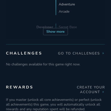
Adventure
Arcade
Developer
Secret Base
Show more
Publisher
Modus Games
CHALLENGES
GO TO CHALLENGES
Engine
Unity
No challenges available for this game right now.
Mode
Single Player
Multiplayer
REWARDS
CREATE YOUR
Co-operative
ACCOUNT
If you master (unlock all core achievements) or perfect (unlock
Perspective
Side View
all achievements) this game, you will automatically unlock all
rewards and any reputation spent will be refunded.