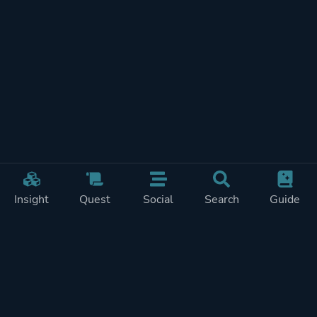
Insight
Quest
Social
Search
Guide