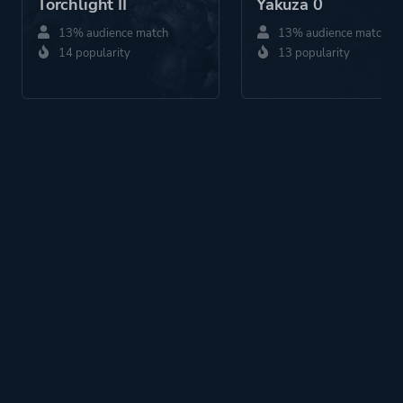
Torchlight II
Yakuza 0
13% audience match
13% audience match
14 popularity
13 popularity