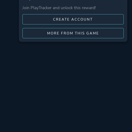
Join PlayTracker and unlock this reward!
CREATE ACCOUNT
MORE FROM THIS GAME