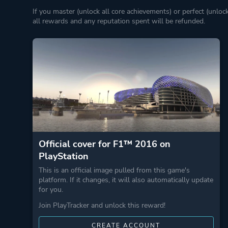
If you master (unlock all core achievements) or perfect (unloc
all rewards and any reputation spent will be refunded.
Official cover for F1™ 2016 on
PlayStation
This is an official image pulled from this game's
platform. If it changes, it will also automatically update
for you.
Join PlayTracker and unlock this reward!
CREATE ACCOUNT