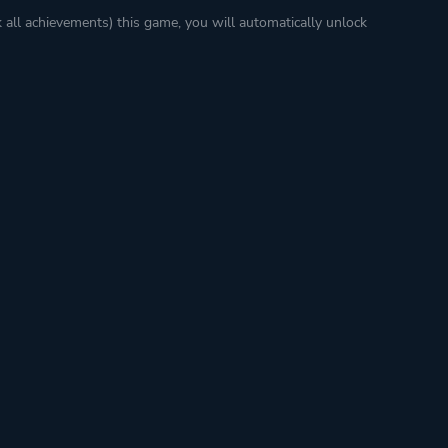
k all achievements) this game, you will automatically unlock