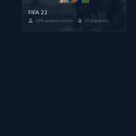
FIFA 22
18% audience match
15 popularity