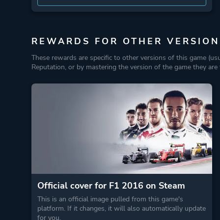
REWARDS FOR OTHER VERSION
These rewards are specific to other versions of this game (us
Reputation, or by mastering the version of the game they are t
Official cover for F1 2016 on Steam
This is an official image pulled from this game's
platform. If it changes, it will also automatically update
for you.