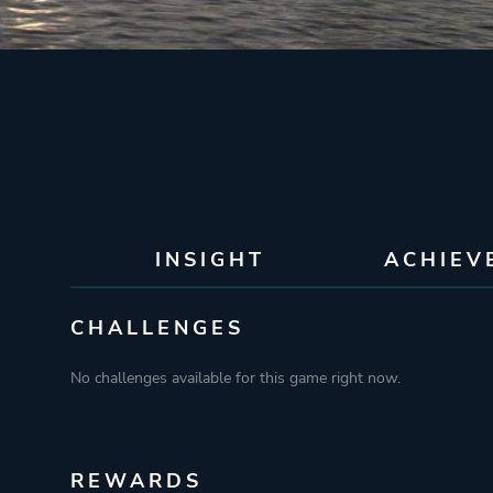
INSIGHT
ACHIEV
CHALLENGES
No challenges available for this game right now.
REWARDS