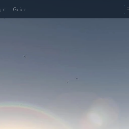
ght
Guide