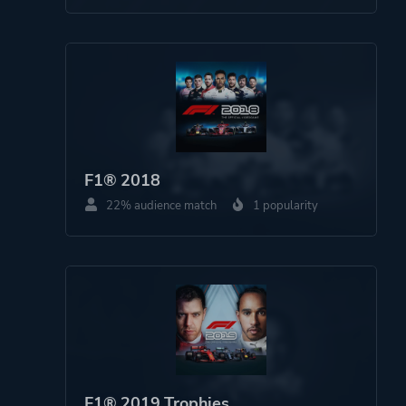
F1® 2018
22% audience match
1 popularity
F1® 2019 Trophies