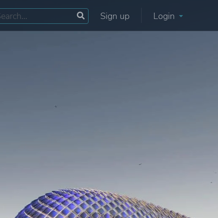
Sign up
Login