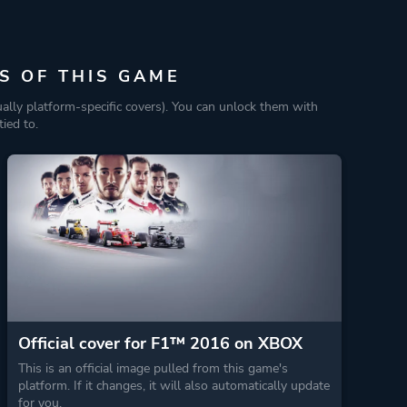
S OF THIS GAME
ually platform-specific covers). You can unlock them with
ied to.
Official cover for F1™ 2016 on XBOX
This is an official image pulled from this game's
platform. If it changes, it will also automatically update
for you.