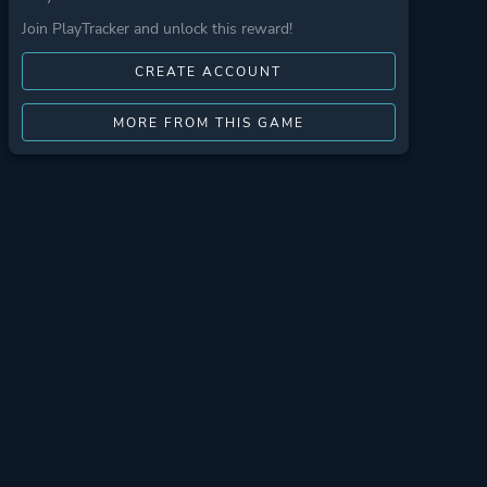
Join PlayTracker and unlock this reward!
CREATE ACCOUNT
MORE FROM THIS GAME