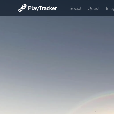
Social
Quest
Insi