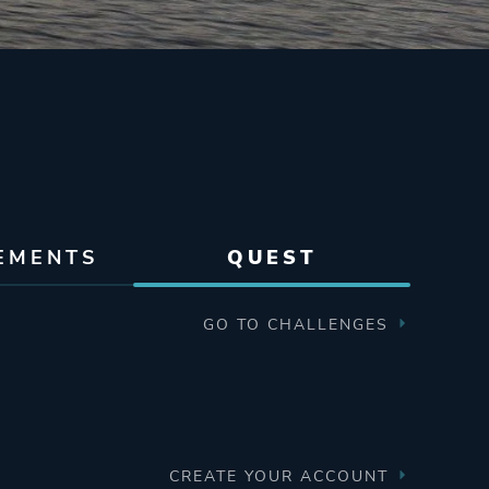
EMENTS
QUEST
GO TO CHALLENGES
CREATE YOUR ACCOUNT