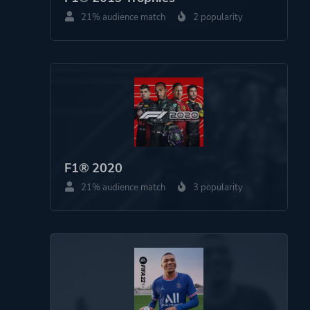
21% audience match
2 popularity
F1® 2020
21% audience match
3 popularity