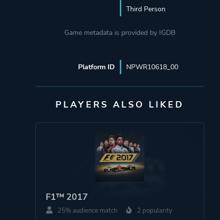
Third Person
Game metadata is provided by IGDB
Platform ID
NPWR10618_00
PLAYERS ALSO LIKED
F1™ 2017
25% audience match
2 popularity