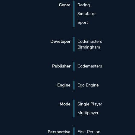
Genre
Racing
Simulator
Sport
Developer
Codemasters
Birmingham
Publisher
Codemasters
Engine
Ego Engine
Mode
Single Player
Multiplayer
Perspective
First Person