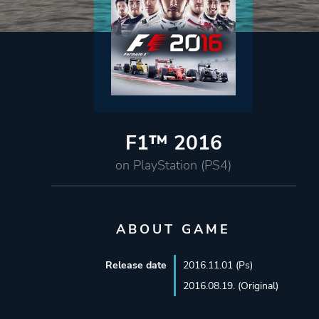
F1™ 2016
on PlayStation (PS4)
ABOUT GAME
Release date
2016.11.01 (Ps)
2016.08.19. (Original)