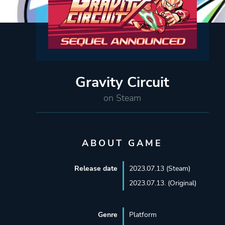
Gravity Circuit
on Steam
ABOUT GAME
Release date
2023.07.13 (Steam)
2023.07.13. (Original)
Genre
Platform