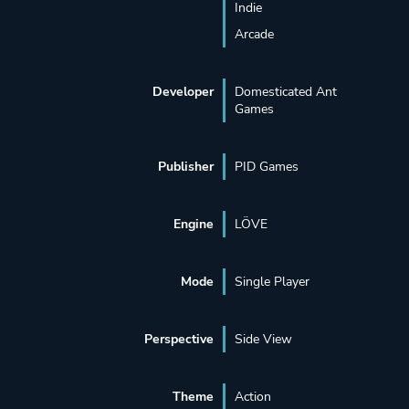
Indie
Arcade
Developer
Domesticated Ant
Games
Publisher
PID Games
Engine
LÖVE
Mode
Single Player
Perspective
Side View
Theme
Action