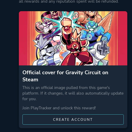
all rewards and any reputation spent will be refunded.
Official cover for Gravity Circuit on
Steam
This is an official image pulled from this game's
platform. If it changes, it will also automatically update
for you.
Join PlayTracker and unlock this reward!
CREATE ACCOUNT