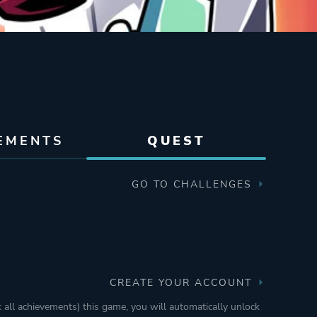
EMENTS
QUEST
GO TO CHALLENGES
CREATE YOUR ACCOUNT
k all achievements) this game, you will automatically unlock