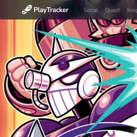
Social
Quest
Insi