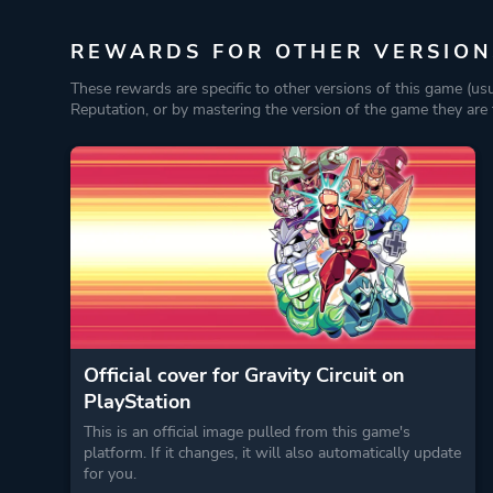
REWARDS FOR OTHER VERSION
These rewards are specific to other versions of this game (us
Reputation, or by mastering the version of the game they are t
Official cover for Gravity Circuit on
PlayStation
This is an official image pulled from this game's
platform. If it changes, it will also automatically update
for you.