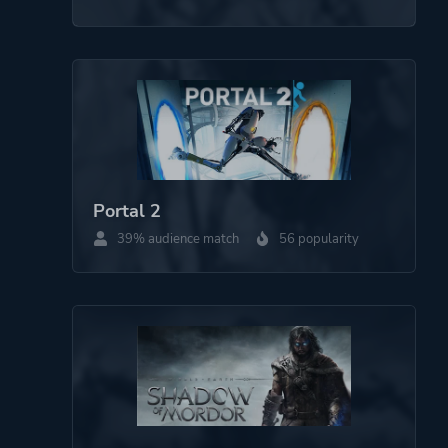
Portal 2
39% audience match
56 popularity