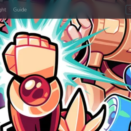
ght
Guide