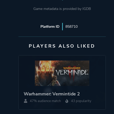
Game metadata is provided by IGDB
Platform ID
858710
PLAYERS ALSO LIKED
Warhammer: Vermintide 2
47% audience match
43 popularity