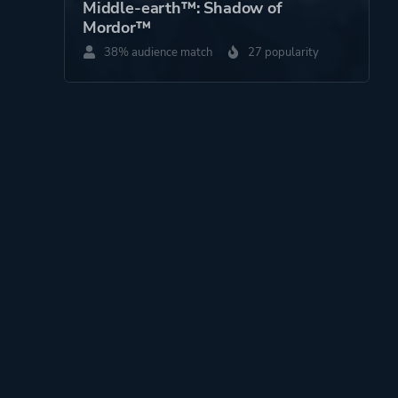
Middle-earth™: Shadow of
Mordor™
38% audience match
27 popularity