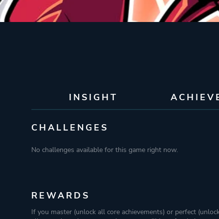
INSIGHT
ACHIEV
CHALLENGES
No challenges available for this game right now.
REWARDS
If you master (unlock all core achievements) or perfect (unloc