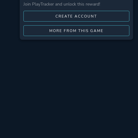
Join PlayTracker and unlock this reward!
CREATE ACCOUNT
MORE FROM THIS GAME