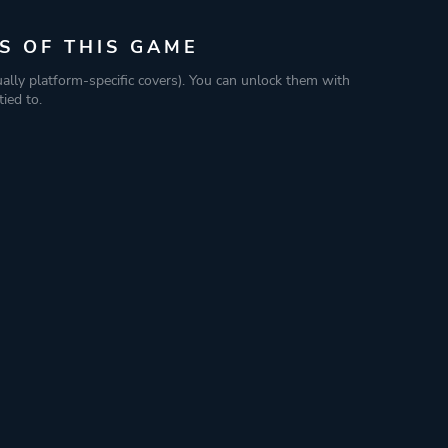
S OF THIS GAME
ually platform-specific covers). You can unlock them with
ied to.