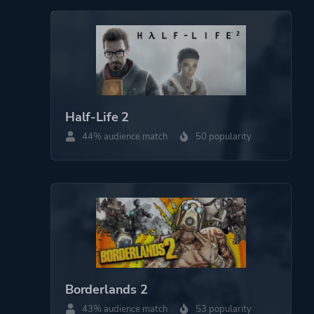
Half-Life 2
44% audience match
50 popularity
Borderlands 2
43% audience match
53 popularity