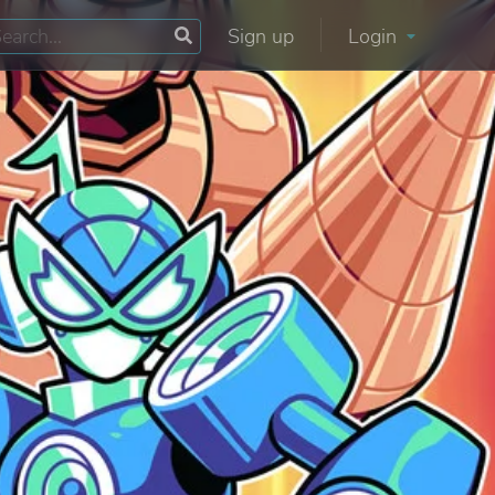
Sign up
Login