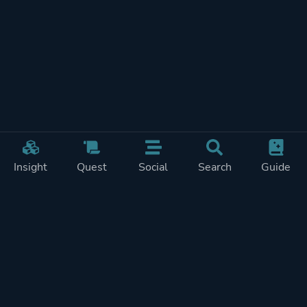
Insight
Quest
Social
Search
Guide