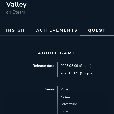
Valley
on Steam
INSIGHT
ACHIEVEMENTS
QUEST
ABOUT GAME
Release date
2023.03.09 (Steam)
2023.03.09. (Original)
Genre
Music
Puzzle
Adventure
Indie