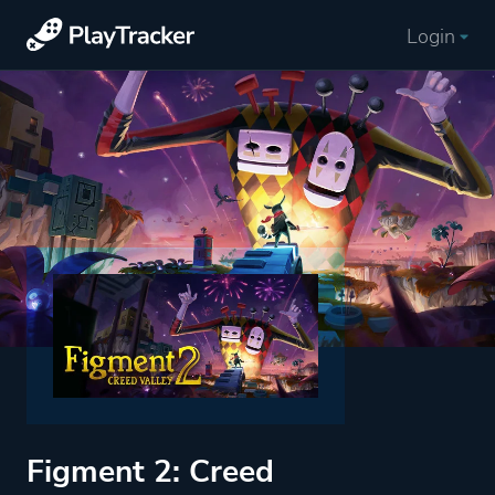
Login
Figment 2: Creed