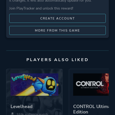
it changes, it will also automatically update for you.
Join PlayTracker and unlock this reward!
CREATE ACCOUNT
MORE FROM THIS GAME
PLAYERS ALSO LIKED
Levelhead
CONTROL Ultimate
Edition
55% audience match