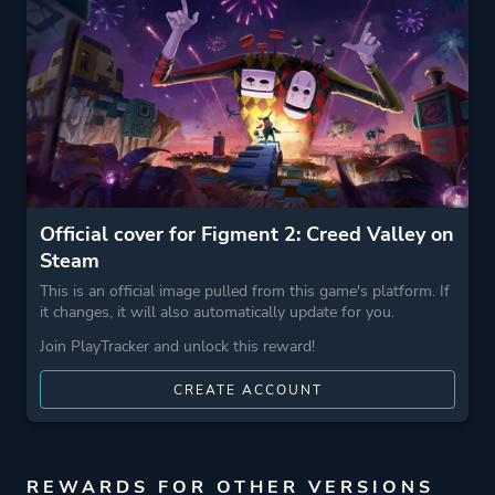
Theme
Action
Fantasy
Comedy
More tags
Story Rich
Hand-drawn
Atmospheric
Official cover for Figment 2: Creed Valley on
Steam
Game metadata is provided by IGDB
This is an official image pulled from this game's platform. If
it changes, it will also automatically update for you.
Platform ID
1085220
Join PlayTracker and unlock this reward!
CREATE ACCOUNT
REWARDS FOR OTHER VERSIONS