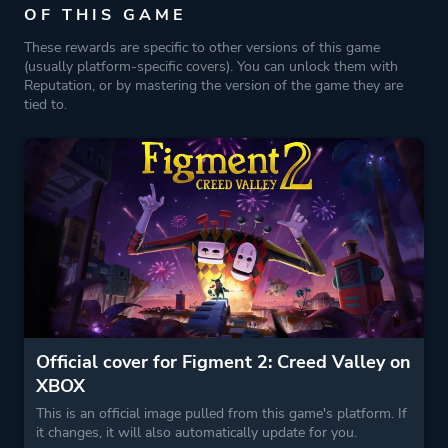
OF THIS GAME
These rewards are specific to other versions of this game
(usually platform-specific covers). You can unlock them with
Reputation, or by mastering the version of the game they are
tied to.
Official cover for Figment 2: Creed Valley on
XBOX
This is an official image pulled from this game's platform. If
it changes, it will also automatically update for you.