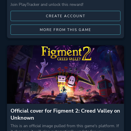
Join PlayTracker and unlock this reward!
CREATE ACCOUNT
MORE FROM THIS GAME
Official cover for Figment 2: Creed Valley on
Unknown
This is an official image pulled from this game's platform. If