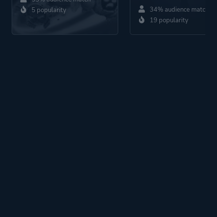
34% audience match
5 popularity
19 popularity