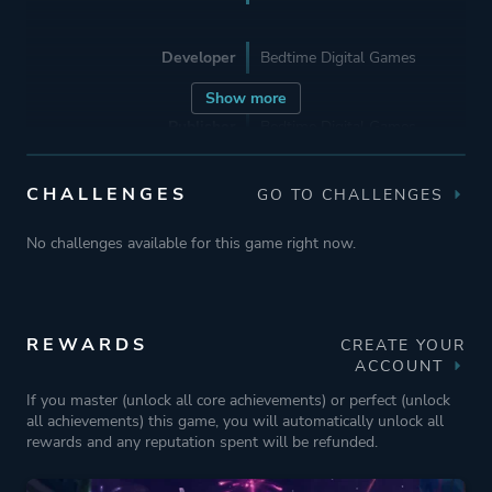
Developer
Bedtime Digital Games
Show more
Publisher
Bedtime Digital Games
CHALLENGES
GO TO CHALLENGES
Engine
Unity
No challenges available for this game right now.
Mode
Multiplayer
Co-operative
Single Player
REWARDS
CREATE YOUR
ACCOUNT
Perspective
Third Person
If you master (unlock all core achievements) or perfect (unlock
all achievements) this game, you will automatically unlock all
Bird View / Isometric
rewards and any reputation spent will be refunded.