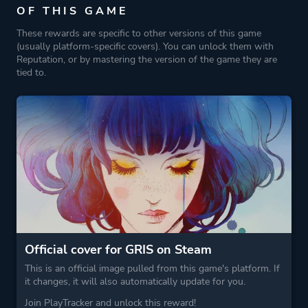
OF THIS GAME
These rewards are specific to other versions of this game
Platform ID
1821397642
(usually platform-specific covers). You can unlock them with
Reputation, or by mastering the version of the game they are
tied to.
Official cover for GRIS on Steam
This is an official image pulled from this game's platform. If
it changes, it will also automatically update for you.
Join PlayTracker and unlock this reward!