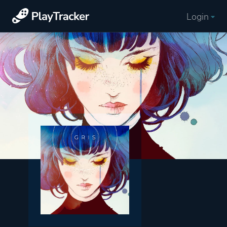
Login