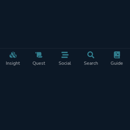
Insight
Quest
Social
Search
Guide