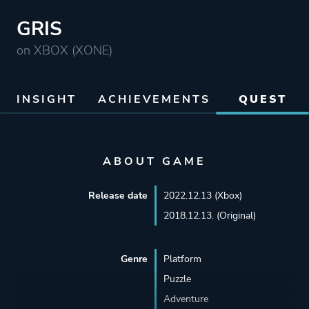
GRIS
on XBOX (XONE)
INSIGHT
ACHIEVEMENTS
QUEST
ABOUT GAME
Release date
2022.12.13 (Xbox)
2018.12.13. (Original)
Genre
Platform
Puzzle
Adventure