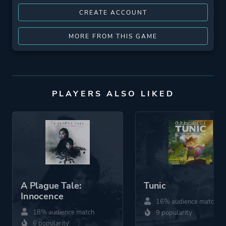
CREATE ACCOUNT
MORE FROM THIS GAME
PLAYERS ALSO LIKED
A Plague Tale:
Tunic
Innocence
16% audience match
18% audience match
9 popularity
6 popularity