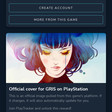
CREATE ACCOUNT
MORE FROM THIS GAME
Official cover for GRIS on PlayStation
This is an official image pulled from this game's platform. If
it changes, it will also automatically update for you.
Join PlayTracker and unlock this reward!