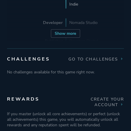
Indie
Developer
Nomada Studio
Show more
Publisher
Devolver Digital
CHALLENGES
GO TO CHALLENGES
Supporting
Sonotrigger
Headless Studio
No challenges available for this game right now.
Mariadiamantes Studio
Engine
Unity
REWARDS
CREATE YOUR
ACCOUNT
Mode
Single Player
If you master (unlock all core achievements) or perfect (unlock
all achievements) this game, you will automatically unlock all
rewards and any reputation spent will be refunded.